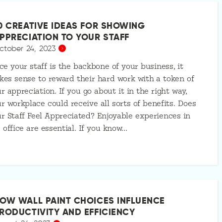
0 CREATIVE IDEAS FOR SHOWING
PPRECIATION TO YOUR STAFF
ctober 24, 2023
ce your staff is the backbone of your business, it
es sense to reward their hard work with a token of
r appreciation. If you go about it in the right way,
r workplace could receive all sorts of benefits. Does
r Staff Feel Appreciated? Enjoyable experiences in
 office are essential. If you know…
OW WALL PAINT CHOICES INFLUENCE
RODUCTIVITY AND EFFICIENCY