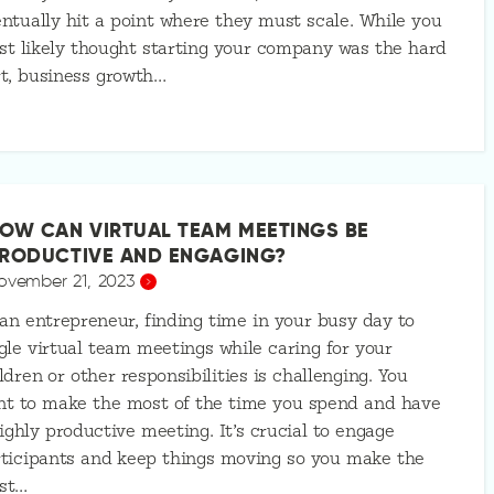
ntually hit a point where they must scale. While you
t likely thought starting your company was the hard
t, business growth…
OW CAN VIRTUAL TEAM MEETINGS BE
RODUCTIVE AND ENGAGING?
ovember 21, 2023
an entrepreneur, finding time in your busy day to
gle virtual team meetings while caring for your
ldren or other responsibilities is challenging. You
nt to make the most of the time you spend and have
ighly productive meeting. It’s crucial to engage
ticipants and keep things moving so you make the
st…