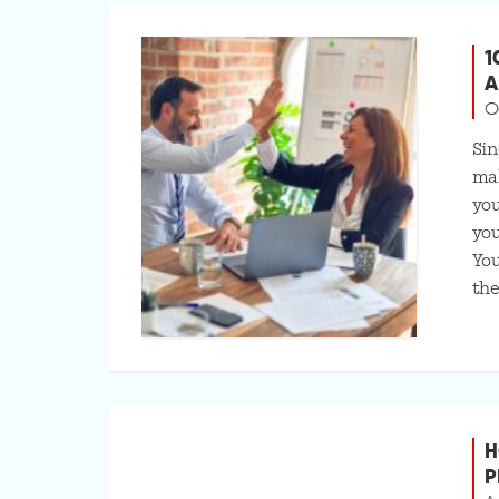
1
A
O
Sin
mak
you
you
You
the
H
P