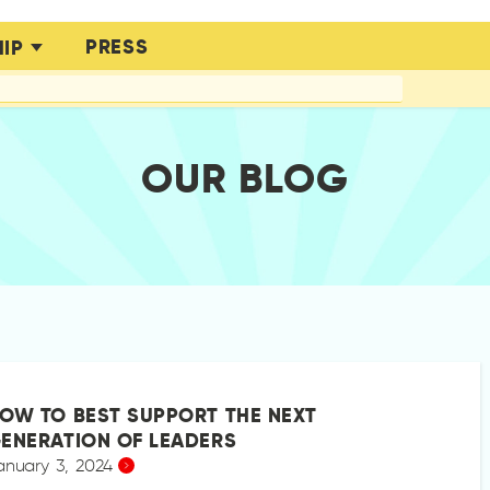
PRESS
IP
OUR BLOG
OW TO BEST SUPPORT THE NEXT
ENERATION OF LEADERS
anuary 3, 2024