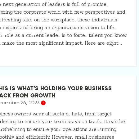
 next generation of leaders is full of promise.
ering the corporate world with new perspectives and
efreshing take on the workplace, these individuals
 inspire and bring an organization’s vision to life.
r role as a current leader is to foster talent you know
l make the most significant impact. Here are eight…
HIS IS WHAT’S HOLDING YOUR BUSINESS
ACK FROM GROWTH
ecember 26, 2023
iness owners wear all sorts of hats, from target
keting to ensure your team stays on track. It can be
rwhelming to ensure your operations are running
othly and efficiently. However, small businesses