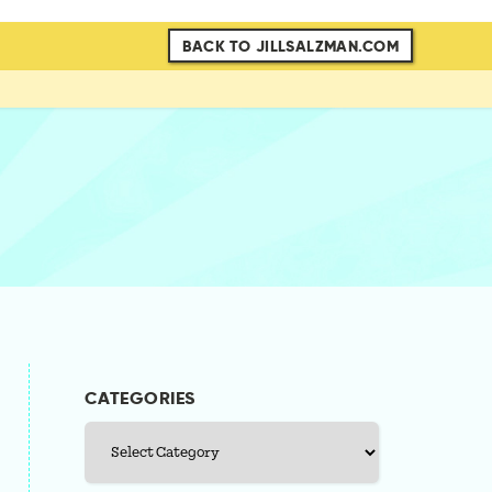
BACK TO JILLSALZMAN.COM
CATEGORIES
Categories