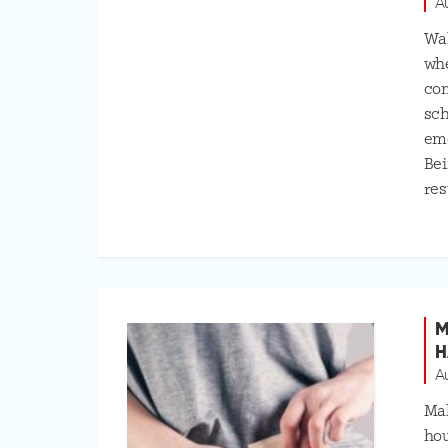
A
Wal
whe
com
sch
emo
Bei
res
M
H
A
Mak
hou