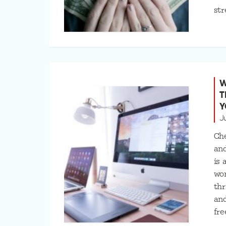
str
W
T
Y
J
Che
an
is
won
thr
and
fre