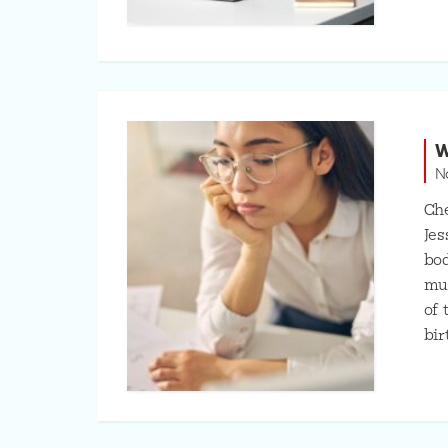
W
N
Che
Jes
bod
muc
of 
bir