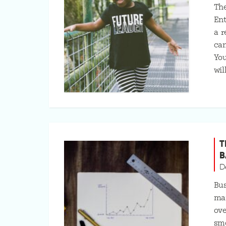
The
Ent
a r
can
You
wil
T
B
D
Bus
mar
ove
smo