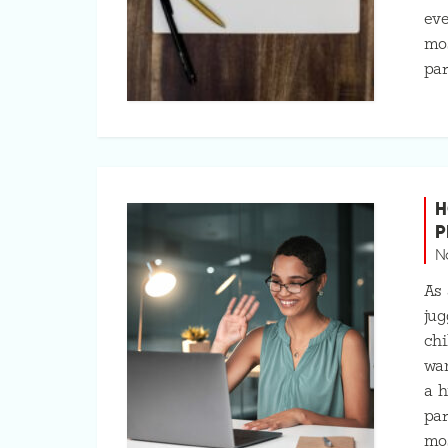
eve
mos
par
H
P
N
As 
jug
chi
wa
a h
par
mo