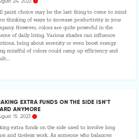
ugust 24, 2023
l paint choice may be the last thing to come to mind
n thinking of ways to increase productivity in your
pany. However, colors are quite powerful in the
eme of daily living. Various shades can influence
tions, bring about serenity or even boost energy.
ng mindful of colors could ramp up efficiency and
ult…
AKING EXTRA FUNDS ON THE SIDE ISN’T
ARD ANYMORE
ugust 15, 2023
ing extra funds on the side used to involve long
rs and tireless work. As someone who balances