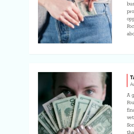
bu
pro
opp
Foc
ab
T
A
A g
Fou
fin
vet
Som
tha