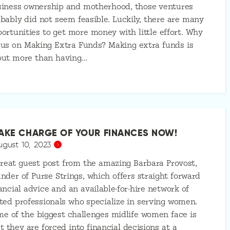
siness ownership and motherhood, those ventures
bably did not seem feasible. Luckily, there are many
ortunities to get more money with little effort. Why
us on Making Extra Funds? Making extra funds is
out more than having…
AKE CHARGE OF YOUR FINANCES NOW!
ugust 10, 2023
reat guest post from the amazing Barbara Provost,
nder of Purse Strings, which offers straight forward
ancial advice and an available-for-hire network of
ted professionals who specialize in serving women.
e of the biggest challenges midlife women face is
t they are forced into financial decisions at a