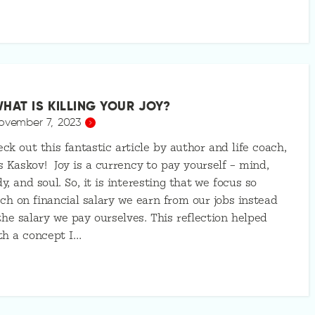
HAT IS KILLING YOUR JOY?
ovember 7, 2023
ck out this fantastic article by author and life coach,
s Kaskov! Joy is a currency to pay yourself – mind,
y, and soul. So, it is interesting that we focus so
h on financial salary we earn from our jobs instead
the salary we pay ourselves. This reflection helped
th a concept I…