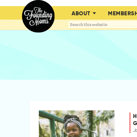
ABOUT
MEMBERSH
Search
this
website
H
G
J