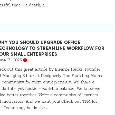
essful time – a death, a…
HY YOU SHOULD UPGRADE OFFICE
ECHNOLOGY TO STREAMLINE WORKFLOW FOR
OUR SMALL ENTERPRISES
une 13, 2023
ck out this great article by Eleanor Hecks, Founder
d Managing Editor at Designerly. The Founding Moms
 a community for mom entrepreneurs. We share a
derful – yet hectic – work-life balance. We know we
ive better together. We’re a community of learners
 motivators. And we want you! Check out TFM for
e. Technology holds the…