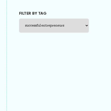
FILTER BY TAG