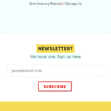
21st Century PharmD
|
Chicago, IL
NEWSLETTER?
We have one. Sign up here.