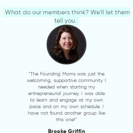
What do our members think? We’ll let them
tell you.
“The Founding Moms was just the
welcoming, supportive community I
needed when starting my
entrepreneurial journey. I was able
to learn and engage at my own
pace and on my own schedule. I
have not found another group like
this one!”
Brooke Griffin