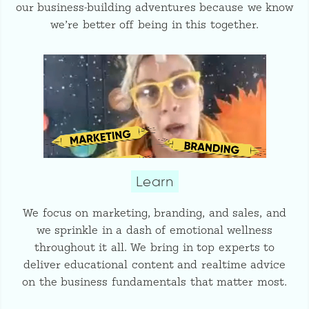
our business-building adventures because we know
we’re better off being in this together.
Learn
We focus on marketing, branding, and sales, and
we sprinkle in a dash of emotional wellness
throughout it all. We bring in top experts to
deliver educational content and realtime advice
on the business fundamentals that matter most.