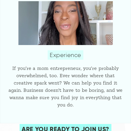
Experience
If you’re a mom entrepreneur, you’re probably
overwhelmed, too. Ever wonder where that
creative spark went? We can help you find it
again. Business doesn’t have to be boring, and we
wanna make sure you find joy in everything that
you do.
ARE YOU READY TO JOIN US?