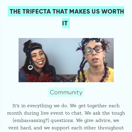
THE TRIFECTA THAT MAKES US WORTH
IT
Community
It’s in everything we do. We get together each
month during live event to chat. We ask the tough
(embarrassing?) questions. We give advice, we
vent hard, and we support each other throughout