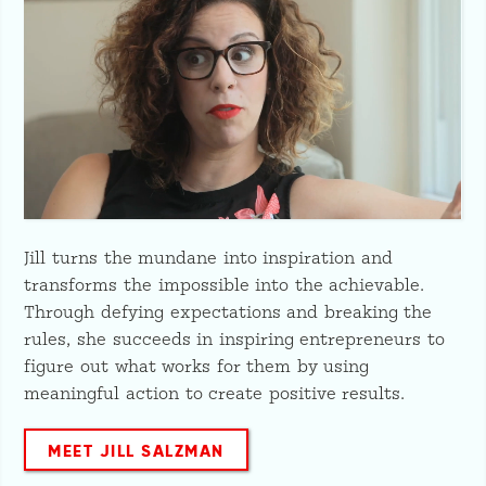
Jill turns the mundane into inspiration and
transforms the impossible into the achievable.
Through defying expectations and breaking the
rules, she succeeds in inspiring entrepreneurs to
figure out what works for them by using
meaningful action to create positive results.
MEET JILL SALZMAN