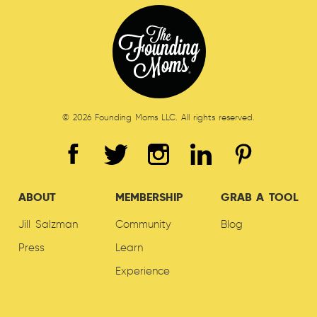
© 2026 Founding Moms LLC. All rights reserved.
ABOUT
MEMBERSHIP
GRAB A TOOL
Jill Salzman
Community
Blog
Press
Learn
Experience