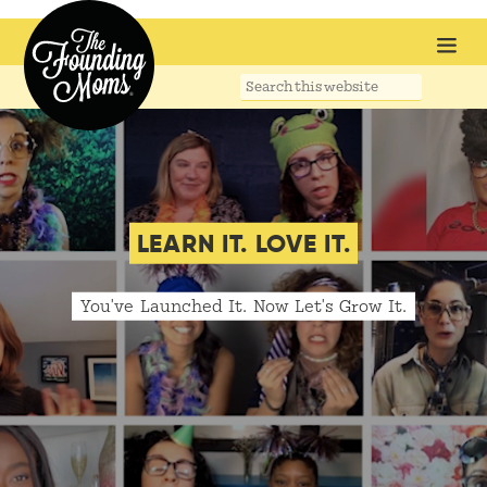
Search
this
website
LEARN IT. LOVE IT.
You've Launched It. Now Let's Grow It.