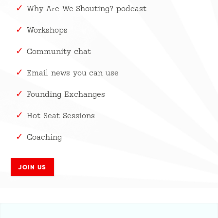
Why Are We Shouting? podcast
Workshops
Community chat
Email news you can use
Founding Exchanges
Hot Seat Sessions
Coaching
JOIN US