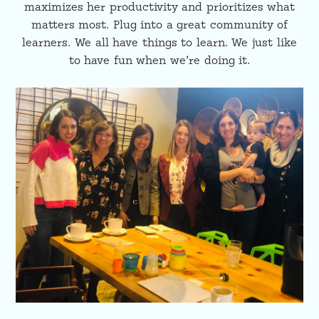
maximizes her productivity and prioritizes what
matters most. Plug into a great community of
learners. We all have things to learn. We just like
to have fun when we’re doing it.