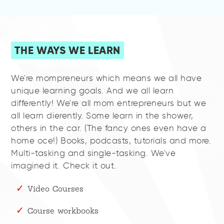
THE WAYS WE LEARN
We're mompreneurs which means we all have
unique learning goals. And we all learn
differently! We're all mom entrepreneurs but we
all learn dierently. Some learn in the shower,
others in the car. (The fancy ones even have a
home oce!) Books, podcasts, tutorials and more.
Multi-tasking and single-tasking. We've
imagined it. Check it out.
Video Courses
Course workbooks