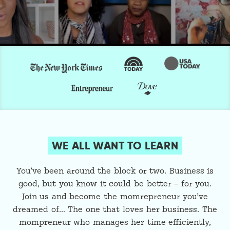
WE ALL WANT TO LEARN
You’ve been around the block or two. Business is
good, but you know it could be better – for you.
Join us and become the momrepreneur you’ve
dreamed of… The one that loves her business. The
mompreneur who manages her time efficiently,