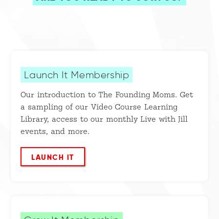
Launch It Membership
Our introduction to The Founding Moms. Get
a sampling of our Video Course Learning
Library, access to our monthly Live with Jill
events, and more.
LAUNCH IT