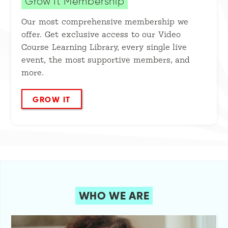
Grow It Membership
Our most comprehensive membership we
offer. Get exclusive access to our Video
Course Learning Library, every single live
event, the most supportive members, and
more.
GROW IT
WHO WE ARE