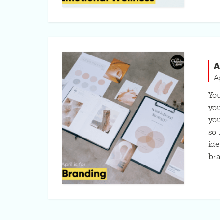
A
A
You
you
you
so 
ide
bra