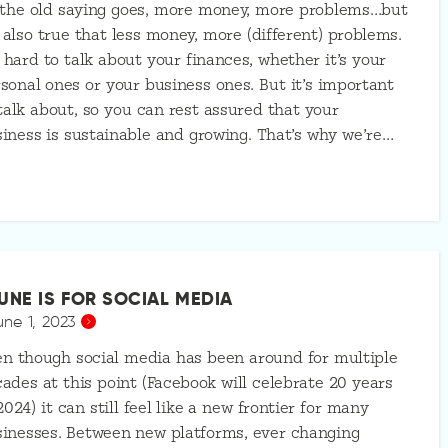
 the old saying goes, more money, more problems…but
s also true that less money, more (different) problems.
s hard to talk about your finances, whether it’s your
sonal ones or your business ones. But it’s important
talk about, so you can rest assured that your
iness is sustainable and growing. That’s why we’re…
UNE IS FOR SOCIAL MEDIA
une 1, 2023
n though social media has been around for multiple
ades at this point (Facebook will celebrate 20 years
2024) it can still feel like a new frontier for many
inesses. Between new platforms, ever changing