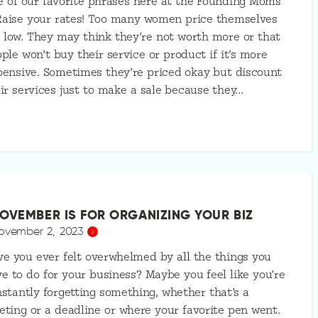
 of our favorite phrases here at the Founding Moms
Raise your rates! Too many women price themselves
 low. They may think they’re not worth more or that
ple won’t buy their service or product if it’s more
ensive. Sometimes they’re priced okay but discount
ir services just to make a sale because they…
OVEMBER IS FOR ORGANIZING YOUR BIZ
ovember 2, 2023
e you ever felt overwhelmed by all the things you
e to do for your business? Maybe you feel like you’re
stantly forgetting something, whether that’s a
ting or a deadline or where your favorite pen went.