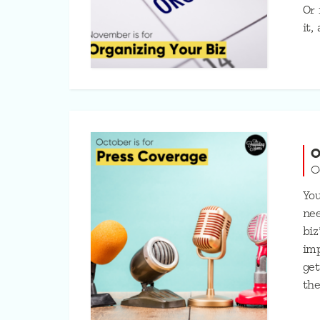
Or 
it,
O
O
You
nee
biz
imp
get
the