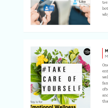
tre
bot
wh
M
M
One
ent
wel
fam
oft
and
tha