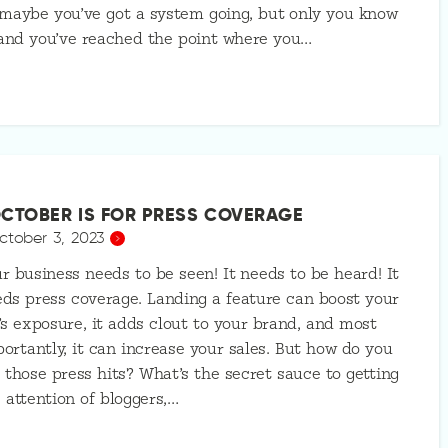
maybe you’ve got a system going, but only you know
 and you’ve reached the point where you…
CTOBER IS FOR PRESS COVERAGE
ctober 3, 2023
r business needs to be seen! It needs to be heard! It
ds press coverage. Landing a feature can boost your
’s exposure, it adds clout to your brand, and most
ortantly, it can increase your sales. But how do you
 those press hits? What’s the secret sauce to getting
 attention of bloggers,…