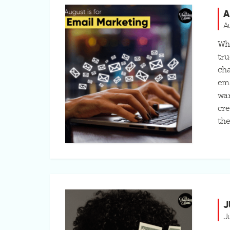
A
A
Whi
tru
cha
ema
war
cre
th
J
J