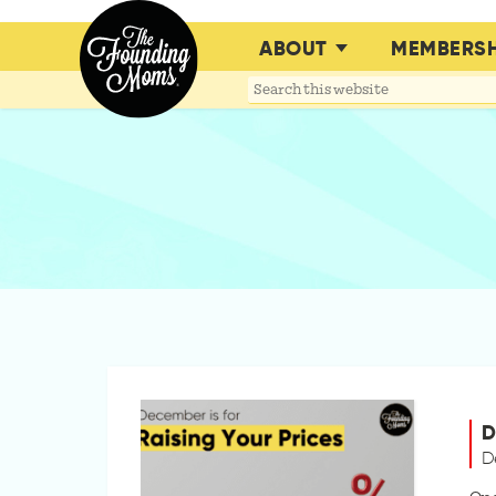
ABOUT
MEMBERSH
Search
this
website
D
D