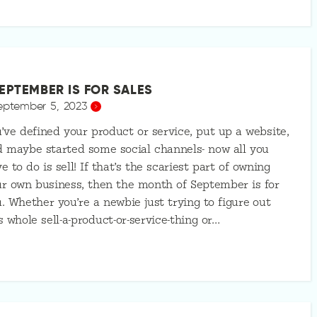
EPTEMBER IS FOR SALES
eptember 5, 2023
’ve defined your product or service, put up a website,
 maybe started some social channels- now all you
e to do is sell! If that’s the scariest part of owning
r own business, then the month of September is for
. Whether you’re a newbie just trying to figure out
s whole sell-a-product-or-service-thing or…