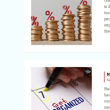
One
is 
too
peo
exp
the
N
N
Hav
hav
con
mee