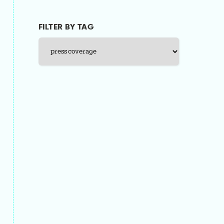
FILTER BY TAG