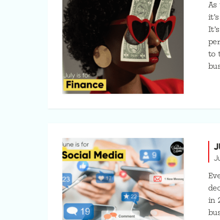
As
it’
It’
per
to 
bus
J
J
Eve
dec
in 
bus