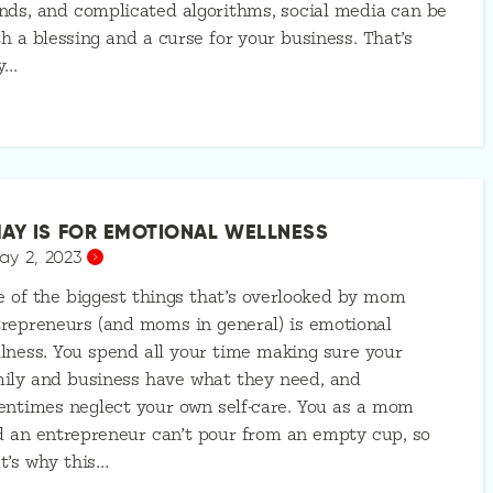
nds, and complicated algorithms, social media can be
h a blessing and a curse for your business. That’s
y…
AY IS FOR EMOTIONAL WELLNESS
ay 2, 2023
 of the biggest things that’s overlooked by mom
repreneurs (and moms in general) is emotional
lness. You spend all your time making sure your
ily and business have what they need, and
entimes neglect your own self-care. You as a mom
 an entrepreneur can’t pour from an empty cup, so
t’s why this…