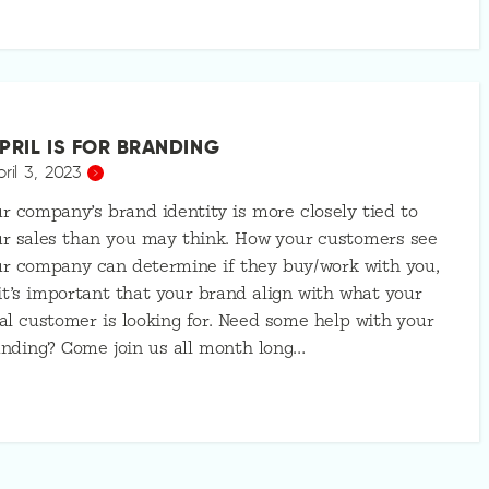
PRIL IS FOR BRANDING
pril 3, 2023
r company’s brand identity is more closely tied to
r sales than you may think. How your customers see
r company can determine if they buy/work with you,
it’s important that your brand align with what your
al customer is looking for. Need some help with your
nding? Come join us all month long…