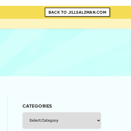
BACK TO JILLSALZMAN.COM
CATEGORIES
Categories