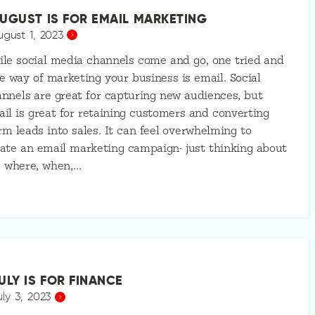
UGUST IS FOR EMAIL MARKETING
ugust 1, 2023
le social media channels come and go, one tried and
e way of marketing your business is email. Social
nnels are great for capturing new audiences, but
il is great for retaining customers and converting
m leads into sales. It can feel overwhelming to
ate an email marketing campaign- just thinking about
e where, when,…
ULY IS FOR FINANCE
uly 3, 2023