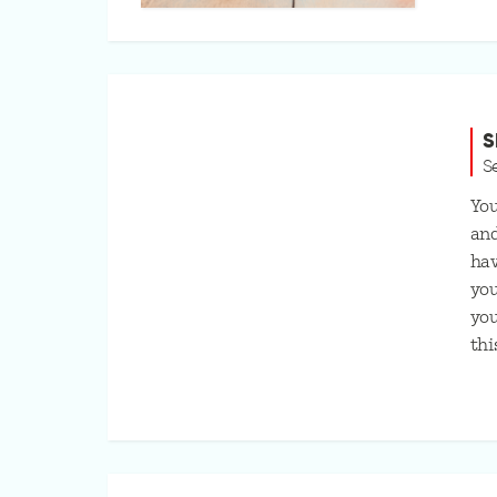
S
S
You
and
hav
you
you
thi