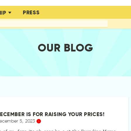
PRESS
IP
OUR BLOG
ECEMBER IS FOR RAISING YOUR PRICES!
ecember 5, 2023