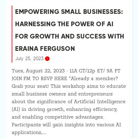
EMPOWERING SMALL BUSINESSES:
HARNESSING THE POWER OF AI
FOR GROWTH AND SUCCESS WITH
ERAINA FERGUSON
July 25, 2023
Tues, August 22, 2023 · 11A CT/12p ET/ 9A PT
JOIN FM TO RSVP HERE *Already a member?
Grab your seat! This workshop aims to educate
small business owners and entrepreneurs
about the significance of Artificial Intelligence
(AI) in driving growth, enhancing efficiency,
and enabling competitive advantages.
Participants will gain insights into various AI
applications,…