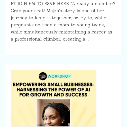
PT JOIN FM TO RSVP HERE *Already a member?
Grab your seat! Majka’s story is one of her
journey to keep it together, or try to, while
pregnant and then a mom to young twins,
while simultaneously maintaining a career as
a professional climber, creating a…