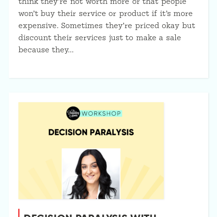
think they’re not worth more or that people
won’t buy their service or product if it’s more
expensive. Sometimes they’re priced okay but
discount their services just to make a sale
because they…