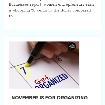
Businesses report, women entrepreneurs earn
a whopping 30 cents to the dollar compared
to…
NOVEMBER IS FOR ORGANIZING