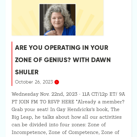
ARE YOU OPERATING IN YOUR
ZONE OF GENIUS? WITH DAWN
SHULER
October 26, 2023
Wednesday Nov. 22nd, 2023 · 11A CT/12p ET/ 9A
PT JOIN FM TO RSVP HERE *Already a member?
Grab your seat! In Gay Hendricks’s book, The
Big Leap, he talks about how all our activities
can be divided into four zones: Zone of
Incompetence, Zone of Competence, Zone of