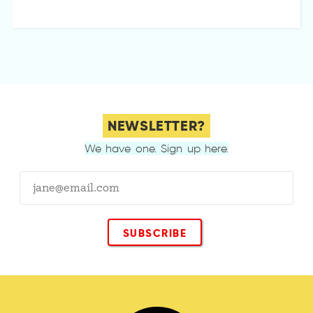
NEWSLETTER?
We have one. Sign up here.