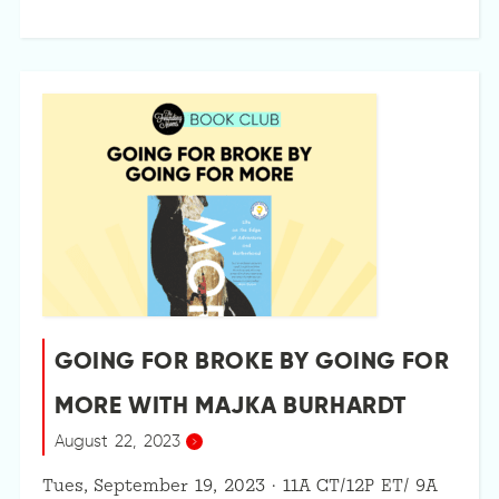
GOING FOR BROKE BY GOING FOR
MORE WITH MAJKA BURHARDT
August 22, 2023
Tues, September 19, 2023 · 11A CT/12P ET/ 9A