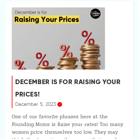
DECEMBER IS FOR RAISING YOUR
PRICES!
December 5, 2023
One of our favorite phrases here at the
Founding Moms is Raise your rates! Too many
women price themselves too low. They may