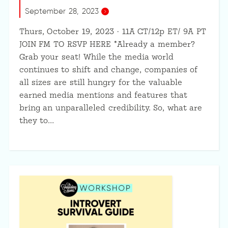
September 28, 2023
Thurs, October 19, 2023 · 11A CT/12p ET/ 9A PT
JOIN FM TO RSVP HERE *Already a member?
Grab your seat! While the media world
continues to shift and change, companies of
all sizes are still hungry for the valuable
earned media mentions and features that
bring an unparalleled credibility. So, what are
they to…