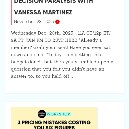
DECISION PARALYSIS WITH
VANESSA MARTINEZ
November 28, 2023
Wednesday Dec. 20th, 2023 · 11A CT/12p ET/
9A PT JOIN FM TO RSVP HERE *Already a
member? Grab your seat! Have you ever sat
down and said: “Today I am getting this
budget done!” but then you stumbled upon a
question that you felt you didn’t have an
answer to, so you held off…