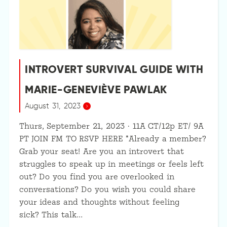
INTROVERT SURVIVAL GUIDE WITH
MARIE-GENEVIÈVE PAWLAK
August 31, 2023
Thurs, September 21, 2023 · 11A CT/12p ET/ 9A
PT JOIN FM TO RSVP HERE *Already a member?
Grab your seat! Are you an introvert that
struggles to speak up in meetings or feels left
out? Do you find you are overlooked in
conversations? Do you wish you could share
your ideas and thoughts without feeling
sick? This talk…