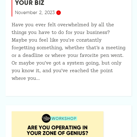
YOUR BIZ
November 2, 2023
Have you ever felt overwhelmed by all the
things you have to do for your business?
Maybe you feel like you’re constantly
forgetting something, whether that’s a meeting
or a deadline or where your favorite pen went.
Or maybe you’ve got a system going, but only
you know it, and you’ve reached the point
where you…