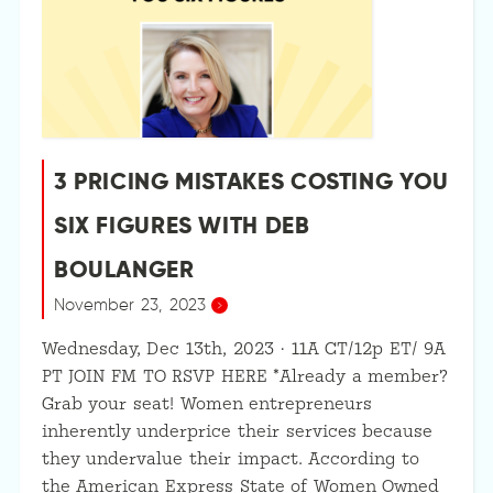
3 PRICING MISTAKES COSTING YOU
SIX FIGURES WITH DEB
BOULANGER
November 23, 2023
Wednesday, Dec 13th, 2023 · 11A CT/12p ET/ 9A
PT JOIN FM TO RSVP HERE *Already a member?
Grab your seat! Women entrepreneurs
inherently underprice their services because
they undervalue their impact. According to
the American Express State of Women Owned