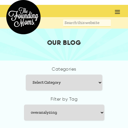
Search
this
website
OUR BLOG
Categories
Categories
Filter by Tag