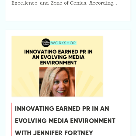
Excellence, and Zone of Genius. According…
INNOVATING EARNED PR IN AN
EVOLVING MEDIA ENVIRONMENT
WITH JENNIFER FORTNEY