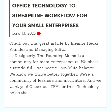
OFFICE TECHNOLOGY TO
STREAMLINE WORKFLOW FOR
YOUR SMALL ENTERPRISES
June 13, 2023
Check out this great article by Eleanor Hecks,
Founder and Managing Editor
at Designerly. The Founding Moms is a
community for mom entrepreneurs. We share
a wonderful – yet hectic – work-life balance.
We know we thrive better together. We’re a
community of learners and motivators. And we
want you! Check out TFM for free. Technology
holds the…