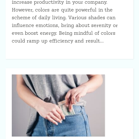
increase productivity in your company.
However, colors are quite powerful in the
scheme of daily living. Various shades can
influence emotions, bring about serenity or
even boost energy. Being mindful of colors
could ramp up efficiency and result…