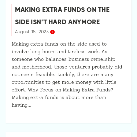
MAKING EXTRA FUNDS ON THE
SIDE ISN’T HARD ANYMORE
August 15, 2023
Making extra funds on the side used to
involve long hours and tireless work. As
someone who balances business ownership
and motherhood, those ventures probably did
not seem feasible. Luckily, there are many
opportunities to get more money with little
effort. Why Focus on Making Extra Funds?
Making extra funds is about more than
having…