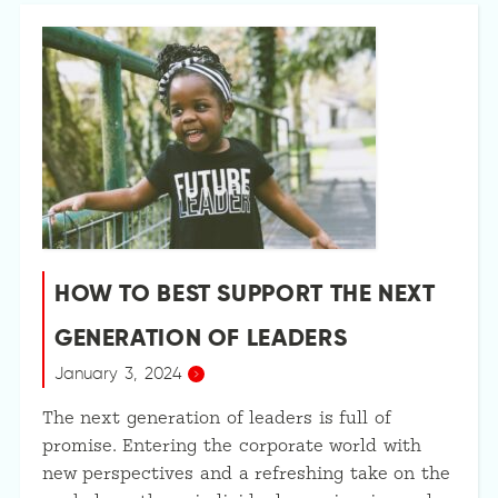
HOW TO BEST SUPPORT THE NEXT
GENERATION OF LEADERS
January 3, 2024
The next generation of leaders is full of
promise. Entering the corporate world with
new perspectives and a refreshing take on the