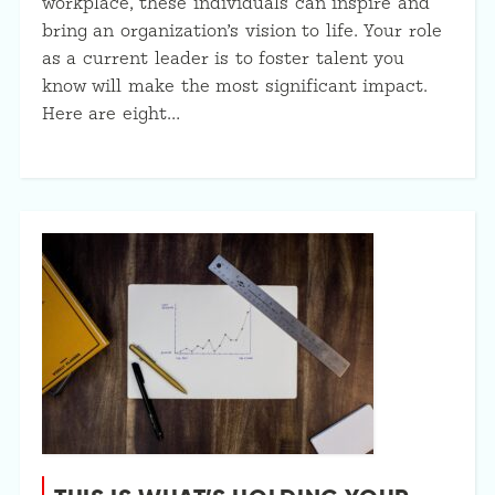
workplace, these individuals can inspire and
bring an organization’s vision to life. Your role
as a current leader is to foster talent you
know will make the most significant impact.
Here are eight…