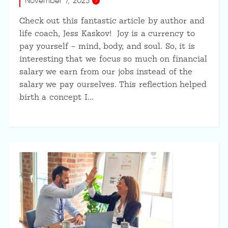
November 7, 2023
Check out this fantastic article by author and
life coach, Jess Kaskov! Joy is a currency to
pay yourself – mind, body, and soul. So, it is
interesting that we focus so much on financial
salary we earn from our jobs instead of the
salary we pay ourselves. This reflection helped
birth a concept I…