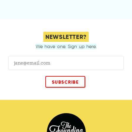
NEWSLETTER?
We have one. Sign up here.