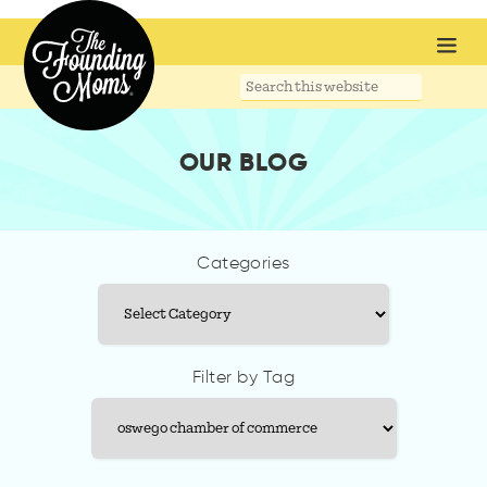
Search
this
website
OUR BLOG
Categories
Categories
Filter by Tag