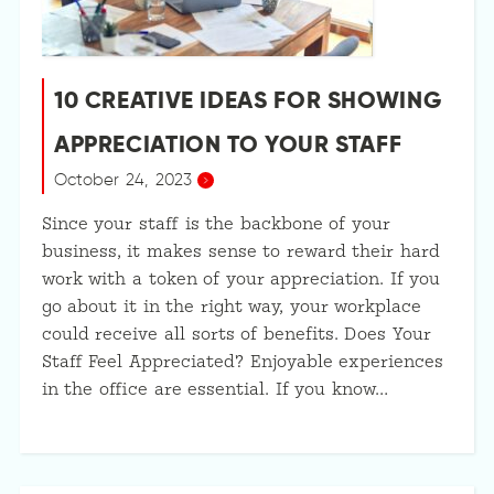
10 CREATIVE IDEAS FOR SHOWING
APPRECIATION TO YOUR STAFF
October 24, 2023
Since your staff is the backbone of your
business, it makes sense to reward their hard
work with a token of your appreciation. If you
go about it in the right way, your workplace
could receive all sorts of benefits. Does Your
Staff Feel Appreciated? Enjoyable experiences
in the office are essential. If you know…