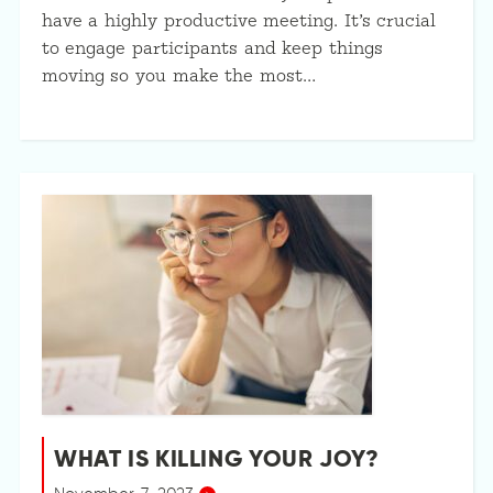
have a highly productive meeting. It’s crucial
to engage participants and keep things
moving so you make the most…
WHAT IS KILLING YOUR JOY?