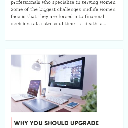
professionals who specialize in serving women.
Some of the biggest challenges midlife women
face is that they are forced into financial
decisions at a stressful time – a death, a…
WHY YOU SHOULD UPGRADE