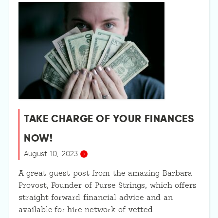
TAKE CHARGE OF YOUR FINANCES
NOW!
August 10, 2023
A great guest post from the amazing Barbara
Provost, Founder of Purse Strings, which offers
straight forward financial advice and an
available-for-hire network of vetted