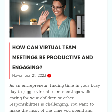
HOW CAN VIRTUAL TEAM
MEETINGS BE PRODUCTIVE AND
ENGAGING?
November 21, 2023
As an entrepreneur, finding time in your busy
day to juggle virtual team meetings while
caring for your children or other
responsibilities is challenging. You want to
make the most of the time you spend and