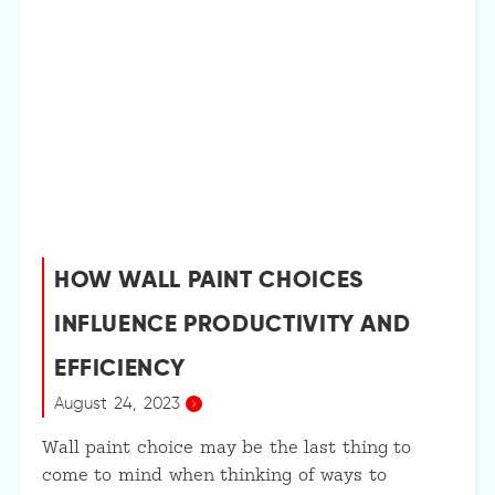
HOW WALL PAINT CHOICES
INFLUENCE PRODUCTIVITY AND
EFFICIENCY
August 24, 2023
Wall paint choice may be the last thing to
come to mind when thinking of ways to