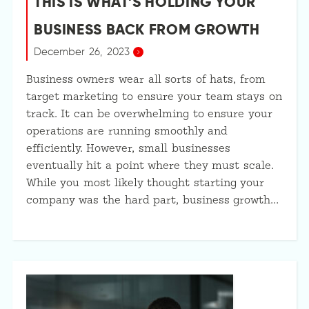
THIS IS WHAT’S HOLDING YOUR
BUSINESS BACK FROM GROWTH
December 26, 2023
Business owners wear all sorts of hats, from
target marketing to ensure your team stays on
track. It can be overwhelming to ensure your
operations are running smoothly and
efficiently. However, small businesses
eventually hit a point where they must scale.
While you most likely thought starting your
company was the hard part, business growth…