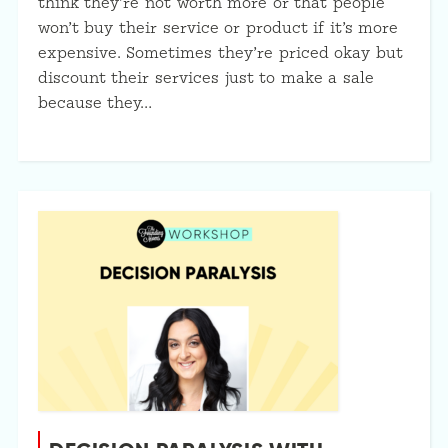
think they’re not worth more or that people
won’t buy their service or product if it’s more
expensive. Sometimes they’re priced okay but
discount their services just to make a sale
because they…