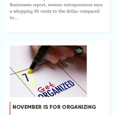
Businesses report, women entrepreneurs earn
a whopping 30 cents to the dollar compared
to…
NOVEMBER IS FOR ORGANIZING