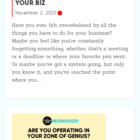
YOUR BIZ
November 2, 2023
Have you ever felt overwhelmed by all the
things you have to do for your business?
Maybe you feel like you’re constantly
forgetting something, whether that’s a meeting
or a deadline or where your favorite pen went.
Or maybe you’ve got a system going, but only
you know it, and you’ve reached the point
where you…