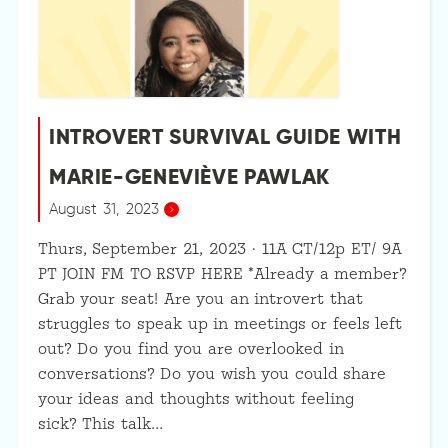
INTROVERT SURVIVAL GUIDE WITH
MARIE-GENEVIÈVE PAWLAK
August 31, 2023
Thurs, September 21, 2023 · 11A CT/12p ET/ 9A
PT JOIN FM TO RSVP HERE *Already a member?
Grab your seat! Are you an introvert that
struggles to speak up in meetings or feels left
out? Do you find you are overlooked in
conversations? Do you wish you could share
your ideas and thoughts without feeling
sick? This talk…