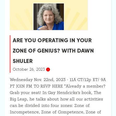
ARE YOU OPERATING IN YOUR
ZONE OF GENIUS? WITH DAWN
SHULER
October 26, 2023
Wednesday Nov. 22nd, 2023 · 11A CT/12p ET/ 9A
PT JOIN FM TO RSVP HERE *Already a member?
Grab your seat! In Gay Hendricks’s book, The
Big Leap, he talks about how all our activities
can be divided into four zones: Zone of
Incompetence, Zone of Competence, Zone of