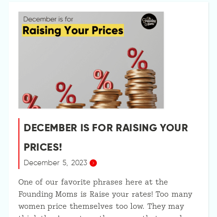
DECEMBER IS FOR RAISING YOUR
PRICES!
December 5, 2023
One of our favorite phrases here at the
Founding Moms is Raise your rates! Too many
women price themselves too low. They may