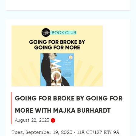
GOING FOR BROKE BY GOING FOR
MORE WITH MAJKA BURHARDT
August 22, 2023
Tues, September 19, 2023 · 11A CT/12P ET/ 9A