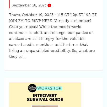
September 28, 2023
Thurs, October 19, 2023 · 11A CT/12p ET/ 9A PT
JOIN FM TO RSVP HERE *Already a member?
Grab your seat! While the media world
continues to shift and change, companies of
all sizes are still hungry for the valuable
earned media mentions and features that
bring an unparalleled credibility. So, what are
they to…