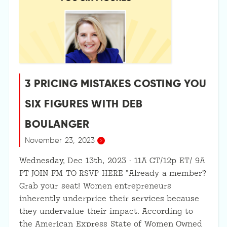
3 PRICING MISTAKES COSTING YOU
SIX FIGURES WITH DEB
BOULANGER
November 23, 2023
Wednesday, Dec 13th, 2023 · 11A CT/12p ET/ 9A
PT JOIN FM TO RSVP HERE *Already a member?
Grab your seat! Women entrepreneurs
inherently underprice their services because
they undervalue their impact. According to
the American Express State of Women Owned