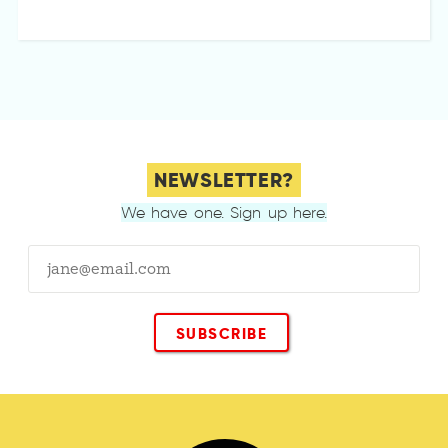
NEWSLETTER?
We have one. Sign up here.