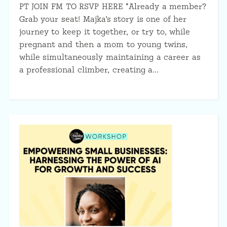
PT JOIN FM TO RSVP HERE *Already a member?
Grab your seat! Majka’s story is one of her
journey to keep it together, or try to, while
pregnant and then a mom to young twins,
while simultaneously maintaining a career as
a professional climber, creating a…