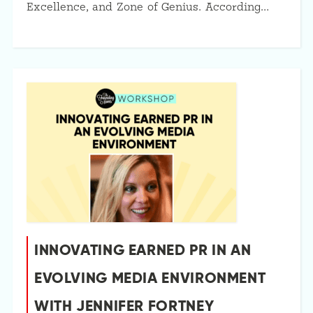
Excellence, and Zone of Genius. According…
INNOVATING EARNED PR IN AN
EVOLVING MEDIA ENVIRONMENT
WITH JENNIFER FORTNEY