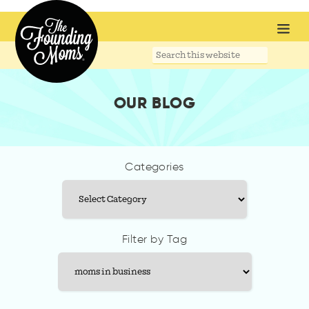
Search
this
website
OUR BLOG
Categories
Categories
Filter by Tag