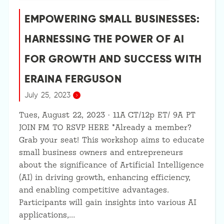
EMPOWERING SMALL BUSINESSES:
HARNESSING THE POWER OF AI
FOR GROWTH AND SUCCESS WITH
ERAINA FERGUSON
July 25, 2023
Tues, August 22, 2023 · 11A CT/12p ET/ 9A PT
JOIN FM TO RSVP HERE *Already a member?
Grab your seat! This workshop aims to educate
small business owners and entrepreneurs
about the significance of Artificial Intelligence
(AI) in driving growth, enhancing efficiency,
and enabling competitive advantages.
Participants will gain insights into various AI
applications,…