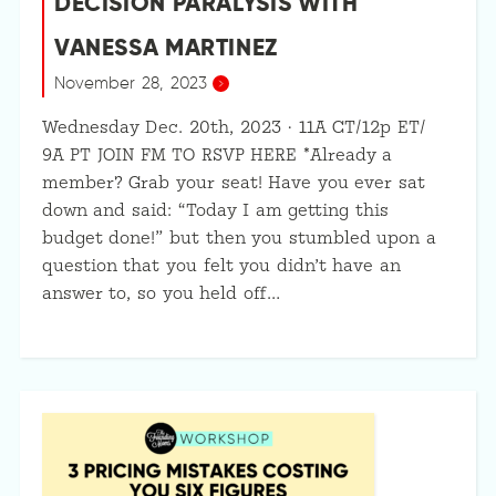
DECISION PARALYSIS WITH
VANESSA MARTINEZ
November 28, 2023
Wednesday Dec. 20th, 2023 · 11A CT/12p ET/
9A PT JOIN FM TO RSVP HERE *Already a
member? Grab your seat! Have you ever sat
down and said: “Today I am getting this
budget done!” but then you stumbled upon a
question that you felt you didn’t have an
answer to, so you held off…