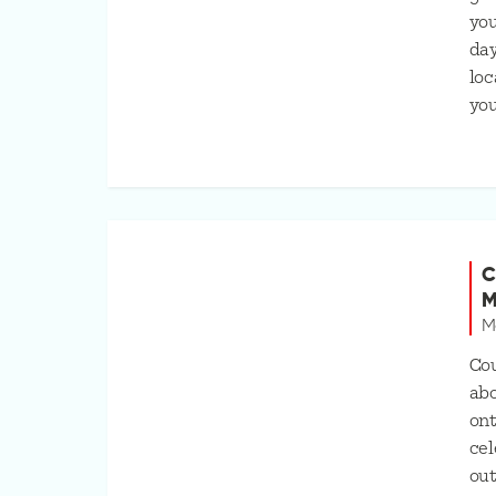
you
day
loc
you
C
M
M
Cou
abo
ont
cel
out