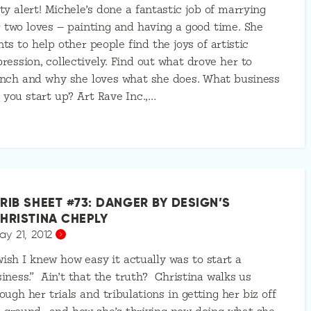
ty alert! Michele’s done a fantastic job of marrying
 two loves — painting and having a good time. She
ts to help other people find the joys of artistic
ression, collectively. Find out what drove her to
nch and why she loves what she does. What business
 you start up? Art Rave Inc.,…
RIB SHEET #73: DANGER BY DESIGN’S
HRISTINA CHEPLY
ay 21, 2012
wish I knew how easy it actually was to start a
iness.” Ain’t that the truth? Christina walks us
ough her trials and tribulations in getting her biz off