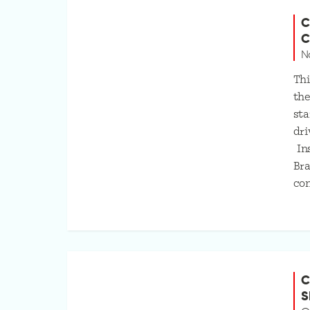
C
C
N
Thi
the
sta
dri
Ins
Bra
co
C
S