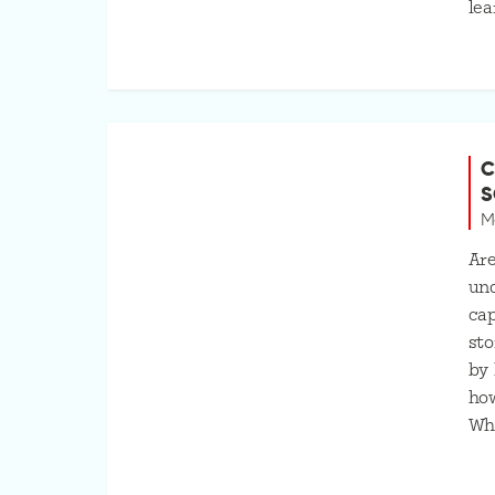
lea
C
S
M
Ar
und
cap
sto
by 
ho
Wh