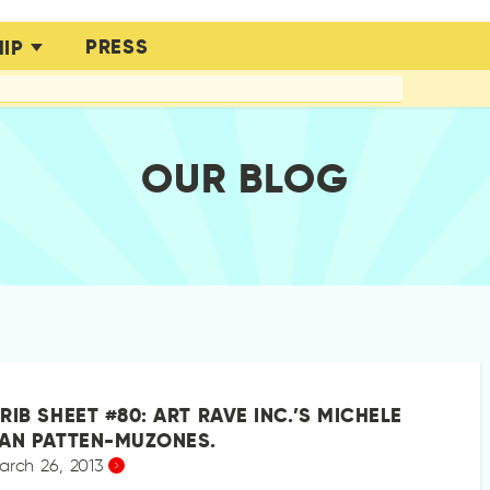
PRESS
IP
OUR BLOG
RIB SHEET #80: ART RAVE INC.’S MICHELE
AN PATTEN-MUZONES.
arch 26, 2013