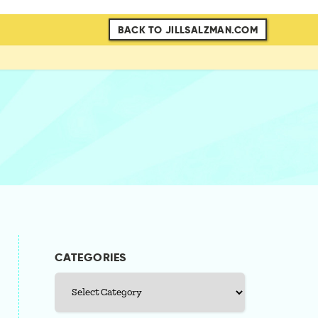
BACK TO JILLSALZMAN.COM
CATEGORIES
Categories