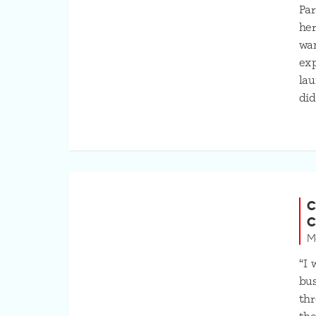
Par
her
wan
exp
lau
did
C
C
M
“I 
bus
thr