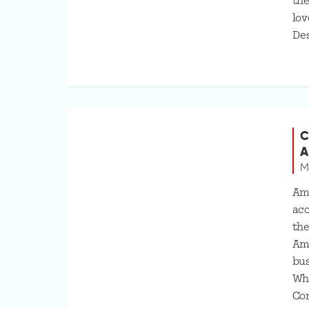
the
lov
Des
C
A
M
Am
acc
the
Amy
bus
Wha
Co