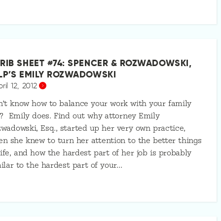
RIB SHEET #74: SPENCER & ROZWADOWSKI,
LP’S EMILY ROZWADOWSKI
ril 12, 2012
’t know how to balance your work with your family
e? Emily does. Find out why attorney Emily
wadowski, Esq., started up her very own practice,
n she knew to turn her attention to the better things
life, and how the hardest part of her job is probably
ilar to the hardest part of your…