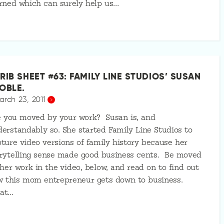
rned which can surely help us…
RIB SHEET #63: FAMILY LINE STUDIOS’ SUSAN
OBLE.
arch 23, 2011
e you moved by your work? Susan is, and
erstandably so. She started Family Line Studios to
ture video versions of family history because her
rytelling sense made good business cents. Be moved
her work in the video, below, and read on to find out
w this mom entrepreneur gets down to business.
at…