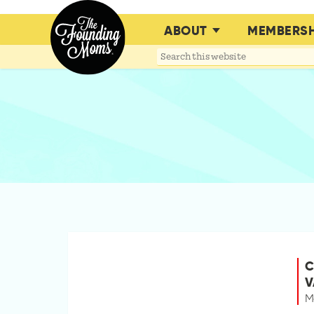
ABOUT
MEMBERSH
Search
this
website
C
V
M