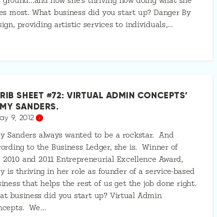
 ground…and how she’s thriving now doing what she
es most. What business did you start up? Danger By
ign, providing artistic services to individuals,…
RIB SHEET #72: VIRTUAL ADMIN CONCEPTS’
MY SANDERS.
ay 9, 2012
y Sanders always wanted to be a rockstar. And
ording to the Business Ledger, she is. Winner of
 2010 and 2011 Entrepreneurial Excellence Award,
 is thriving in her role as founder of a service-based
iness that helps the rest of us get the job done right.
t business did you start up? Virtual Admin
ncepts. We…