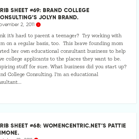
RIB SHEET #69: BRAND COLLEGE
ONSULTING’S JOLYN BRAND.
ovember 2, 2011
nk it’s hard to parent a teenager? Try working with
m on a regular basis, too. This brave founding mom
rted her own educational consultant business to help
ve college applicants to the places they want to be.
piring stuff for sure. What business did you start up?
nd College Consulting. I’m an educational
nsultant…
RIB SHEET #68: WOMENCENTRIC.NET’S PATTIE
IMONE.