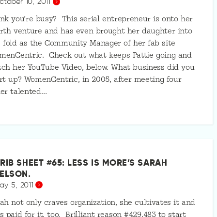
ctober 10, 2011
nk you’re busy? This serial entrepreneur is onto her
rth venture and has even brought her daughter into
 fold as the Community Manager of her fab site
menCentric. Check out what keeps Pattie going and
ch her YouTube Video, below. What business did you
rt up? WomenCentric, in 2005, after meeting four
er talented…
RIB SHEET #65: LESS IS MORE’S SARAH
ELSON.
ay 5, 2011
ah not only craves organization, she cultivates it and
s paid for it, too. Brilliant reason #429,483 to start