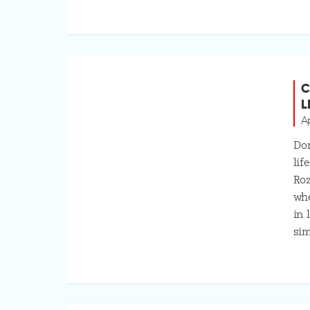
C
L
Ap
Don
lif
Roz
whe
in 
sim