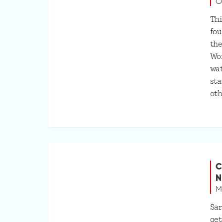
O
Thi
fou
the
Wo
wat
sta
oth
C
N
M
Sar
get