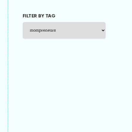
FILTER BY TAG