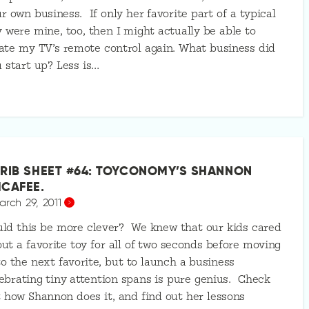
r own business. If only her favorite part of a typical
 were mine, too, then I might actually be able to
ate my TV’s remote control again. What business did
 start up? Less is…
RIB SHEET #64: TOYCONOMY’S SHANNON
CAFEE.
arch 29, 2011
ld this be more clever? We knew that our kids cared
ut a favorite toy for all of two seconds before moving
o the next favorite, but to launch a business
ebrating tiny attention spans is pure genius. Check
 how Shannon does it, and find out her lessons