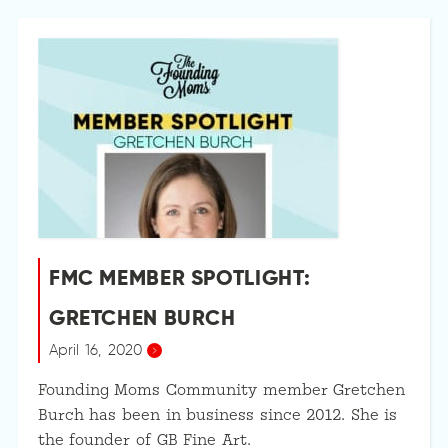
FMC MEMBER SPOTLIGHT:
GRETCHEN BURCH
April 16, 2020
Founding Moms Community member Gretchen
Burch has been in business since 2012. She is
the founder of GB Fine Art.