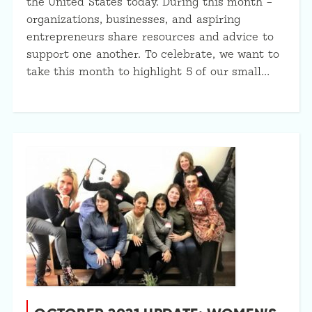
the United States today. During this month –
organizations, businesses, and aspiring
entrepreneurs share resources and advice to
support one another. To celebrate, we want to
take this month to highlight 5 of our small…