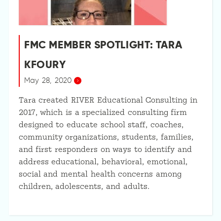
FMC MEMBER SPOTLIGHT: TARA
KFOURY
May 28, 2020
Tara created RIVER Educational Consulting in
2017, which is a specialized consulting firm
designed to educate school staff, coaches,
community organizations, students, families,
and first responders on ways to identify and
address educational, behavioral, emotional,
social and mental health concerns among
children, adolescents, and adults.