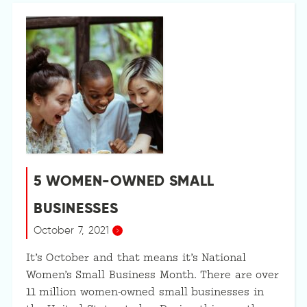
5 WOMEN-OWNED SMALL
BUSINESSES
October 7, 2021
It’s October and that means it’s National
Women’s Small Business Month. There are over
11 million women-owned small businesses in