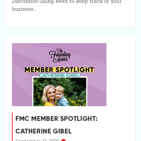
Discussion Going Need to keep track of your
business…
FMC MEMBER SPOTLIGHT:
CATHERINE GIBEL