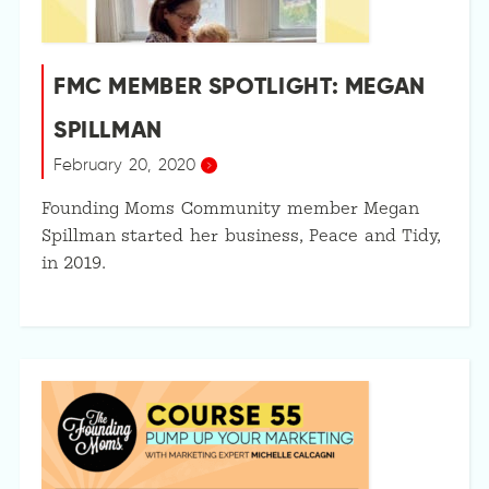
FMC MEMBER SPOTLIGHT: MEGAN
SPILLMAN
February 20, 2020
Founding Moms Community member Megan
Spillman started her business, Peace and Tidy,
in 2019.