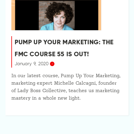
PUMP UP YOUR MARKETING: THE
FMC COURSE 55 IS OUT!
January 9, 2020
In our latest course, Pump Up Your Marketing,
marketing expert Michelle Calcagni, founder
of Lady Boss Collective, teaches us marketing
mastery in a whole new light.