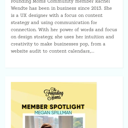
Founding Moms Community member Rachel
Wendte has been in business since 2013. She
is a UX designer with a focus on content
strategy and using communication for
connection. With her power of words and focus
on design strategy, she uses her intuition and
creativity to make businesses pop, from a
website audit to content calendars,…