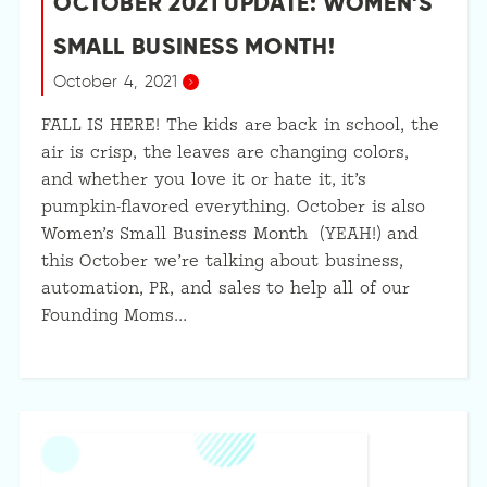
OCTOBER 2021 UPDATE: WOMEN’S
SMALL BUSINESS MONTH!
October 4, 2021
FALL IS HERE! The kids are back in school, the
air is crisp, the leaves are changing colors,
and whether you love it or hate it, it’s
pumpkin-flavored everything. October is also
Women’s Small Business Month (YEAH!) and
this October we’re talking about business,
automation, PR, and sales to help all of our
Founding Moms…