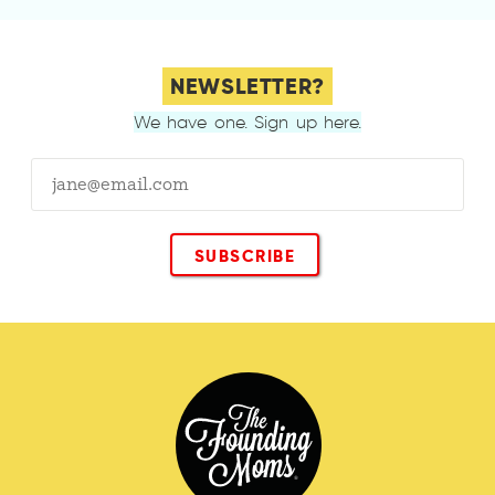
NEWSLETTER?
We have one. Sign up here.