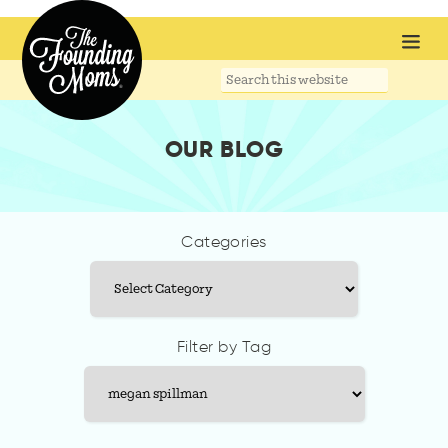
Search
this
website
OUR BLOG
Categories
Categories
Filter by Tag