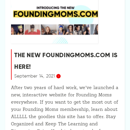
THE NEW FOUNDINGMOMS.COM IS
HERE!
September 14, 2021
After two years of hard work, we’ve launched a
new, interactive website for Founding Moms
everywhere. If you want to get the most out of
your Founding Moms membership, learn about
ALLLLL the goodies this site has to offer. Stay
Organized and Keep The Learning and