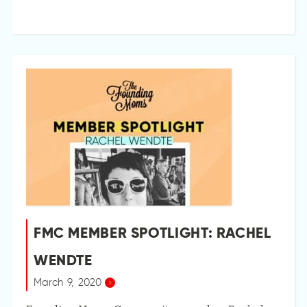
FMC MEMBER SPOTLIGHT: RACHEL
WENDTE
March 9, 2020