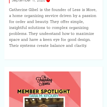
September 17, 2020
Catherine Gibel is the founder of Less is More,
a home organizing service driven by a passion
for order and beauty. They offer simple,
insightful solutions to complex organizing
problems. They understand how to maximize
space and have a keen eye for good design.
Their systems create balance and clarity.