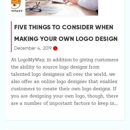
FIVE THINGS TO CONSIDER WHEN
MAKING YOUR OWN LOGO DESIGN
December 4, 2019
At LogoMyWay, in addition to giving customers
the ability to source logo designs from
talented logo designers all over the world, we
also offer an online logo designer that enables
customers to create their own logo designs. If
you are designing your own logo, though, there
are a number of important factors to keep in…