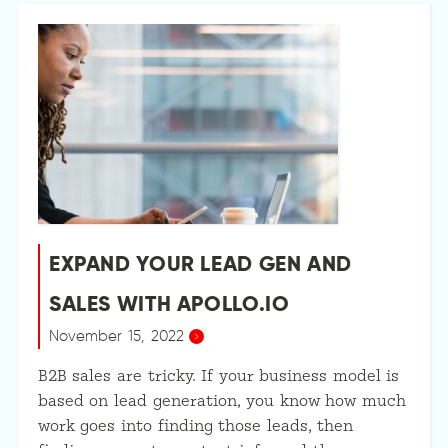
EXPAND YOUR LEAD GEN AND
SALES WITH APOLLO.IO
November 15, 2022
B2B sales are tricky. If your business model is
based on lead generation, you know how much
work goes into finding those leads, then