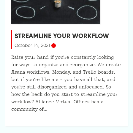
STREAMLINE YOUR WORKFLOW
October 14, 2021
Raise your hand if you’re constantly looking
for ways to organize and reorganize. We create
Asana workflows, Monday, and Trello boards,
but if you’re like me – you have all that, and
you’re still disorganized and unfocused. So
how the heck do you start to streamline your
workflow? Alliance Virtual Offices has a
community of…