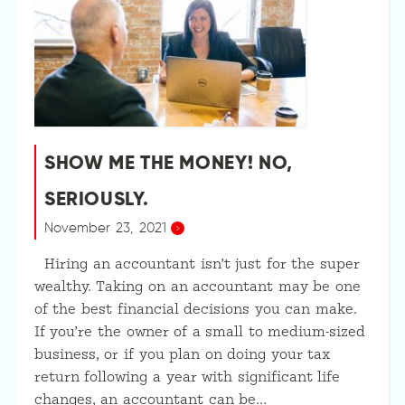
SHOW ME THE MONEY! NO,
SERIOUSLY.
November 23, 2021
Hiring an accountant isn’t just for the super
wealthy. Taking on an accountant may be one
of the best financial decisions you can make.
If you’re the owner of a small to medium-sized
business, or if you plan on doing your tax
return following a year with significant life
changes, an accountant can be…