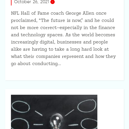
October 26, 2021
NFL Hall of Fame coach George Allen once
proclaimed, “The future is now,” and he could
not be more correct—especially in the finance
and technology spaces. As the world becomes
increasingly digital, businesses and people
alike are having to take a long hard look at
what their companies represent and how they
go about conducting…