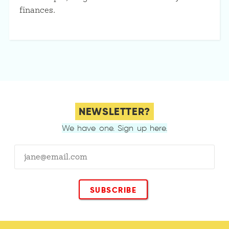
finances.
NEWSLETTER?
We have one. Sign up here.