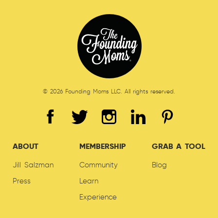
© 2026 Founding Moms LLC. All rights reserved.
ABOUT
MEMBERSHIP
GRAB A TOOL
Jill Salzman
Community
Blog
Press
Learn
Experience