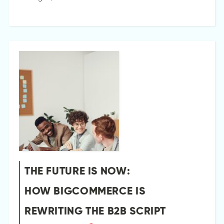
THE FUTURE IS NOW:
HOW BIGCOMMERCE IS
REWRITING THE B2B SCRIPT