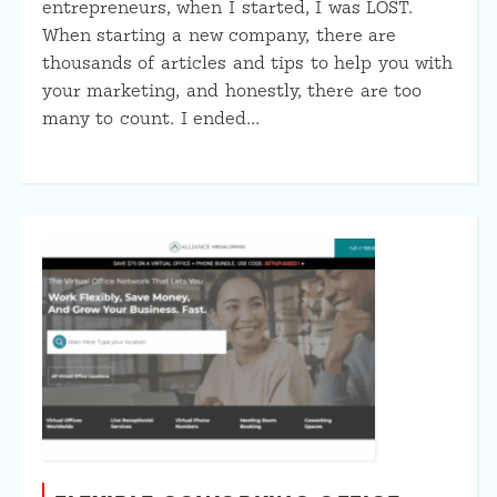
entrepreneurs, when I started, I was LOST.
When starting a new company, there are
thousands of articles and tips to help you with
your marketing, and honestly, there are too
many to count. I ended…