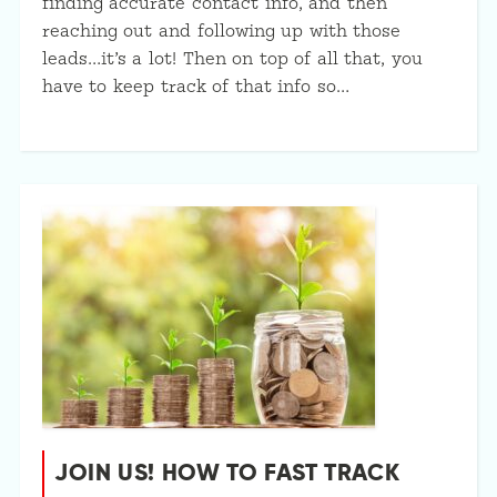
finding accurate contact info, and then
reaching out and following up with those
leads…it’s a lot! Then on top of all that, you
have to keep track of that info so…
JOIN US! HOW TO FAST TRACK