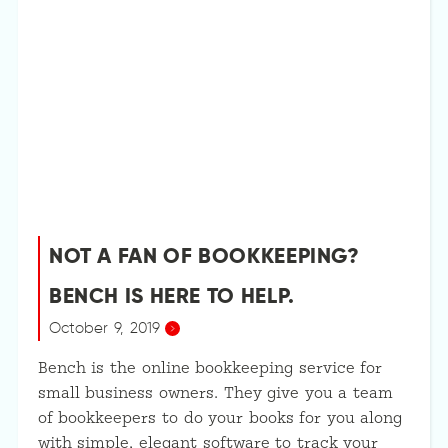
NOT A FAN OF BOOKKEEPING?
BENCH IS HERE TO HELP.
October 9, 2019
Bench is the online bookkeeping service for
small business owners. They give you a team
of bookkeepers to do your books for you along
with simple, elegant software to track your