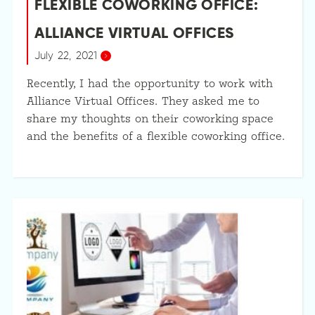
FLEXIBLE COWORKING OFFICE:
ALLIANCE VIRTUAL OFFICES
July 22, 2021
Recently, I had the opportunity to work with
Alliance Virtual Offices. They asked me to
share my thoughts on their coworking space
and the benefits of a flexible coworking office.