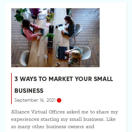
3 WAYS TO MARKET YOUR SMALL
BUSINESS
September 16, 2021
Alliance Virtual Offices asked me to share my
experiences starting my small business. Like
so many other business owners and