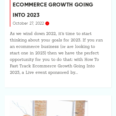
ECOMMERCE GROWTH GOING
INTO 2023
October 27, 2022
As we wind down 2022, it’s time to start
thinking about your goals for 2023. If you run
an ecommerce business (or are looking to
start one in 2023) then we have the perfect
opportunity for you to do that: with How To
Fast Track Ecommerce Growth Going Into
2023, a Live event sponsored by…