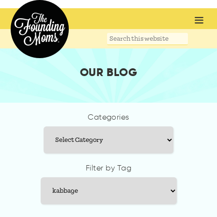
Search
this
website
OUR BLOG
Categories
Categories
Filter by Tag