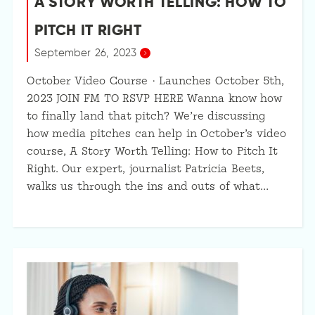
A STORY WORTH TELLING: HOW TO
PITCH IT RIGHT
September 26, 2023
October Video Course · Launches October 5th,
2023 JOIN FM TO RSVP HERE Wanna know how
to finally land that pitch? We’re discussing
how media pitches can help in October’s video
course, A Story Worth Telling: How to Pitch It
Right. Our expert, journalist Patricia Beets,
walks us through the ins and outs of what…