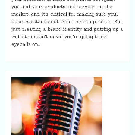
you and your products and services in the
market, and it’s critical for making sure your
business stands out from the competition. But
just creating a brand identity and putting up a
website doesn’t mean you’re going to get
eyeballs on…