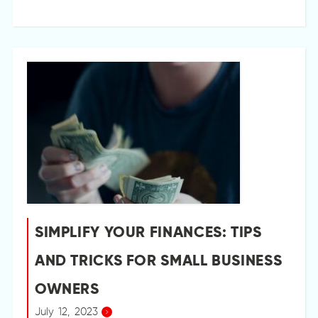
SIMPLIFY YOUR FINANCES: TIPS
AND TRICKS FOR SMALL BUSINESS
OWNERS
July 12, 2023