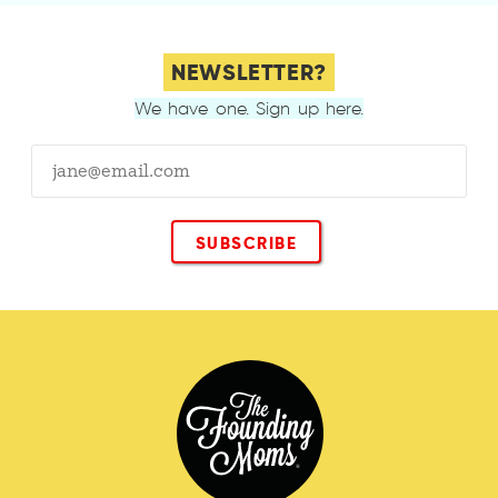
NEWSLETTER?
We have one. Sign up here.