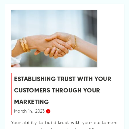
ESTABLISHING TRUST WITH YOUR
CUSTOMERS THROUGH YOUR
MARKETING
March 14, 2023
Your ability to build trust with your customers