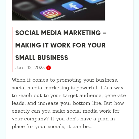
SOCIAL MEDIA MARKETING –
MAKING IT WORK FOR YOUR
SMALL BUSINESS
June 15, 2023
When it comes to promoting your business,
social media marketing is powerful. It’s a way
to reach out to your target audience, generate
leads, and increase your bottom line. But how
exactly can you make social media work for
your company? If you don’t have a plan in
place for your socials, it can be…