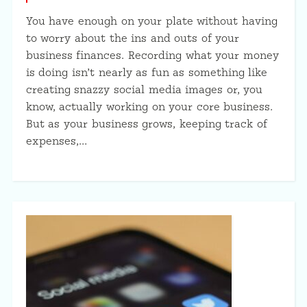
You have enough on your plate without having
to worry about the ins and outs of your
business finances. Recording what your money
is doing isn’t nearly as fun as something like
creating snazzy social media images or, you
know, actually working on your core business.
But as your business grows, keeping track of
expenses,…