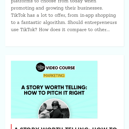
platforms to choose from today when
promoting and growing their businesses.
TikTok has a lot to offer, from in-app shopping
to a fantastic algorithm. Should entrepreneurs
use TikTok? How does it compare to other…