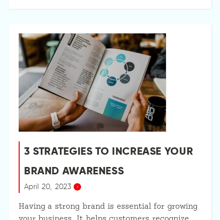
3 STRATEGIES TO INCREASE YOUR
BRAND AWARENESS
April 20, 2023
Having a strong brand is essential for growing
your business. It helps customers recognize