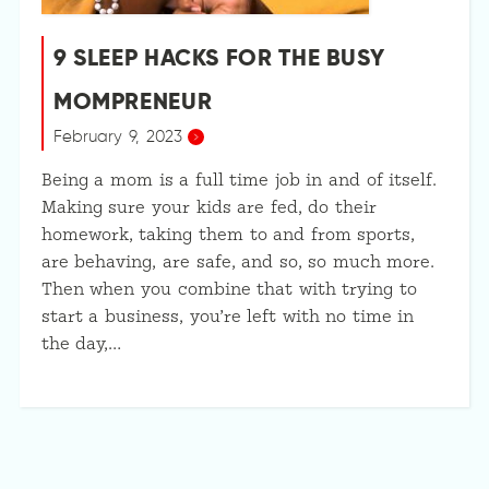
9 SLEEP HACKS FOR THE BUSY
MOMPRENEUR
February 9, 2023
Being a mom is a full time job in and of itself.
Making sure your kids are fed, do their
homework, taking them to and from sports,
are behaving, are safe, and so, so much more.
Then when you combine that with trying to
start a business, you’re left with no time in
the day,…