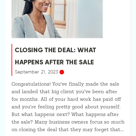
CLOSING THE DEAL: WHAT
HAPPENS AFTER THE SALE
September 21, 2023
Congratulations! You’ve finally made the sale
and landed that big client you’ve been after
for months. All of your hard work has paid off
and you’re feeling pretty good about yourself.
But what happens next? What happens after
the sale? Many business owners focus so much
on closing the deal that they may forget that…