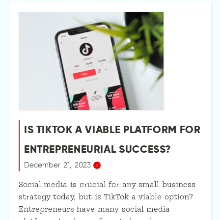
IS TIKTOK A VIABLE PLATFORM FOR
ENTREPRENEURIAL SUCCESS?
December 21, 2023
Social media is crucial for any small business
strategy today, but is TikTok a viable option?
Entrepreneurs have many social media