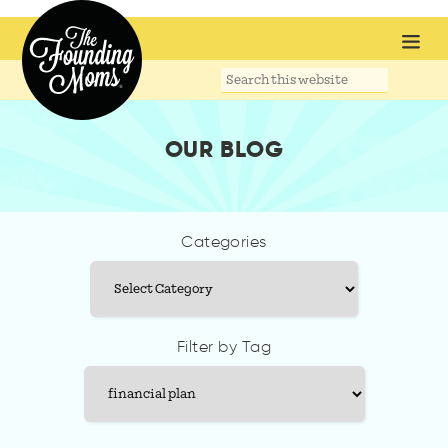
Search
this
website
OUR BLOG
Categories
Categories
Filter by Tag