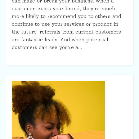
can make or break your business. When a
customer trusts your brand, they’re much
more likely to recommend you to others and
continue to use your services or product in
the future- referrals from current customers
are fantastic leads! And when potential
customers can see you’re a…