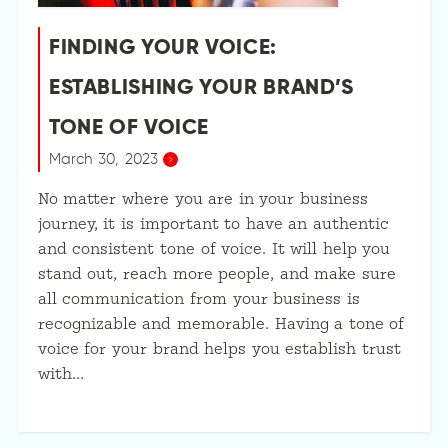
FINDING YOUR VOICE:
ESTABLISHING YOUR BRAND’S
TONE OF VOICE
March 30, 2023
No matter where you are in your business
journey, it is important to have an authentic
and consistent tone of voice. It will help you
stand out, reach more people, and make sure
all communication from your business is
recognizable and memorable. Having a tone of
voice for your brand helps you establish trust
with…