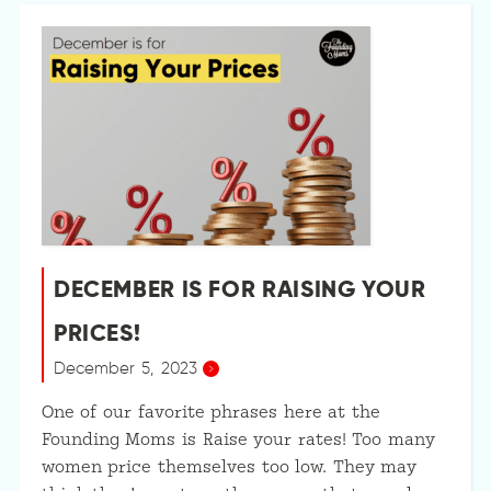
DECEMBER IS FOR RAISING YOUR
PRICES!
December 5, 2023
One of our favorite phrases here at the
Founding Moms is Raise your rates! Too many
women price themselves too low. They may