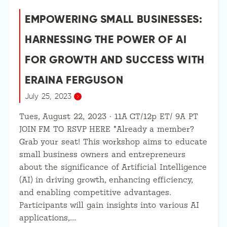
EMPOWERING SMALL BUSINESSES:
HARNESSING THE POWER OF AI
FOR GROWTH AND SUCCESS WITH
ERAINA FERGUSON
July 25, 2023
Tues, August 22, 2023 · 11A CT/12p ET/ 9A PT
JOIN FM TO RSVP HERE *Already a member?
Grab your seat! This workshop aims to educate
small business owners and entrepreneurs
about the significance of Artificial Intelligence
(AI) in driving growth, enhancing efficiency,
and enabling competitive advantages.
Participants will gain insights into various AI
applications,…