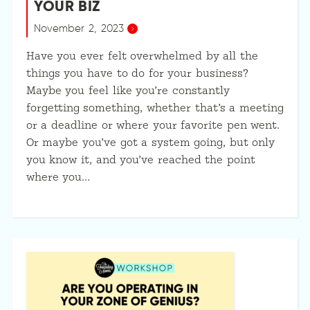
YOUR BIZ
November 2, 2023
Have you ever felt overwhelmed by all the
things you have to do for your business?
Maybe you feel like you’re constantly
forgetting something, whether that’s a meeting
or a deadline or where your favorite pen went.
Or maybe you’ve got a system going, but only
you know it, and you’ve reached the point
where you…