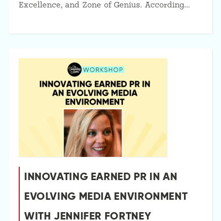
Excellence, and Zone of Genius. According…
INNOVATING EARNED PR IN AN
EVOLVING MEDIA ENVIRONMENT
WITH JENNIFER FORTNEY