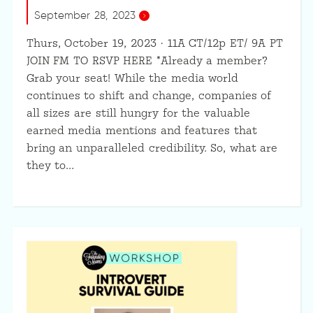
September 28, 2023
Thurs, October 19, 2023 · 11A CT/12p ET/ 9A PT
JOIN FM TO RSVP HERE *Already a member?
Grab your seat! While the media world
continues to shift and change, companies of
all sizes are still hungry for the valuable
earned media mentions and features that
bring an unparalleled credibility. So, what are
they to…