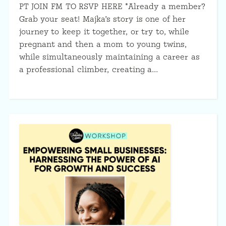
PT JOIN FM TO RSVP HERE *Already a member?
Grab your seat! Majka’s story is one of her
journey to keep it together, or try to, while
pregnant and then a mom to young twins,
while simultaneously maintaining a career as
a professional climber, creating a…