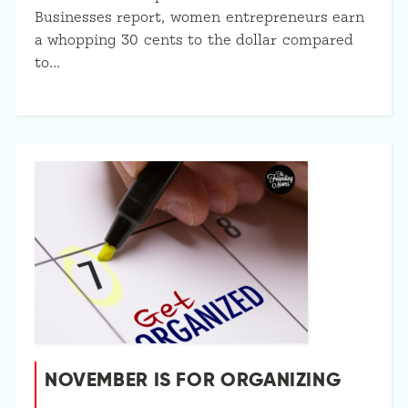
Businesses report, women entrepreneurs earn
a whopping 30 cents to the dollar compared
to…
NOVEMBER IS FOR ORGANIZING