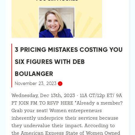
3 PRICING MISTAKES COSTING YOU
SIX FIGURES WITH DEB
BOULANGER
November 23, 2023
Wednesday, Dec 13th, 2023 · 11A CT/12p ET/ 9A
PT JOIN FM TO RSVP HERE *Already a member?
Grab your seat! Women entrepreneurs
inherently underprice their services because
they undervalue their impact. According to
the American Express State of Women Owned