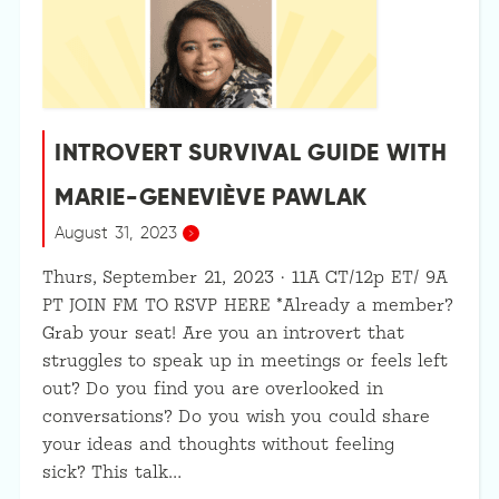
INTROVERT SURVIVAL GUIDE WITH
MARIE-GENEVIÈVE PAWLAK
August 31, 2023
Thurs, September 21, 2023 · 11A CT/12p ET/ 9A
PT JOIN FM TO RSVP HERE *Already a member?
Grab your seat! Are you an introvert that
struggles to speak up in meetings or feels left
out? Do you find you are overlooked in
conversations? Do you wish you could share
your ideas and thoughts without feeling
sick? This talk…