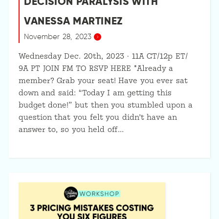
DECISION PARALYSIS WITH
VANESSA MARTINEZ
November 28, 2023
Wednesday Dec. 20th, 2023 · 11A CT/12p ET/
9A PT JOIN FM TO RSVP HERE *Already a
member? Grab your seat! Have you ever sat
down and said: “Today I am getting this
budget done!” but then you stumbled upon a
question that you felt you didn’t have an
answer to, so you held off…