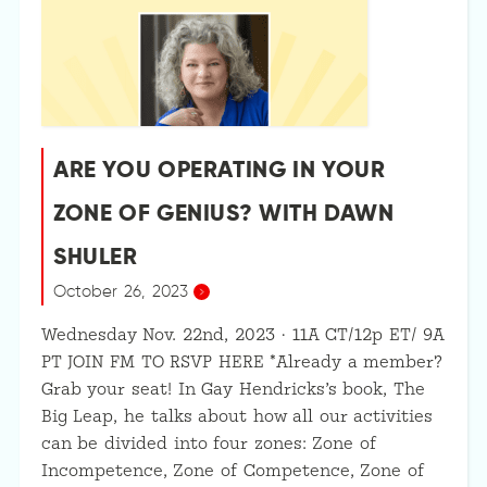
ARE YOU OPERATING IN YOUR
ZONE OF GENIUS? WITH DAWN
SHULER
October 26, 2023
Wednesday Nov. 22nd, 2023 · 11A CT/12p ET/ 9A
PT JOIN FM TO RSVP HERE *Already a member?
Grab your seat! In Gay Hendricks’s book, The
Big Leap, he talks about how all our activities
can be divided into four zones: Zone of
Incompetence, Zone of Competence, Zone of