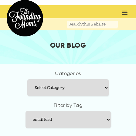
Search
this
website
OUR BLOG
Categories
Categories
Filter by Tag