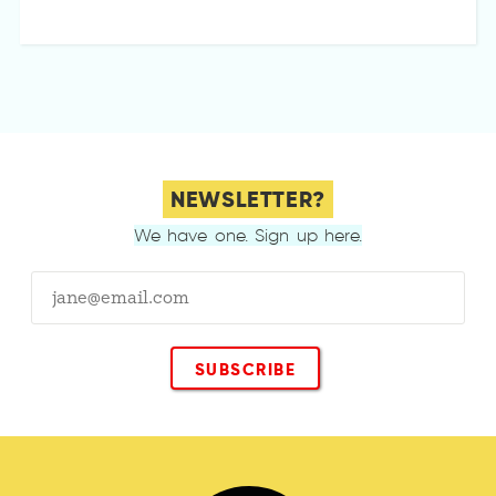
NEWSLETTER?
We have one. Sign up here.