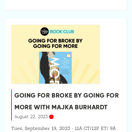
GOING FOR BROKE BY GOING FOR
MORE WITH MAJKA BURHARDT
August 22, 2023
Tues, September 19, 2023 · 11A CT/12P ET/ 9A