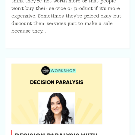
think they’re not worth more or that people
won’t buy their service or product if it’s more
expensive. Sometimes they’re priced okay but
discount their services just to make a sale
because they…