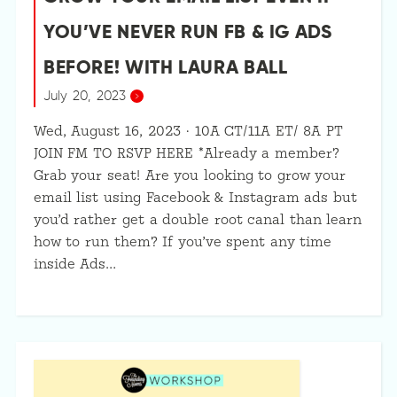
YOU’VE NEVER RUN FB & IG ADS
BEFORE! WITH LAURA BALL
July 20, 2023
Wed, August 16, 2023 · 10A CT/11A ET/ 8A PT
JOIN FM TO RSVP HERE *Already a member?
Grab your seat! Are you looking to grow your
email list using Facebook & Instagram ads but
you’d rather get a double root canal than learn
how to run them? If you’ve spent any time
inside Ads…