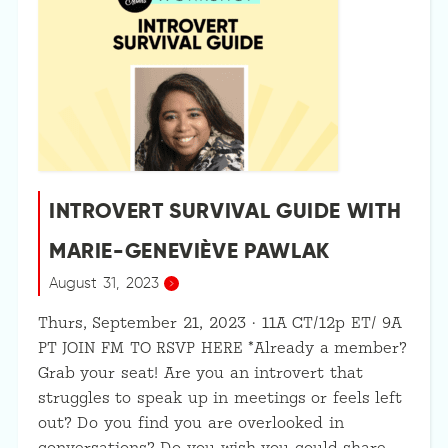
INTROVERT SURVIVAL GUIDE WITH
MARIE-GENEVIÈVE PAWLAK
August 31, 2023
Thurs, September 21, 2023 · 11A CT/12p ET/ 9A
PT JOIN FM TO RSVP HERE *Already a member?
Grab your seat! Are you an introvert that
struggles to speak up in meetings or feels left
out? Do you find you are overlooked in