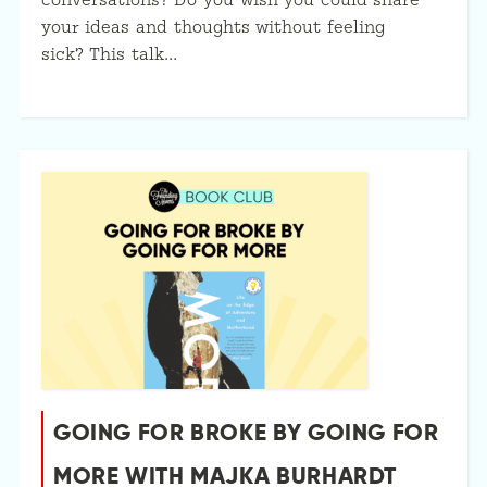
conversations? Do you wish you could share
your ideas and thoughts without feeling
sick? This talk…
GOING FOR BROKE BY GOING FOR
MORE WITH MAJKA BURHARDT