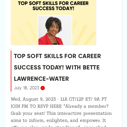
TOP SOFT SKILLS FOR CAREER
SUCCESS TODAY! WITH BETTE
LAWRENCE-WATER
July 18, 2023
Wed, August 9, 2023 · 11A CT/12P ET/ 9A PT
JOIN FM TO RSVP HERE *Already a member?
Grab your seat! This interactive presentation
aims to inform, enlighten, and empower. It