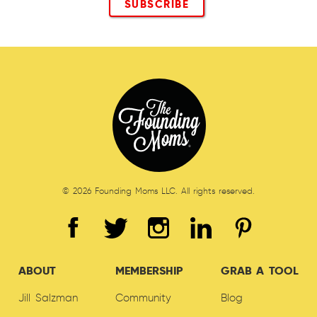
© 2026 Founding Moms LLC. All rights reserved.
ABOUT
MEMBERSHIP
GRAB A TOOL
Jill Salzman
Community
Blog