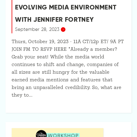
EVOLVING MEDIA ENVIRONMENT
WITH JENNIFER FORTNEY
September 28, 2023
Thurs, October 19, 2023 · 11A CT/12p ET/ 9A PT
JOIN FM TO RSVP HERE *Already a member?
Grab your seat! While the media world
continues to shift and change, companies of
all sizes are still hungry for the valuable
earned media mentions and features that
bring an unparalleled credibility. So, what are
they to…