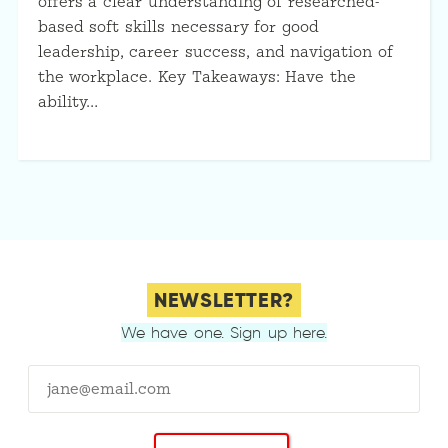
offers a clear understanding of researched-
based soft skills necessary for good
leadership, career success, and navigation of
the workplace. Key Takeaways: Have the
ability…
NEWSLETTER?
We have one. Sign up here.