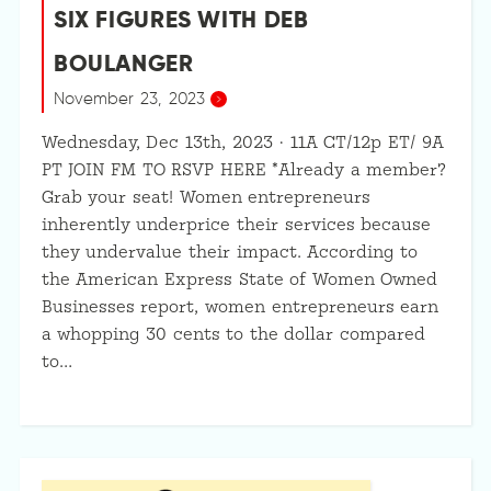
SIX FIGURES WITH DEB
BOULANGER
November 23, 2023
Wednesday, Dec 13th, 2023 · 11A CT/12p ET/ 9A
PT JOIN FM TO RSVP HERE *Already a member?
Grab your seat! Women entrepreneurs
inherently underprice their services because
they undervalue their impact. According to
the American Express State of Women Owned
Businesses report, women entrepreneurs earn
a whopping 30 cents to the dollar compared
to…