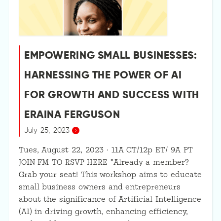
EMPOWERING SMALL BUSINESSES:
HARNESSING THE POWER OF AI
FOR GROWTH AND SUCCESS WITH
ERAINA FERGUSON
July 25, 2023
Tues, August 22, 2023 · 11A CT/12p ET/ 9A PT
JOIN FM TO RSVP HERE *Already a member?
Grab your seat! This workshop aims to educate
small business owners and entrepreneurs
about the significance of Artificial Intelligence
(AI) in driving growth, enhancing efficiency,