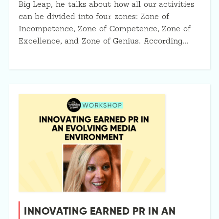
Big Leap, he talks about how all our activities
can be divided into four zones: Zone of
Incompetence, Zone of Competence, Zone of
Excellence, and Zone of Genius. According…
INNOVATING EARNED PR IN AN