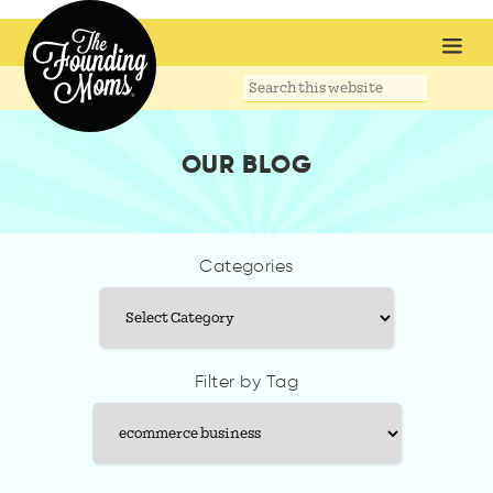
Search
this
website
OUR BLOG
Categories
Categories
Filter by Tag