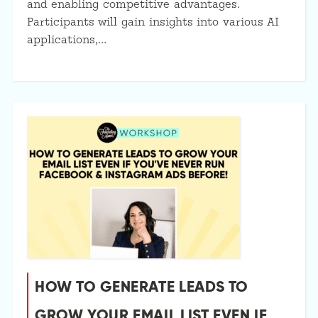
and enabling competitive advantages.
Participants will gain insights into various AI
applications,…
HOW TO GENERATE LEADS TO
GROW YOUR EMAIL LIST EVEN IF