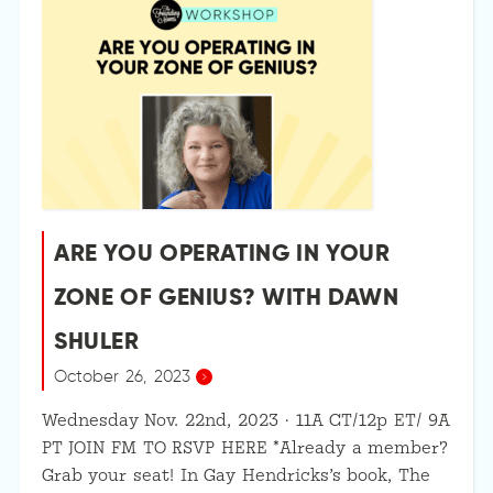
ARE YOU OPERATING IN YOUR
ZONE OF GENIUS? WITH DAWN
SHULER
October 26, 2023
Wednesday Nov. 22nd, 2023 · 11A CT/12p ET/ 9A
PT JOIN FM TO RSVP HERE *Already a member?
Grab your seat! In Gay Hendricks’s book, The