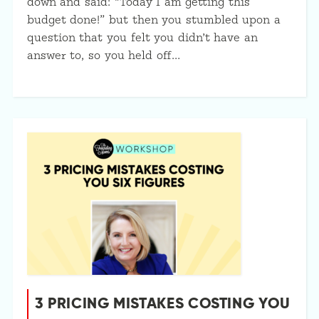
down and said: “Today I am getting this
budget done!” but then you stumbled upon a
question that you felt you didn’t have an
answer to, so you held off…
3 PRICING MISTAKES COSTING YOU