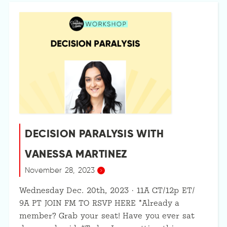
DECISION PARALYSIS WITH
VANESSA MARTINEZ
November 28, 2023
Wednesday Dec. 20th, 2023 · 11A CT/12p ET/
9A PT JOIN FM TO RSVP HERE *Already a
member? Grab your seat! Have you ever sat