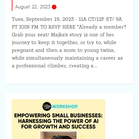
August 22, 2023
Tues, September 19, 2023 · 11A CT/12P ET/ 9A
PT JOIN FM TO RSVP HERE *Already a member?
Grab your seat! Majka’s story is one of her
journey to keep it together, or try to, while
pregnant and then a mom to young twins,
while simultaneously maintaining a career as
a professional climber, creating a…