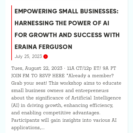
EMPOWERING SMALL BUSINESSES:
HARNESSING THE POWER OF AI
FOR GROWTH AND SUCCESS WITH
ERAINA FERGUSON
July 25, 2023
Tues, August 22, 2023 · 11A CT/12p ET/ 9A PT
JOIN FM TO RSVP HERE *Already a member?
Grab your seat! This workshop aims to educate
small business owners and entrepreneurs
about the significance of Artificial Intelligence
(AI) in driving growth, enhancing efficiency,
and enabling competitive advantages.
Participants will gain insights into various AI
applications,…