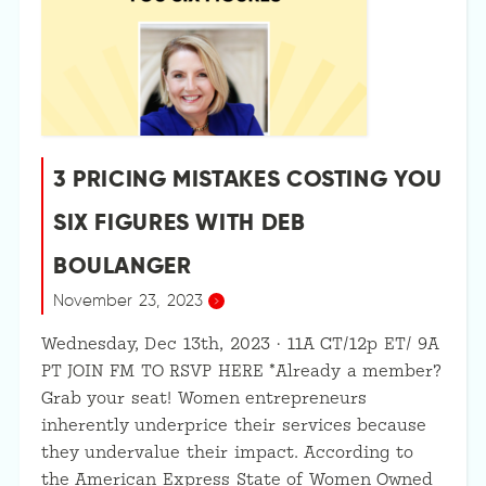
3 PRICING MISTAKES COSTING YOU
SIX FIGURES WITH DEB
BOULANGER
November 23, 2023
Wednesday, Dec 13th, 2023 · 11A CT/12p ET/ 9A
PT JOIN FM TO RSVP HERE *Already a member?
Grab your seat! Women entrepreneurs
inherently underprice their services because
they undervalue their impact. According to
the American Express State of Women Owned