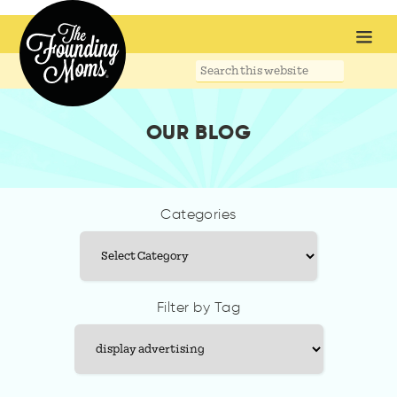
Search
this
website
OUR BLOG
Categories
Categories
Filter by Tag