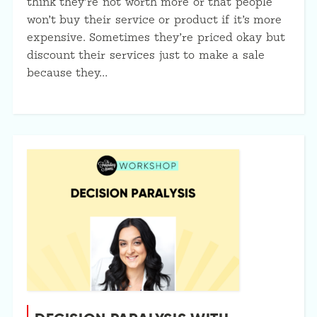
think they’re not worth more or that people
won’t buy their service or product if it’s more
expensive. Sometimes they’re priced okay but
discount their services just to make a sale
because they…