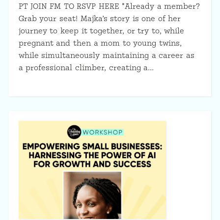
PT JOIN FM TO RSVP HERE *Already a member?
Grab your seat! Majka’s story is one of her
journey to keep it together, or try to, while
pregnant and then a mom to young twins,
while simultaneously maintaining a career as
a professional climber, creating a…