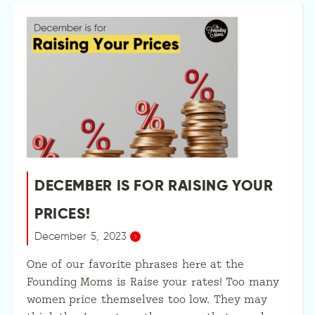
DECEMBER IS FOR RAISING YOUR
PRICES!
December 5, 2023
One of our favorite phrases here at the
Founding Moms is Raise your rates! Too many
women price themselves too low. They may