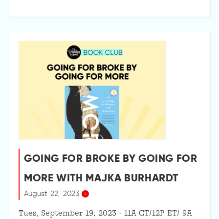
GOING FOR BROKE BY GOING FOR
MORE WITH MAJKA BURHARDT
August 22, 2023
Tues, September 19, 2023 · 11A CT/12P ET/ 9A