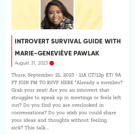
INTROVERT SURVIVAL GUIDE WITH
MARIE-GENEVIÈVE PAWLAK
August 31, 2023
Thurs, September 21, 2023 · 11A CT/12p ET/ 9A
PT JOIN FM TO RSVP HERE *Already a member?
Grab your seat! Are you an introvert that
struggles to speak up in meetings or feels left
out? Do you find you are overlooked in
conversations? Do you wish you could share
your ideas and thoughts without feeling
sick? This talk…