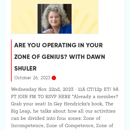
ARE YOU OPERATING IN YOUR
ZONE OF GENIUS? WITH DAWN
SHULER
October 26, 2023
Wednesday Nov. 22nd, 2023 · 11A CT/12p ET/ 9A
PT JOIN FM TO RSVP HERE *Already a member?
Grab your seat! In Gay Hendricks’s book, The
Big Leap, he talks about how all our activities
can be divided into four zones: Zone of
Incompetence, Zone of Competence, Zone of