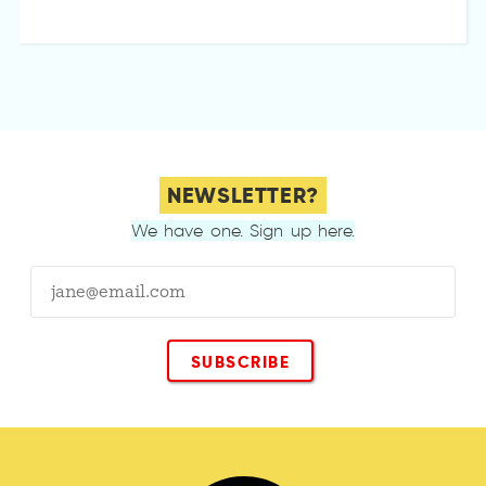
NEWSLETTER?
We have one. Sign up here.