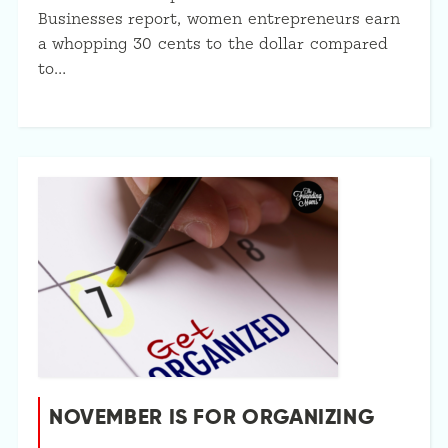
Businesses report, women entrepreneurs earn
a whopping 30 cents to the dollar compared
to…
NOVEMBER IS FOR ORGANIZING