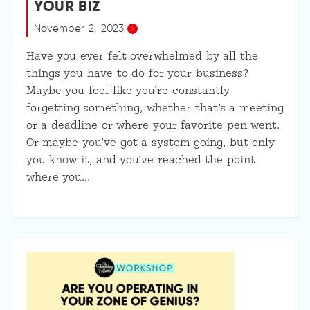
YOUR BIZ
November 2, 2023
Have you ever felt overwhelmed by all the
things you have to do for your business?
Maybe you feel like you’re constantly
forgetting something, whether that’s a meeting
or a deadline or where your favorite pen went.
Or maybe you’ve got a system going, but only
you know it, and you’ve reached the point
where you…