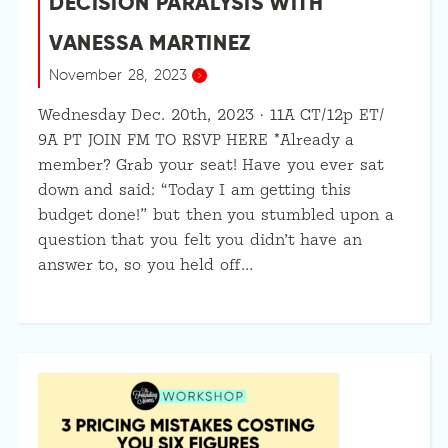
DECISION PARALYSIS WITH
VANESSA MARTINEZ
November 28, 2023
Wednesday Dec. 20th, 2023 · 11A CT/12p ET/
9A PT JOIN FM TO RSVP HERE *Already a
member? Grab your seat! Have you ever sat
down and said: “Today I am getting this
budget done!” but then you stumbled upon a
question that you felt you didn’t have an
answer to, so you held off…