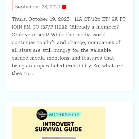
September 28, 2023
Thurs, October 19, 2023 · 11A CT/12p ET/ 9A PT
JOIN FM TO RSVP HERE *Already a member?
Grab your seat! While the media world
continues to shift and change, companies of
all sizes are still hungry for the valuable
earned media mentions and features that
bring an unparalleled credibility. So, what are
they to…