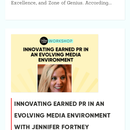
Excellence, and Zone of Genius. According…
INNOVATING EARNED PR IN AN
EVOLVING MEDIA ENVIRONMENT
WITH JENNIFER FORTNEY