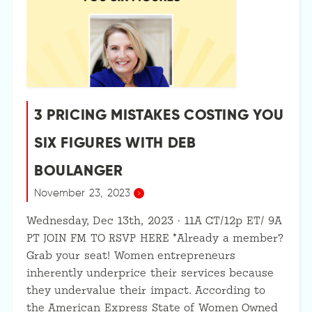
3 PRICING MISTAKES COSTING YOU
SIX FIGURES WITH DEB
BOULANGER
November 23, 2023
Wednesday, Dec 13th, 2023 · 11A CT/12p ET/ 9A
PT JOIN FM TO RSVP HERE *Already a member?
Grab your seat! Women entrepreneurs
inherently underprice their services because
they undervalue their impact. According to
the American Express State of Women Owned