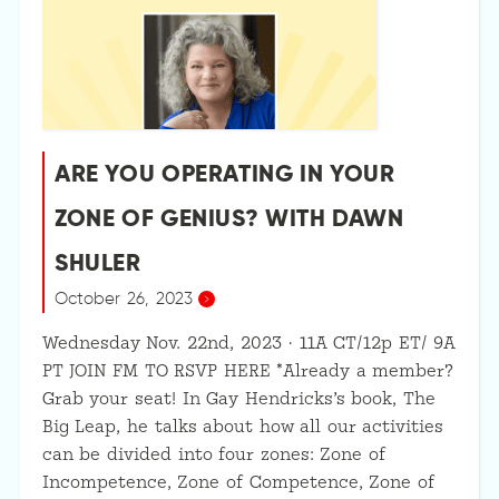
ARE YOU OPERATING IN YOUR
ZONE OF GENIUS? WITH DAWN
SHULER
October 26, 2023
Wednesday Nov. 22nd, 2023 · 11A CT/12p ET/ 9A
PT JOIN FM TO RSVP HERE *Already a member?
Grab your seat! In Gay Hendricks’s book, The
Big Leap, he talks about how all our activities
can be divided into four zones: Zone of
Incompetence, Zone of Competence, Zone of