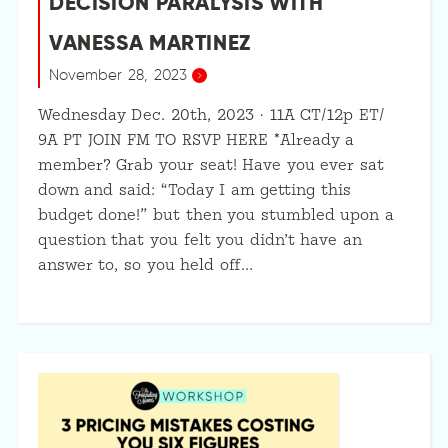
DECISION PARALYSIS WITH
VANESSA MARTINEZ
November 28, 2023
Wednesday Dec. 20th, 2023 · 11A CT/12p ET/
9A PT JOIN FM TO RSVP HERE *Already a
member? Grab your seat! Have you ever sat
down and said: “Today I am getting this
budget done!” but then you stumbled upon a
question that you felt you didn’t have an
answer to, so you held off…