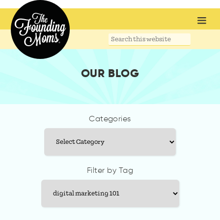
Search
this
website
OUR BLOG
Categories
Categories
Filter by Tag