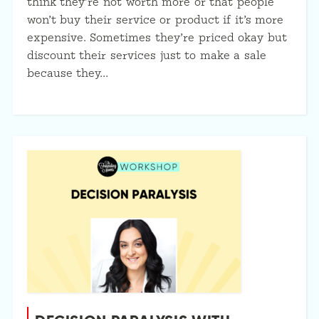
think they’re not worth more or that people
won’t buy their service or product if it’s more
expensive. Sometimes they’re priced okay but
discount their services just to make a sale
because they…