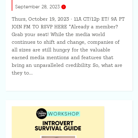
September 28, 2023
Thurs, October 19, 2023 · 11A CT/12p ET/ 9A PT
JOIN FM TO RSVP HERE *Already a member?
Grab your seat! While the media world
continues to shift and change, companies of
all sizes are still hungry for the valuable
earned media mentions and features that
bring an unparalleled credibility. So, what are
they to…