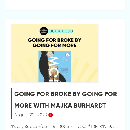
GOING FOR BROKE BY GOING FOR
MORE WITH MAJKA BURHARDT
August 22, 2023
Tues, September 19, 2023 · 11A CT/12P ET/ 9A