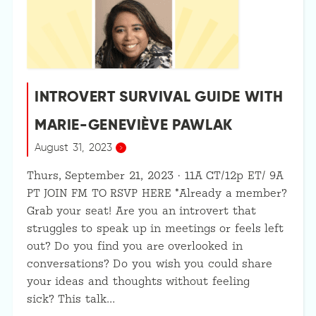
INTROVERT SURVIVAL GUIDE WITH
MARIE-GENEVIÈVE PAWLAK
August 31, 2023
Thurs, September 21, 2023 · 11A CT/12p ET/ 9A
PT JOIN FM TO RSVP HERE *Already a member?
Grab your seat! Are you an introvert that
struggles to speak up in meetings or feels left
out? Do you find you are overlooked in
conversations? Do you wish you could share
your ideas and thoughts without feeling
sick? This talk…