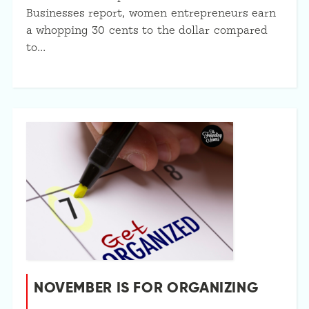
Businesses report, women entrepreneurs earn
a whopping 30 cents to the dollar compared
to…
NOVEMBER IS FOR ORGANIZING