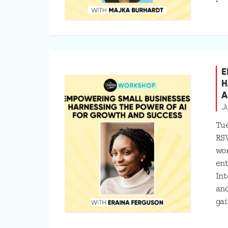
E
H
A
J
Tue
RS
wo
ent
Int
and
gai