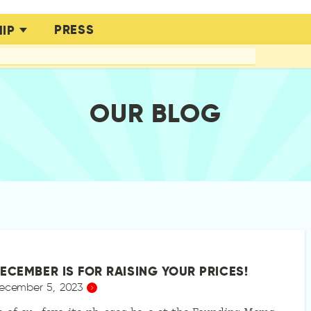
PRESS
IP
OUR BLOG
ECEMBER IS FOR RAISING YOUR PRICES!
ecember 5, 2023