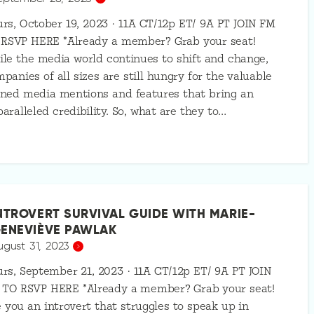
rs, October 19, 2023 · 11A CT/12p ET/ 9A PT JOIN FM
 RSVP HERE *Already a member? Grab your seat!
le the media world continues to shift and change,
panies of all sizes are still hungry for the valuable
ned media mentions and features that bring an
aralleled credibility. So, what are they to…
NTROVERT SURVIVAL GUIDE WITH MARIE-
ENEVIÈVE PAWLAK
ugust 31, 2023
rs, September 21, 2023 · 11A CT/12p ET/ 9A PT JOIN
 TO RSVP HERE *Already a member? Grab your seat!
 you an introvert that struggles to speak up in