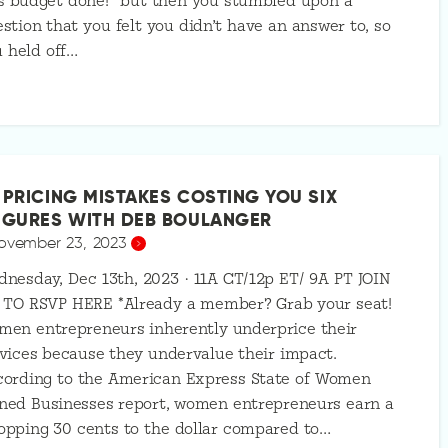
s budget done!” but then you stumbled upon a
stion that you felt you didn’t have an answer to, so
 held off…
 PRICING MISTAKES COSTING YOU SIX
IGURES WITH DEB BOULANGER
ovember 23, 2023
nesday, Dec 13th, 2023 · 11A CT/12p ET/ 9A PT JOIN
 TO RSVP HERE *Already a member? Grab your seat!
men entrepreneurs inherently underprice their
vices because they undervalue their impact.
cording to the American Express State of Women
ned Businesses report, women entrepreneurs earn a
pping 30 cents to the dollar compared to…