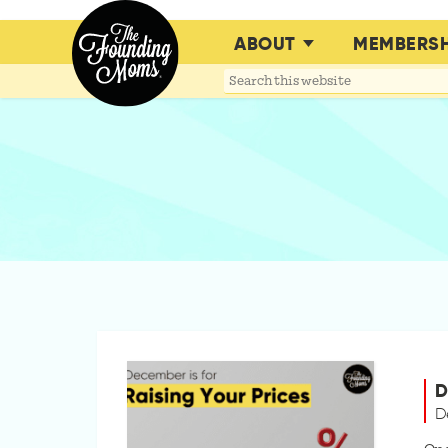
ABOUT
MEMBERSH
Search
this
website
D
D