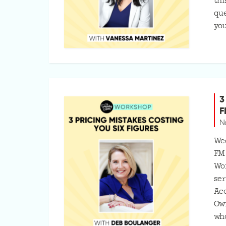
thi
que
you
3
F
N
Wed
FM
Wo
ser
Ac
Ow
who