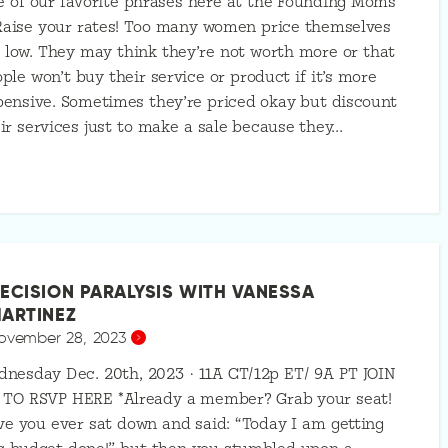
 of our favorite phrases here at the Founding Moms
Raise your rates! Too many women price themselves
 low. They may think they’re not worth more or that
ple won’t buy their service or product if it’s more
ensive. Sometimes they’re priced okay but discount
ir services just to make a sale because they…
ECISION PARALYSIS WITH VANESSA
ARTINEZ
ovember 28, 2023
nesday Dec. 20th, 2023 · 11A CT/12p ET/ 9A PT JOIN
 TO RSVP HERE *Already a member? Grab your seat!
e you ever sat down and said: “Today I am getting