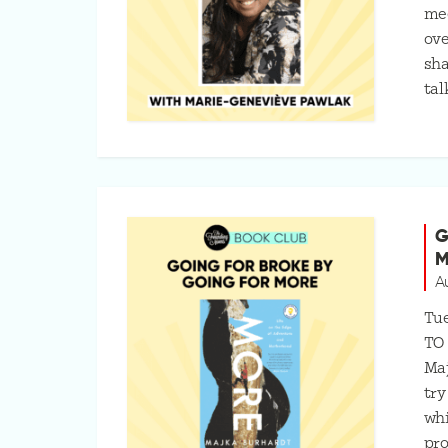
mee
ove
sha
tal
G
M
A
Tue
TO
Maj
try
whi
pro