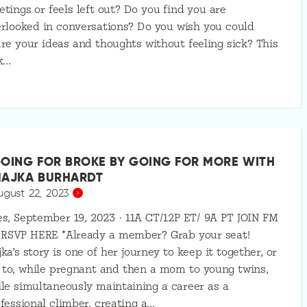
tings or feels left out? Do you find you are
rlooked in conversations? Do you wish you could
re your ideas and thoughts without feeling sick? This
k…
OING FOR BROKE BY GOING FOR MORE WITH
AJKA BURHARDT
ugust 22, 2023
s, September 19, 2023 · 11A CT/12P ET/ 9A PT JOIN FM
 RSVP HERE *Already a member? Grab your seat!
ka’s story is one of her journey to keep it together, or
 to, while pregnant and then a mom to young twins,
le simultaneously maintaining a career as a
fessional climber, creating a…