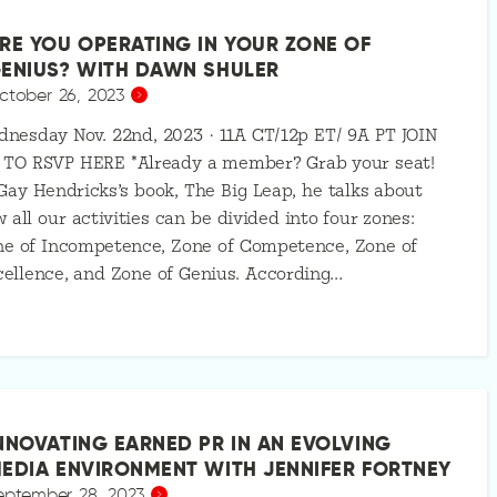
RE YOU OPERATING IN YOUR ZONE OF
ENIUS? WITH DAWN SHULER
ctober 26, 2023
nesday Nov. 22nd, 2023 · 11A CT/12p ET/ 9A PT JOIN
 TO RSVP HERE *Already a member? Grab your seat!
Gay Hendricks’s book, The Big Leap, he talks about
 all our activities can be divided into four zones:
ne of Incompetence, Zone of Competence, Zone of
ellence, and Zone of Genius. According…
NNOVATING EARNED PR IN AN EVOLVING
EDIA ENVIRONMENT WITH JENNIFER FORTNEY
eptember 28, 2023