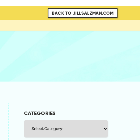
BACK TO JILLSALZMAN.COM
CATEGORIES
Categories