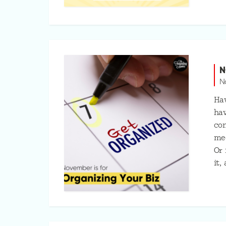
N
N
Hav
hav
con
mee
Or 
it,