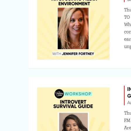
Thu
TO
Whi
com
ear
unp
I
G
A
Thu
FM
Are