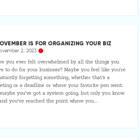
OVEMBER IS FOR ORGANIZING YOUR BIZ
ovember 2, 2023
e you ever felt overwhelmed by all the things you
e to do for your business? Maybe you feel like you’re
stantly forgetting something, whether that’s a
ting or a deadline or where your favorite pen went.
maybe you’ve got a system going, but only you know
 and you’ve reached the point where you…