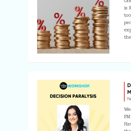
One
is 
too
peo
exp
the
D
M
N
Wed
FM
Hav