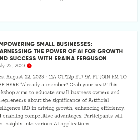
MPOWERING SMALL BUSINESSES:
ARNESSING THE POWER OF AI FOR GROWTH
ND SUCCESS WITH ERAINA FERGUSON
uly 25, 2023
s, August 22, 2023 · 11A CT/12p ET/ 9A PT JOIN FM TO
VP HERE *Already a member? Grab your seat! This
rkshop aims to educate small business owners and
repreneurs about the significance of Artificial
elligence (AI) in driving growth, enhancing efficiency,
 enabling competitive advantages. Participants will
n insights into various AI applications,…