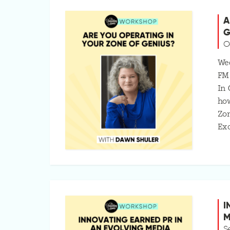
A
G
O
Wed
FM
In 
how
Zo
Exc
I
M
S