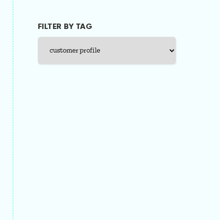
FILTER BY TAG