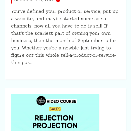
You’ve defined your product or service, put up
a website, and maybe started some social
channels- now all you have to do is sell! If
that’s the scariest part of owning your own
business, then the month of September is for
you. Whether you’re a newbie just trying to
figure out this whole sell-a-product-or-service-
thing or…