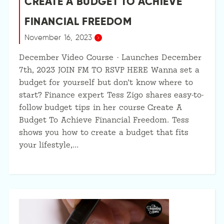
CREATE A BUDGET TO ACHIEVE
FINANCIAL FREEDOM
November 16, 2023
December Video Course · Launches December
7th, 2023 JOIN FM TO RSVP HERE Wanna set a
budget for yourself but don’t know where to
start? Finance expert Tess Zigo shares easy-to-
follow budget tips in her course Create A
Budget To Achieve Financial Freedom. Tess
shows you how to create a budget that fits
your lifestyle,…