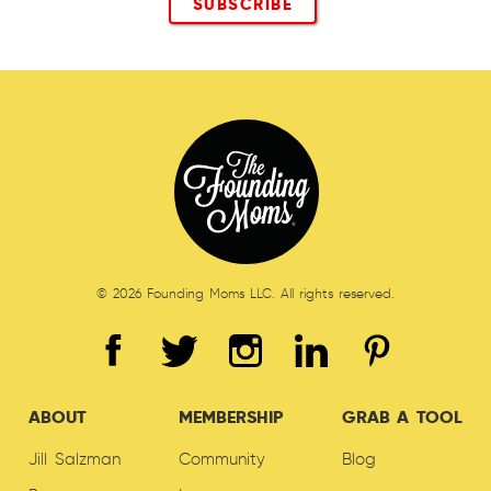
© 2026 Founding Moms LLC. All rights reserved.
ABOUT
MEMBERSHIP
GRAB A TOOL
Jill Salzman
Community
Blog