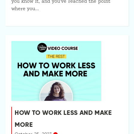
you know it, and you’ve reached the point
where you…
HOW TO WORK LESS AND MAKE
MORE