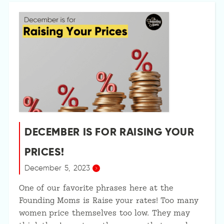
DECEMBER IS FOR RAISING YOUR
PRICES!
December 5, 2023
One of our favorite phrases here at the
Founding Moms is Raise your rates! Too many
women price themselves too low. They may