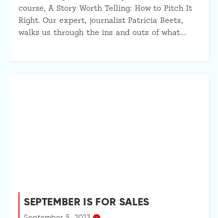
course, A Story Worth Telling: How to Pitch It
Right. Our expert, journalist Patricia Beets,
walks us through the ins and outs of what…
SEPTEMBER IS FOR SALES
September 5, 2023