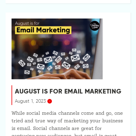
AUGUST IS FOR EMAIL MARKETING
August 1, 2023
While social media channels come and go, one
tried and true way of marketing your business
is email. Social channels are great for