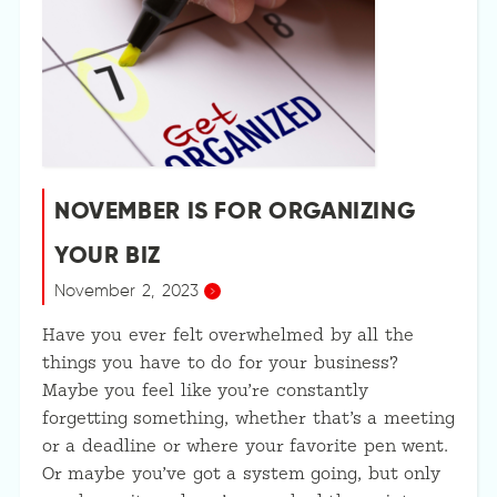
NOVEMBER IS FOR ORGANIZING
YOUR BIZ
November 2, 2023
Have you ever felt overwhelmed by all the
things you have to do for your business?
Maybe you feel like you’re constantly
forgetting something, whether that’s a meeting
or a deadline or where your favorite pen went.
Or maybe you’ve got a system going, but only