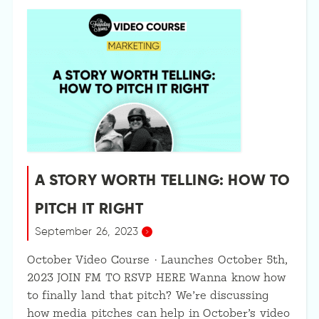
A STORY WORTH TELLING: HOW TO
PITCH IT RIGHT
September 26, 2023
October Video Course · Launches October 5th,
2023 JOIN FM TO RSVP HERE Wanna know how
to finally land that pitch? We’re discussing
how media pitches can help in October’s video