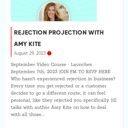
REJECTION PROJECTION WITH
AMY KITE
August 29, 2023
September Video Course · Launches
September 7th, 2023 JOIN FM TO RSVP HERE
Who hasn’t experienced rejection in business?
Every time you get rejected or a customer
decides to go a different route, it can feel
personal, like they rejected you specifically. Jill
talks with author Amy Kite on how to deal
with all those…