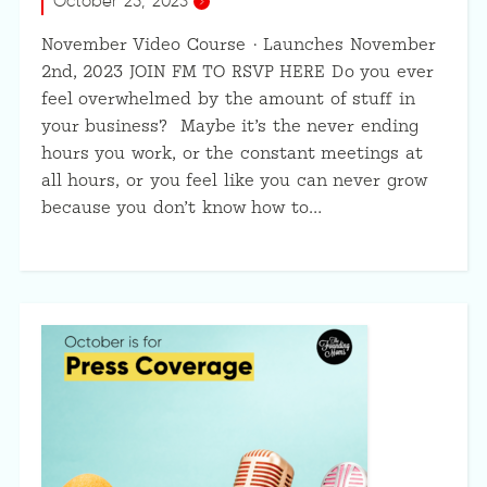
October 25, 2023
November Video Course · Launches November
2nd, 2023 JOIN FM TO RSVP HERE Do you ever
feel overwhelmed by the amount of stuff in
your business? Maybe it’s the never ending
hours you work, or the constant meetings at
all hours, or you feel like you can never grow
because you don’t know how to…