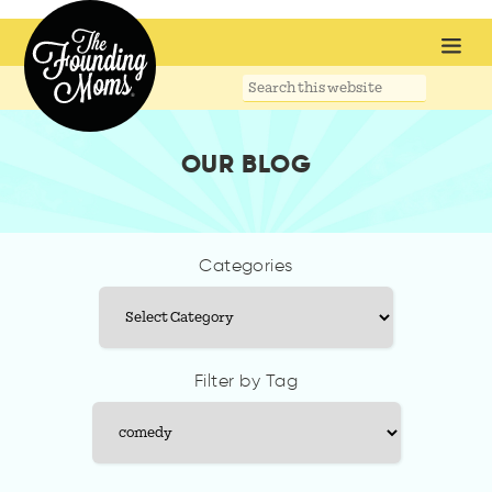
Search
this
website
OUR BLOG
Categories
Categories
Filter by Tag