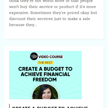
think they’re not worth more or that people
won’t buy their service or product if it’s more
expensive. Sometimes they’re priced okay but
discount their services just to make a sale
because they…