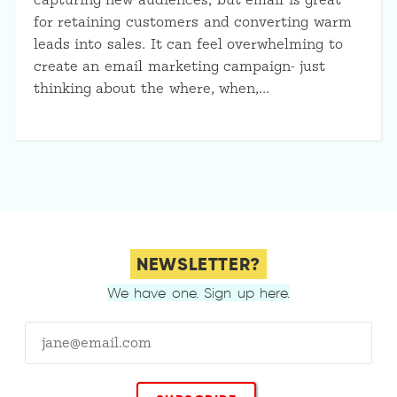
capturing new audiences, but email is great
for retaining customers and converting warm
leads into sales. It can feel overwhelming to
create an email marketing campaign- just
thinking about the where, when,…
NEWSLETTER?
We have one. Sign up here.