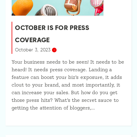
OCTOBER IS FOR PRESS
COVERAGE
October 3, 2023
Your business needs to be seen! It needs to be
heard! It needs press coverage. Landing a
feature can boost your biz’s exposure, it adds
clout to your brand, and most importantly, it
can increase your sales. But how do you get
those press hits? What’s the secret sauce to
getting the attention of bloggers,…