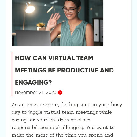
HOW CAN VIRTUAL TEAM
MEETINGS BE PRODUCTIVE AND
ENGAGING?
November 21, 2023
As an entrepreneur, finding time in your busy
day to juggle virtual team meetings while
caring for your children or other
responsibilities is challenging. You want to
make the most of the time you spend and