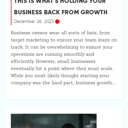
THIS IS WHAT’S HOLDING YOUR
BUSINESS BACK FROM GROWTH
December 26, 2023
Business owners wear all sorts of hats, from
target marketing to ensure your team stays on
track. It can be overwhelming to ensure your
operations are running smoothly and
efficiently. However, small businesses
eventually hit a point where they must scale.
While you most likely thought starting your
company was the hard part, business growth…