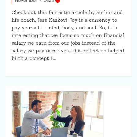
November 7, 2023
Check out this fantastic article by author and
life coach, Jess Kaskov! Joy is a currency to
pay yourself – mind, body, and soul. So, it is
interesting that we focus so much on financial
salary we earn from our jobs instead of the
salary we pay ourselves. This reflection helped
birth a concept I…