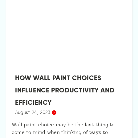
HOW WALL PAINT CHOICES
INFLUENCE PRODUCTIVITY AND
EFFICIENCY
August 24, 2023
Wall paint choice may be the last thing to
come to mind when thinking of ways to