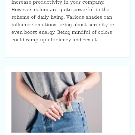
increase productivity in your company.
However, colors are quite powerful in the
scheme of daily living. Various shades can
influence emotions, bring about serenity or
even boost energy. Being mindful of colors
could ramp up efficiency and result…