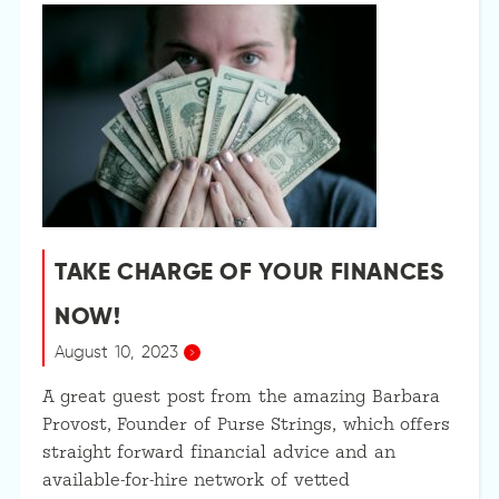
TAKE CHARGE OF YOUR FINANCES
NOW!
August 10, 2023
A great guest post from the amazing Barbara
Provost, Founder of Purse Strings, which offers
straight forward financial advice and an
available-for-hire network of vetted