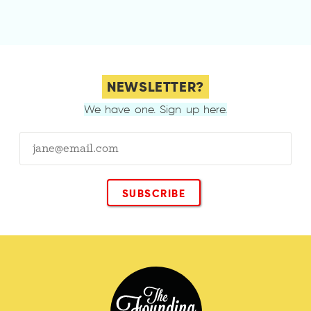
NEWSLETTER?
We have one. Sign up here.