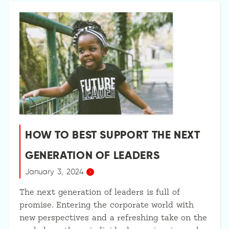
HOW TO BEST SUPPORT THE NEXT
GENERATION OF LEADERS
January 3, 2024
The next generation of leaders is full of
promise. Entering the corporate world with
new perspectives and a refreshing take on the