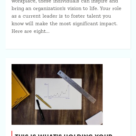
workplace, these individuals can inspire and
bring an organization’s vision to life. Your role
as a current leader is to foster talent you
know will make the most significant impact.
Here are eight…