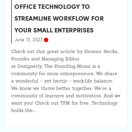
OFFICE TECHNOLOGY TO
STREAMLINE WORKFLOW FOR
YOUR SMALL ENTERPRISES
June 13, 2023
Check out this great article by Eleanor Hecks,
Founder and Managing Editor
at Designerly. The Founding Moms is a
community for mom entrepreneurs. We share
a wonderful – yet hectic – work-life balance.
We know we thrive better together. We’re a
community of learners and motivators. And we
want you! Check out TFM for free. Technology
holds the…