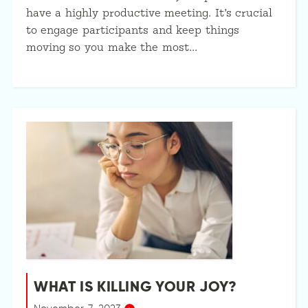
have a highly productive meeting. It’s crucial
to engage participants and keep things
moving so you make the most…
WHAT IS KILLING YOUR JOY?