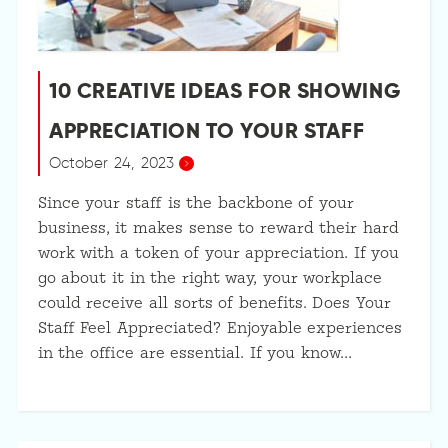
10 CREATIVE IDEAS FOR SHOWING
APPRECIATION TO YOUR STAFF
October 24, 2023
Since your staff is the backbone of your
business, it makes sense to reward their hard
work with a token of your appreciation. If you
go about it in the right way, your workplace
could receive all sorts of benefits. Does Your
Staff Feel Appreciated? Enjoyable experiences
in the office are essential. If you know…