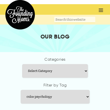
Search
this
website
OUR BLOG
Categories
Categories
Filter by Tag