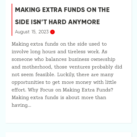
MAKING EXTRA FUNDS ON THE
SIDE ISN’T HARD ANYMORE
August 15, 2023
Making extra funds on the side used to
involve long hours and tireless work. As
someone who balances business ownership
and motherhood, those ventures probably did
not seem feasible. Luckily, there are many
opportunities to get more money with little
effort. Why Focus on Making Extra Funds?
Making extra funds is about more than
having…