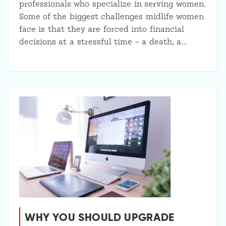
professionals who specialize in serving women.
Some of the biggest challenges midlife women
face is that they are forced into financial
decisions at a stressful time – a death, a…
WHY YOU SHOULD UPGRADE