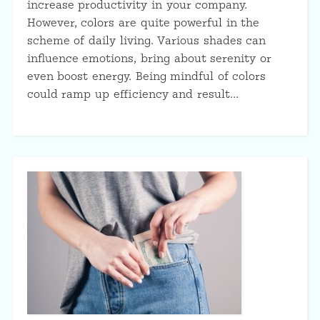
increase productivity in your company.
However, colors are quite powerful in the
scheme of daily living. Various shades can
influence emotions, bring about serenity or
even boost energy. Being mindful of colors
could ramp up efficiency and result…