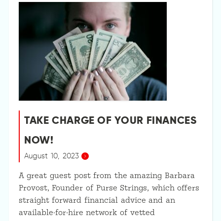
TAKE CHARGE OF YOUR FINANCES
NOW!
August 10, 2023
A great guest post from the amazing Barbara
Provost, Founder of Purse Strings, which offers
straight forward financial advice and an
available-for-hire network of vetted