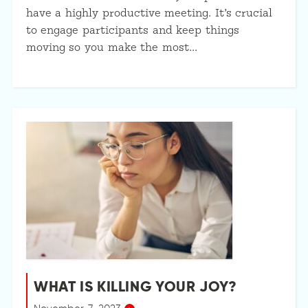
have a highly productive meeting. It’s crucial
to engage participants and keep things
moving so you make the most…
WHAT IS KILLING YOUR JOY?