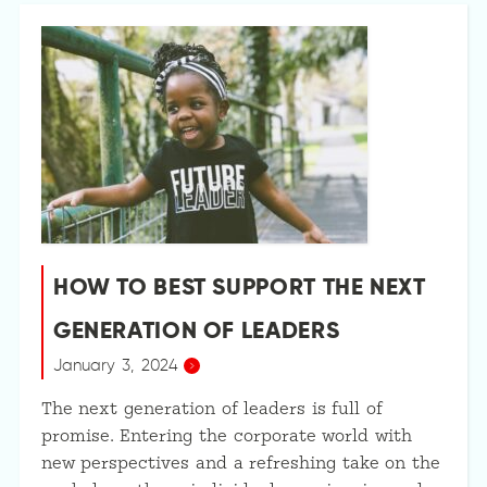
HOW TO BEST SUPPORT THE NEXT
GENERATION OF LEADERS
January 3, 2024
The next generation of leaders is full of
promise. Entering the corporate world with
new perspectives and a refreshing take on the