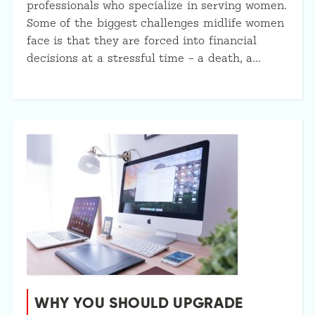
professionals who specialize in serving women.
Some of the biggest challenges midlife women
face is that they are forced into financial
decisions at a stressful time – a death, a…
WHY YOU SHOULD UPGRADE