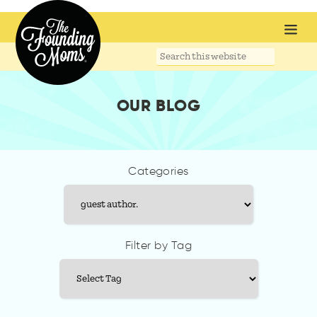
Search
this
website
OUR BLOG
Categories
Categories
Filter by Tag