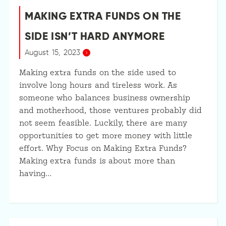
MAKING EXTRA FUNDS ON THE
SIDE ISN’T HARD ANYMORE
August 15, 2023
Making extra funds on the side used to
involve long hours and tireless work. As
someone who balances business ownership
and motherhood, those ventures probably did
not seem feasible. Luckily, there are many
opportunities to get more money with little
effort. Why Focus on Making Extra Funds?
Making extra funds is about more than
having…