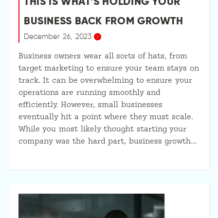
THIS IS WHAT’S HOLDING YOUR
BUSINESS BACK FROM GROWTH
December 26, 2023
Business owners wear all sorts of hats, from
target marketing to ensure your team stays on
track. It can be overwhelming to ensure your
operations are running smoothly and
efficiently. However, small businesses
eventually hit a point where they must scale.
While you most likely thought starting your
company was the hard part, business growth…