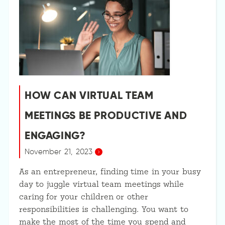
HOW CAN VIRTUAL TEAM
MEETINGS BE PRODUCTIVE AND
ENGAGING?
November 21, 2023
As an entrepreneur, finding time in your busy
day to juggle virtual team meetings while
caring for your children or other
responsibilities is challenging. You want to
make the most of the time you spend and