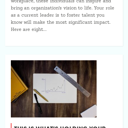
workplace, these individuals can inspire and
bring an organization’s vision to life. Your role
as a current leader is to foster talent you
know will make the most significant impact.
Here are eight…