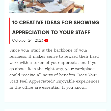
10 CREATIVE IDEAS FOR SHOWING
APPRECIATION TO YOUR STAFF
October 24, 2023
Since your staff is the backbone of your
business, it makes sense to reward their hard
work with a token of your appreciation. If you
go about it in the right way, your workplace
could receive all sorts of benefits. Does Your
Staff Feel Appreciated? Enjoyable experiences
in the office are essential. If you know…