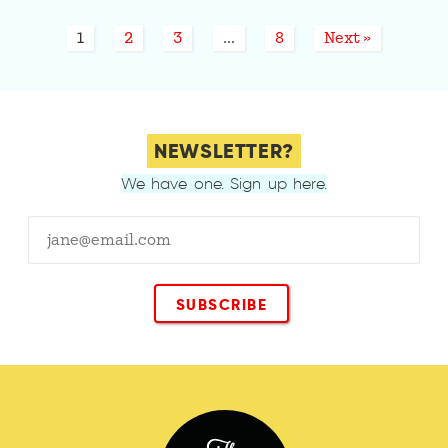
1
2
3
…
8
Next »
NEWSLETTER?
We have one. Sign up here.