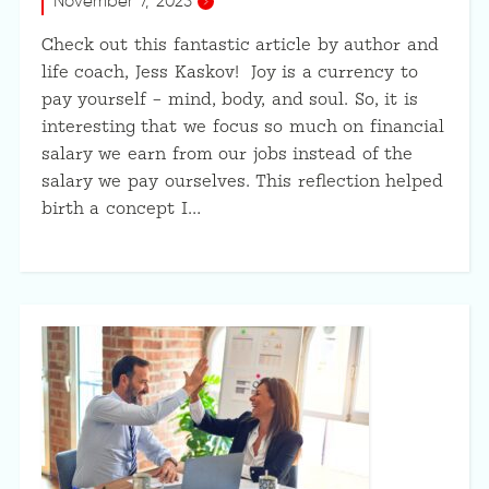
November 7, 2023
Check out this fantastic article by author and
life coach, Jess Kaskov! Joy is a currency to
pay yourself – mind, body, and soul. So, it is
interesting that we focus so much on financial
salary we earn from our jobs instead of the
salary we pay ourselves. This reflection helped
birth a concept I…