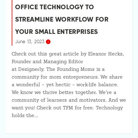
OFFICE TECHNOLOGY TO
STREAMLINE WORKFLOW FOR
YOUR SMALL ENTERPRISES
June 13, 2023
Check out this great article by Eleanor Hecks,
Founder and Managing Editor
at Designerly. The Founding Moms is a
community for mom entrepreneurs. We share
a wonderful – yet hectic – work-life balance.
We know we thrive better together. We’re a
community of learners and motivators. And we
want you! Check out TFM for free. Technology
holds the…