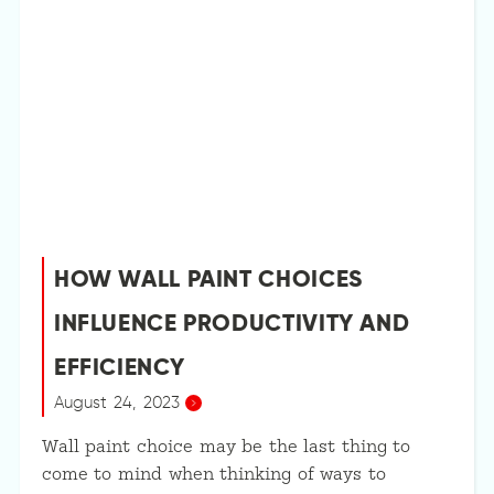
HOW WALL PAINT CHOICES
INFLUENCE PRODUCTIVITY AND
EFFICIENCY
August 24, 2023
Wall paint choice may be the last thing to
come to mind when thinking of ways to