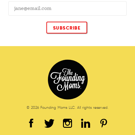
© 2026 Founding Moms LLC. All rights reserved.