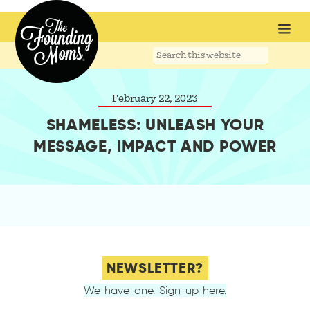
Search
this
website
February 22, 2023
SHAMELESS: UNLEASH YOUR
MESSAGE, IMPACT AND POWER
NEWSLETTER?
We have one. Sign up here.