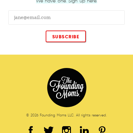
We have one. Sign up here.
© 2026 Founding Moms LLC. All rights reserved.