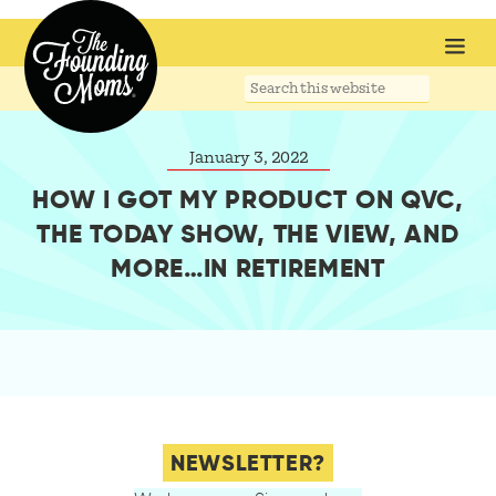
Search
this
website
January 3, 2022
HOW I GOT MY PRODUCT ON QVC,
THE TODAY SHOW, THE VIEW, AND
MORE…IN RETIREMENT
NEWSLETTER?