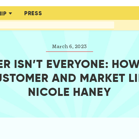
PRESS
IP
March 6, 2023
R ISN’T EVERYONE: HOW
USTOMER AND MARKET LI
NICOLE HANEY