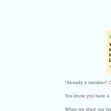
*Already a member?
You know you have a g
When we start our bus