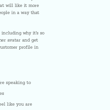
t will like it more
ople in a way that
 including why it’s so
mer avatar and get
customer profile in
re speaking to
es
el like you are