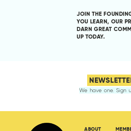
JOIN THE FOUNDIN
YOU LEARN, OUR P
DARN GREAT COMM
UP TODAY
.
NEWSLETTE
We have one. Sign u
ABOUT
MEMB