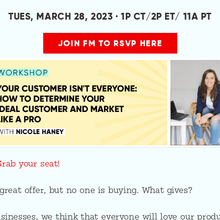
TUES, MARCH 28, 2023 · 1P CT/2P ET/ 11A PT
JOIN FM TO RSVP HERE
Grab your seat!
reat offer, but no one is buying. What gives?
inesses, we think that everyone will love our produ