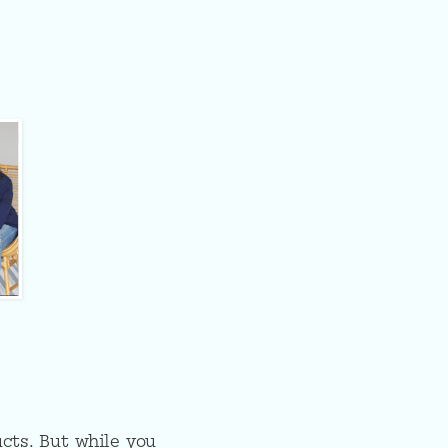
cts. But while you