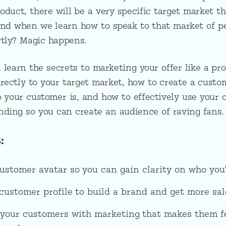
duct, there will be a very specific target market tha
And when we learn how to speak to that market of pe
ctly? Magic happens.
ll learn the secrets to marketing your offer like a pro
rectly to your target market, how to create a custo
o your customer is, and how to effectively use your 
nding so you can create an audience of raving fans.
:
ustomer avatar so you can gain clarity on who you’
ustomer profile to build a brand and get more sal
 your customers with marketing that makes them fe