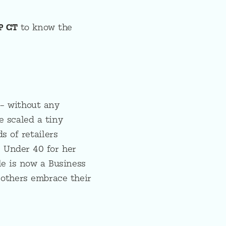
P CT
to know the
 – without any
e scaled a tiny
s of retailers
0 Under 40 for her
le is now a Business
 others embrace their