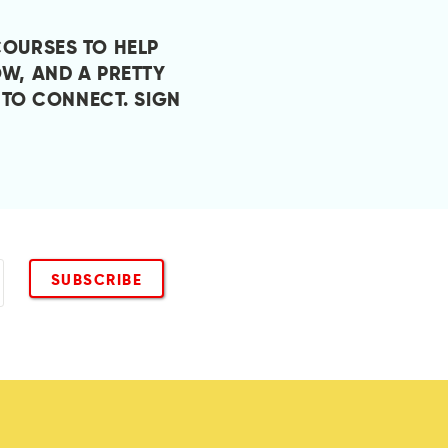
COURSES TO HELP
W, AND A PRETTY
 TO CONNECT.
SIGN