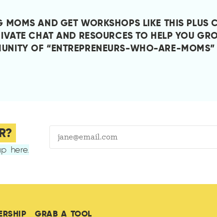
G MOMS AND GET WORKSHOPS LIKE THIS PLUS 
RIVATE CHAT AND RESOURCES TO HELP YOU GRO
UNITY OF “ENTREPRENEURS-WHO-ARE-MOMS”
R?
p here.
ERSHIP
GRAB A TOOL