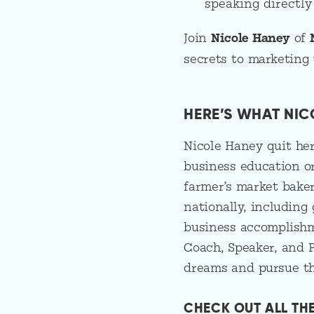
speaking directly
Join
Nicole Haney
of
secrets to marketing y
HERE’S WHAT NIC
Nicole Haney quit her
business education or
farmer’s market baker
nationally, including
business accomplishme
Coach, Speaker, and P
dreams and pursue th
CHECK OUT ALL TH