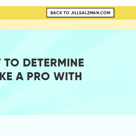
BACK TO JILLSALZMAN.COM
 TO DETERMINE
KE A PRO WITH