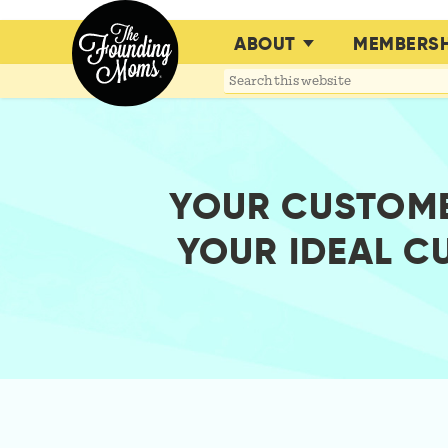
ABOUT
MEMBERSH
Search
this
website
YOUR CUSTOME
YOUR IDEAL C