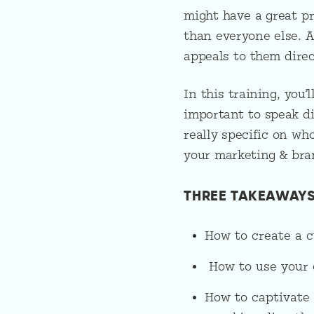
might have a great pro
than everyone else. 
appeals to them dire
In this training, you’
important to speak di
really specific on wh
your marketing & bra
THREE TAKEAWAYS
How to create a c
How to use your c
How to captivate