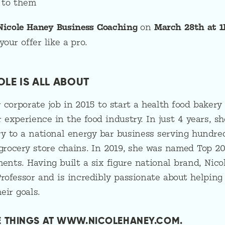
 to them
Nicole Haney Business Coaching
on
March 28th at 1
our offer like a pro.
OLE IS ALL ABOUT
 corporate job in 2015 to start a health food bakery
 experience in the food industry. In just 4 years, sh
y to a national energy bar business serving hundred
 grocery store chains. In 2019, she was named Top 2
nts. Having built a six figure national brand, Nico
rofessor and is incredibly passionate about helping
eir goals.
E THINGS AT WWW.NICOLEHANEY.COM.