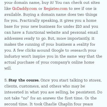
your domain name, buy it! You can check out sites
like
GoDaddy.com
or
Register.com
to see if one is
available. Buying a domain name does two things
for you. Practically speaking, it gives you a home
base for your new business for under $10 and you
can have a functional website and personal email
addresses ready to go. But, more importantly, it
makes the running of your business a reality for
you. A few clicks around Google to research your
industry won’t inspire you in the same way that the
actual purchase of your company’s online home
will.
5.
Stay the course.
Once you start talking to stores,
clients, customers, and others who may be
interested in what you are selling, be persistent. Do
not take “no” for an answer the first time. Or the
second time. It took Charlie Chaplin four years