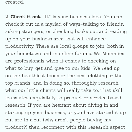
created.
2.
Check it out.
“It” is your business idea. You can
check it out in a myriad of ways–talking to friends,
asking strangers, or checking books out and reading
up on your business area that will enhance
productivity. There are local groups to join, both in
your hometown and in online forums. We Mommies
are professionals when it comes to checking on
what to buy, get and give to our kids. We read up
on the healthiest foods or the best clothing or the
top brands, and in doing so, thoroughly research
what our little clients will really take to. That skill
translates exquisitely to product or service-based
research. If you are hesitant about diving in and
starting up your business, or you have started it up
but are in a rut (why aren’t people buying my
product?) then reconnect with this research aspect