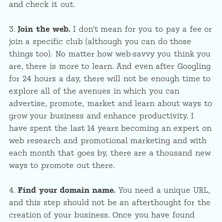
and check it out.
3.
Join the web.
I don’t mean for you to pay a fee or
join a specific club (although you can do those
things too). No matter how web-savvy you think you
are, there is more to learn. And even after Googling
for 24 hours a day, there will not be enough time to
explore all of the avenues in which you can
advertise, promote, market and learn about ways to
grow your business and enhance productivity. I
have spent the last 14 years becoming an expert on
web research and promotional marketing and with
each month that goes by, there are a thousand new
ways to promote out there.
4.
Find your domain name.
You need a unique URL,
and this step should not be an afterthought for the
creation of your business. Once you have found