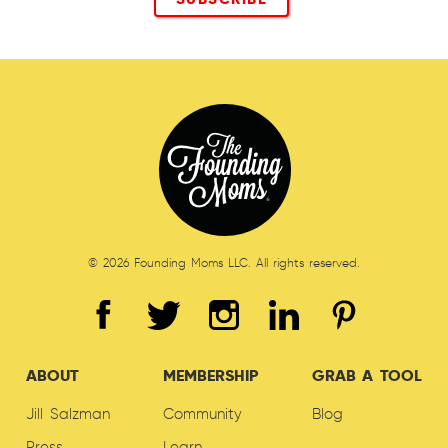
© 2026 Founding Moms LLC. All rights reserved.
ABOUT
MEMBERSHIP
GRAB A TOOL
Jill Salzman
Community
Blog
Press
Learn