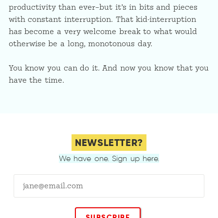
productivity than ever–but it’s in bits and pieces
with constant interruption. That kid-interruption
has become a very welcome break to what would
otherwise be a long, monotonous day.
You know you can do it. And now you know that you
have the time.
NEWSLETTER?
We have one. Sign up here.