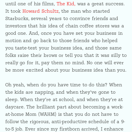
until one of his films,
The Kid,
was a great success.
It took
Howard Schultz
, the man who started
Starbucks, several years to convince friends and
investors that his idea of chain coffee stores was a
good one. And, once you have set your business in
motion and go back to those friends who helped
you taste-test your business idea, and those same
folks raise their brows or tell you that it was silly to
really go for it, pay them no mind. No one will ever
be more excited about your business idea than you.
Oh yeah, when do you have time to do this? When
the kids are napping, and when they’ve gone to
sleep. When they’re at school, and when they’re at
daycare. The brilliant part about becoming a work-
at-home Mom (WAHM) is that you do not have to
follow the rigorous, anti-productive schedule of a 9-
to-5 job. Ever since my firstborn arrived, I enhance