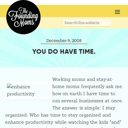
Search
this
website
December 9, 2008
YOU DO HAVE TIME.
Working moms and stay-at-
home moms frequently ask me
how on earth I have time to
run several businesses at once.
The answer is simple: I stay
organized. Who has time to stay organized and
enhance productivity while watching the kids *and*