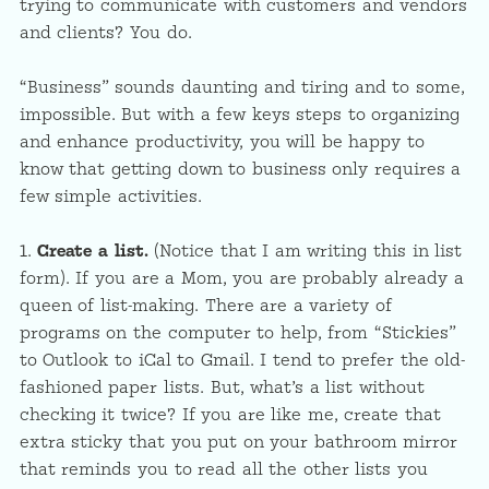
trying to communicate with customers and vendors
and clients? You do.
“Business” sounds daunting and tiring and to some,
impossible. But with a few keys steps to organizing
and enhance productivity, you will be happy to
know that getting down to business only requires a
few simple activities.
1.
Create a list.
(Notice that I am writing this in list
form). If you are a Mom, you are probably already a
queen of list-making. There are a variety of
programs on the computer to help, from “Stickies”
to Outlook to iCal to Gmail. I tend to prefer the old-
fashioned paper lists. But, what’s a list without
checking it twice? If you are like me, create that
extra sticky that you put on your bathroom mirror
that reminds you to read all the other lists you