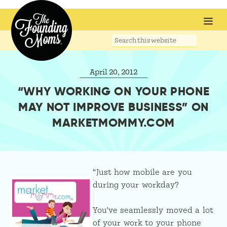
Search
this
website
April 20, 2012
“WHY WORKING ON YOUR PHONE
MAY NOT IMPROVE BUSINESS” ON
MARKETMOMMY.COM
“Just how mobile are you
during your workday?
You’ve seamlessly moved a lot
of your work to your phone