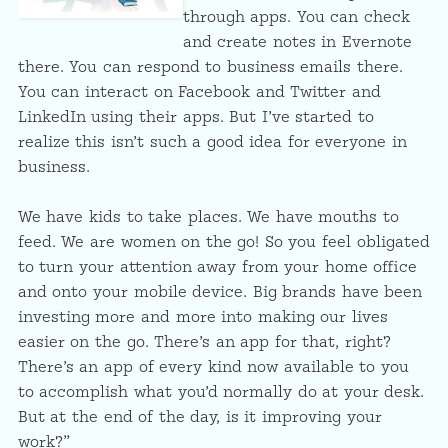
through apps. You can check
and create notes in Evernote
there. You can respond to business emails there.
You can interact on Facebook and Twitter and
LinkedIn using their apps. But I’ve started to
realize this isn’t such a good idea for everyone in
business.
We have kids to take places. We have mouths to
feed. We are women on the go! So you feel obligated
to turn your attention away from your home office
and onto your mobile device. Big brands have been
investing more and more into making our lives
easier on the go. There’s an app for that, right?
There’s an app of every kind now available to you
to accomplish what you’d normally do at your desk.
But at the end of the day, is it improving your
work?”