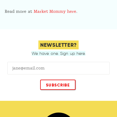
Read more at
Market Mommy here
.
NEWSLETTER?
We have one. Sign up here.