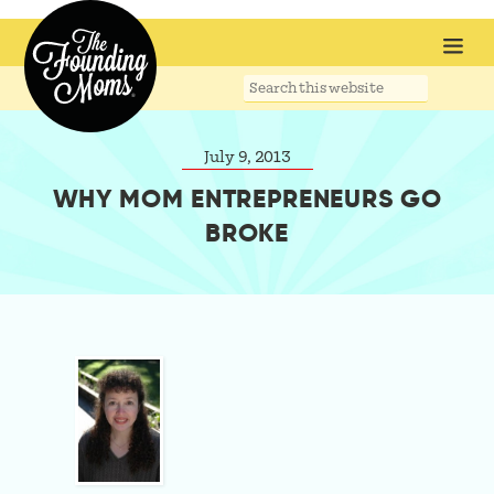
Search
this
website
July 9, 2013
WHY MOM ENTREPRENEURS GO
BROKE