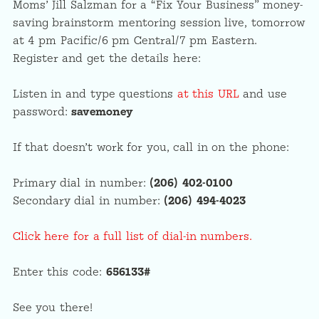
Moms’ Jill Salzman for a “Fix Your Business” money-
saving brainstorm mentoring session live, tomorrow
at 4 pm Pacific/6 pm Central/7 pm Eastern.
Register and get the details here:
Listen in and type questions
at this URL
and use
password:
savemoney
If that doesn’t work for you, call in on the phone:
Primary dial in number:
(206) 402-0100
Secondary dial in number:
(206) 494-4023
Click here for a full list of dial-in numbers.
Enter this code:
656133#
See you there!