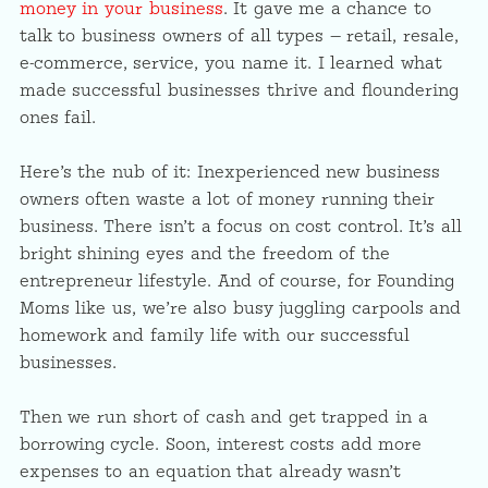
money in your business
. It gave me a chance to
talk to business owners of all types — retail, resale,
e-commerce, service, you name it. I learned what
made successful businesses thrive and floundering
ones fail.
Here’s the nub of it: Inexperienced new business
owners often waste a lot of money running their
business. There isn’t a focus on cost control. It’s all
bright shining eyes and the freedom of the
entrepreneur lifestyle. And of course, for Founding
Moms like us, we’re also busy juggling carpools and
homework and family life with our successful
businesses.
Then we run short of cash and get trapped in a
borrowing cycle. Soon, interest costs add more
expenses to an equation that already wasn’t