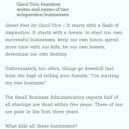
Carol Tice, business
writer and owner of two
solopreneur businesses
Guest Post by Carol Tice ::
It starts with a flash of
inspiration. It starts with a dream, to start our own
successful businesses, keep our own hours, spend
more time with our kids, be our own bosses,
determine our own destiny.
Unfortunately, too often, things go downhill fast
from the high of telling your friends, “I’m starting
my own business.”
The Small Business Administration reports half of
all startups are dead within five years. Three of ten
are gone in the first three years.
What kills all these businesses?