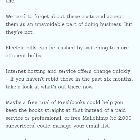
use.
We tend to forget about these costs and accept
them as an unavoidable part of doing business. But
they’re not.
Electric bills can be slashed by switching to more
efficient bulbs.
Internet hosting and service offers change quickly
— if you haven’t rebid these in the past six months,
take a look at what’s out there now.
Maybe a free trial of Freshbooks could help you
keep the books straight at first instead of a paid
service or professional, or free Mailchimp (to 2,000
subscribers) could manage your email list.