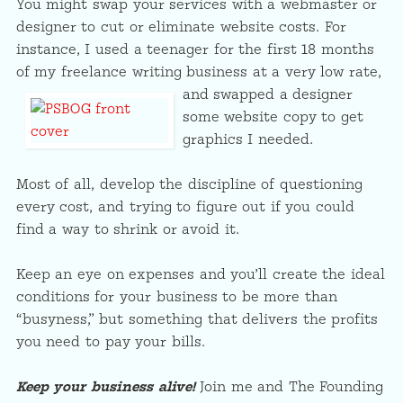
You might swap your services with a webmaster or
designer to cut or eliminate website costs. For
instance, I used a teenager for the first 18 months
of my freelance writing business at a very low rate,
and swapped
a designer
some website copy to get
graphics I needed.
Most of all, develop the discipline of questioning
every cost, and trying to figure out if you could
find a way to shrink or avoid it.
Keep an eye on expenses and you’ll create the ideal
conditions for your business to be more than
“busyness,” but something that delivers the profits
you need to pay your bills.
Keep your business alive!
Join me and The Founding