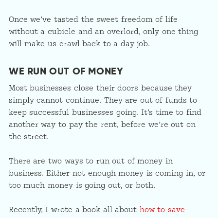
Once we’ve tasted the sweet freedom of life
without a cubicle and an overlord, only one thing
will make us crawl back to a day job.
WE RUN OUT OF MONEY
Most businesses close their doors because they
simply cannot continue. They are out of funds to
keep successful businesses going. It’s time to find
another way to pay the rent, before we’re out on
the street.
There are two ways to run out of money in
business. Either not enough money is coming in, or
too much money is going out, or both.
Recently, I wrote a book all about
how to save