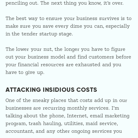
penciling out. The next thing you know, it’s over.
The best way to ensure your business survives is to
make sure you save every dime you can, especially
in the tender startup stage.
The lower your nut, the longer you have to figure
out your business model and find customers before
your financial resources are exhausted and you
have to give up.
ATTACKING INSIDIOUS COSTS
One of the sneaky places that costs add up in our
businesses are recurring monthly services. I’m
talking about the phone, Internet, email marketing
program, trash hauling, utilities, maid service,
accountant, and any other ongoing services you