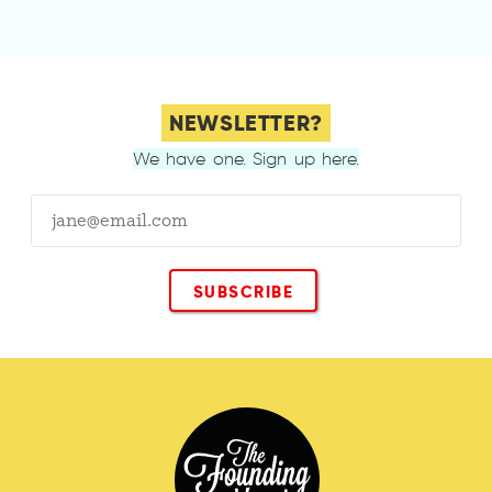
NEWSLETTER?
We have one. Sign up here.