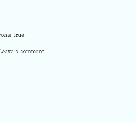
come true.
? Leave a comment