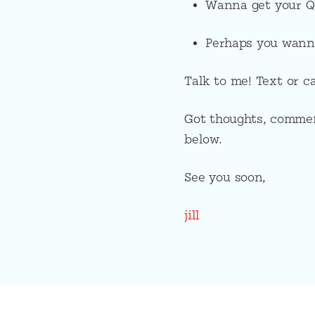
Wanna get your Q’
Perhaps you wann
Talk to me! Text or c
Got thoughts, commen
below.
See you soon,
jill