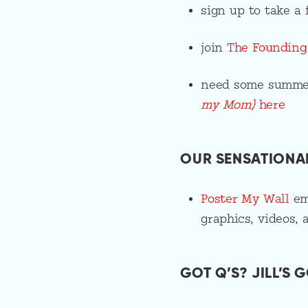
sign up to take 
join
The Foundin
need some summe
my Mom)
here
OUR SENSATIONA
Poster My Wall
emp
graphics, videos, 
GOT Q’S? JILL’S G