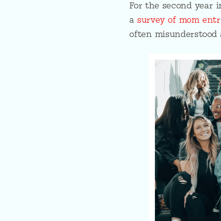
For the second year 
a
survey of mom entr
often misunderstood 