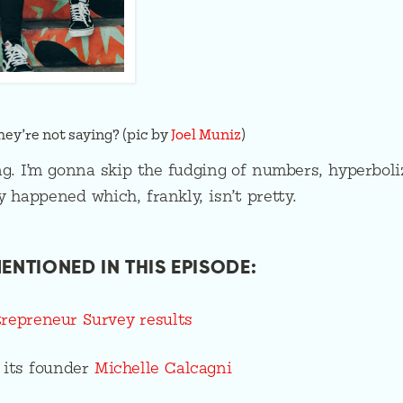
ey’re not saying? (pic by
Joel Muniz
)
ng. I’m gonna skip the fudging of numbers, hyperboli
 happened which, frankly, isn’t pretty.
ENTIONED IN THIS EPISODE:
epreneur Survey results
 its founder
Michelle Calcagni