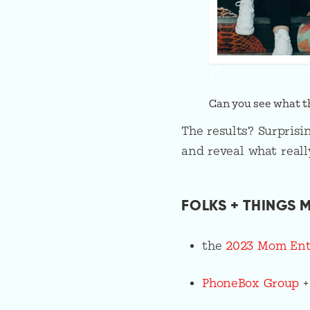
Can you see what th
The results? Surprisi
and reveal what really
FOLKS + THINGS M
the
2023 Mom Entr
PhoneBox Group
+