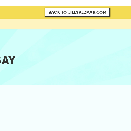
BACK TO JILLSALZMAN.COM
SAY