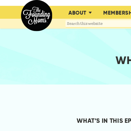
ABOUT
MEMBERSH
Search
this
website
WH
WHAT’S IN THIS E