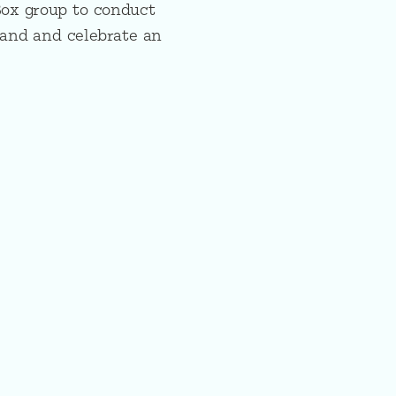
Box group to conduct
tand and celebrate an