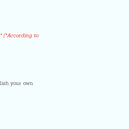
* (*According to
lish your own