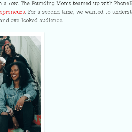
in a row, The Founding Moms teamed up with Phone
epreneurs
. For a second time, we wanted to unders
and overlooked audience.