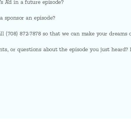
s A’d in a future episode?
a sponsor an episode?
all (708) 872-7878 so that we can make your dreams 
ts, or questions about the episode you just heard