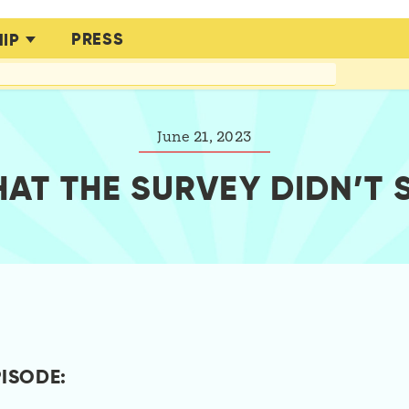
PRESS
IP
June 21, 2023
AT THE SURVEY DIDN’T 
PISODE: