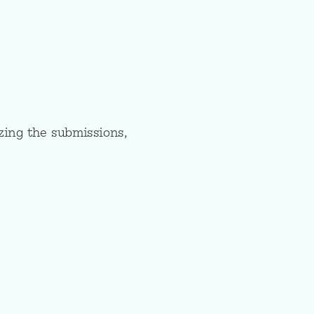
zing the submissions,