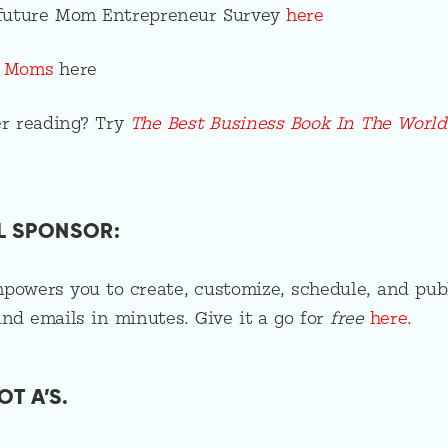
a future Mom Entrepreneur Survey
here
g Moms
here
r reading? Try
The Best Business Book In The World
L SPONSOR:
owers you to create, customize, schedule, and pub
and emails in minutes. Give it a go for
free
here
.
OT A’S.