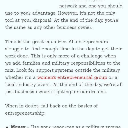
network and one you should
use to your advantage. However, it’s not the only
tool at your disposal. At the end of the day, you’re
the same as any other business owner.
Time is the great equalizer. All entrepreneurs
struggle to find enough time in the day to get their
work done. This is only more of a challenge when
we add families and military responsibilities to the
mix. Look for support systems outside the military,
whether it’s a
women’s entrepreneurial group
or a
local industry event. At the end of the day, we’re all
just business owners fighting for our dreams.
When in doubt, fall back on the basics of
entrepreneurship:
Money
– Use your resources as a military spouse