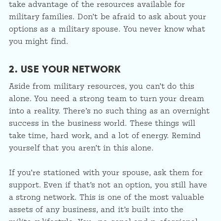
take advantage of the resources available for
military families. Don’t be afraid to ask about your
options as a military spouse. You never know what
you might find.
2. USE YOUR NETWORK
Aside from military resources, you can’t do this
alone. You need a strong team to turn your dream
into a reality. There’s no such thing as an overnight
success in the business world. These things will
take time, hard work, and a lot of energy. Remind
yourself that you aren’t in this alone.
If you’re stationed with your spouse, ask them for
support. Even if that’s not an option, you still have
a strong network. This is one of the most valuable
assets of any business, and it’s built into the