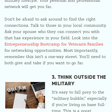
military lifestyle. Your personal and professional
network will get you far.
Don’t be afraid to ask around to find the right
connections. Talk to those in your local community.
Ask your spouse who they can connect you with
that has experience in your field. Look into the
Entrepreneurship Bootcamp for Veteran’s Families
for networking opportunities. Most importantly,
remember this isn’t a one-way street. You’ll need to
both give and take if you want to go far.
3. THINK OUTSIDE THE
MILITARY
It’s easy to fall prey to the
“military bubble,” especially
if you’re living on base full-
time. This is a great