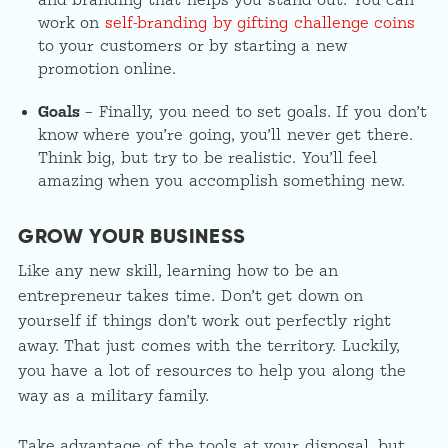
and branding that helps you stand out. You can
work on
self-branding by gifting challenge coins
to your customers or by starting a new
promotion online.
Goals
– Finally, you need to set goals. If you don’t
know where you’re going, you’ll never get there.
Think big, but try to be realistic. You’ll feel
amazing when you accomplish something new.
GROW YOUR BUSINESS
Like any new skill, learning how to be an
entrepreneur takes time. Don’t get down on
yourself if things don’t work out perfectly right
away. That just comes with the territory. Luckily,
you have a lot of resources to help you along the
way as a military family.
Take advantage of the tools at your disposal, but