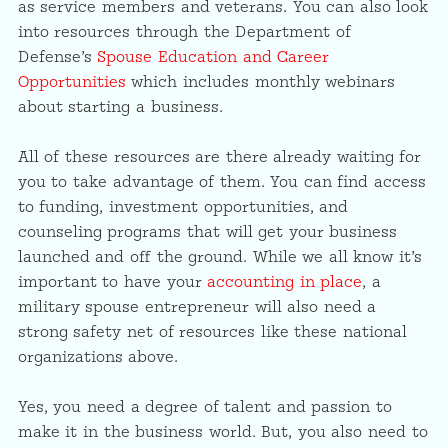
as service members and veterans. You can also look
into resources through the Department of
Defense’s
Spouse Education and Career
Opportunities
which includes monthly webinars
about starting a business.
All of these resources are there already waiting for
you to take advantage of them. You can find access
to funding, investment opportunities, and
counseling programs that will get your business
launched and off the ground. While we all know it’s
important to have your
accounting in place
, a
military spouse entrepreneur will also need a
strong safety net of resources like these national
organizations above.
Yes, you need a degree of talent and passion to
make it in the business world. But, you also need to