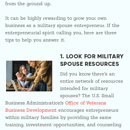
from the ground up.
It can be highly rewarding to grow your own
business as a military spouse entrepreneur. If the
entrepreneurial spirit calling you, here are three
tips to help you answer it.
1. LOOK FOR MILITARY
SPOUSE RESOURCES
Did you know there’s an
entire network of resources
intended for military
spouses? The U.S. Small
Business Administration’s
Office of Veterans
Business Development
encourages entrepreneurs
within military families by providing the same
training, investment opportunities, and counseling