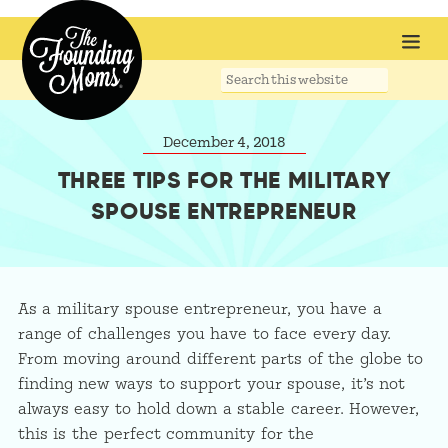
Search
this
website
December 4, 2018
THREE TIPS FOR THE MILITARY
SPOUSE ENTREPRENEUR
As a military spouse entrepreneur, you have a
range of challenges you have to face every day.
From moving around different parts of the globe to
finding new ways to support your spouse, it’s not
always easy to hold down a stable career. However,
this is the perfect community for the