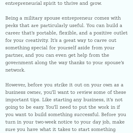
entrepreneurial spirit to thrive and grow.
Being a military spouse entrepreneur comes with
perks that are particularly useful. You can build a
career that’s portable, flexible, and a positive outlet
for your creativity. It’s a great way to carve out
something special for yourself aside from your
partner, and you can even get help from the
government along the way thanks to your spouse’s
network.
However, before you strike it out on your own as a
business owner, you’ll want to review some of these
important tips. Like starting any business, it’s not
going to be easy. You’ll need to put the work in if
you want to build something successful. Before you
turn in your two-week notice to your day job, make
sure you have what it takes to start something