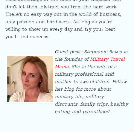
don’t let them distract you from the hard work.
There’s no easy way out in the world of business,
only passion and hard work. As long as you’re
willing to show up every day and try your best,
you’ll find success.
Guest post:: Stephanie Bates is
the founder of
Military Travel
Mama
. She is the wife of a
military professional and
mother to two children. Follow
her blog for more about
military life, military
discounts, family trips, healthy
eating, and parenthood.