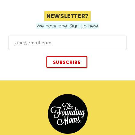
NEWSLETTER?
We have one. Sign up here.