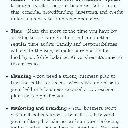
to source capital for your business. Aside from
this, consider crowdfunding, investing, and credit
unions as a way to fund your endeavors.
Time
– Make the most of the time you have by
sticking to a clear schedule and conducting
regular time audits. Family and responsibilities
will get in the way, so make sure you find a
healthy work/life balance. Know when it’s time to
take a break.
Planning
– You need a strong business plan to
find the path to success. Work with a mentor in
your field or a business counselor to create a
plan that’s right for you.
Marketing and Branding
– Your business won’t
get far if nobody knows about it. Push beyond
your military boundaries with unique marketing