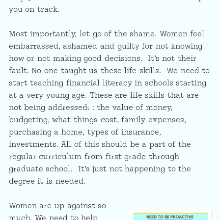
you on track.
Most importantly, let go of the shame. Women feel
embarrassed, ashamed and guilty for not knowing
how or not making good decisions. It’s not their
fault. No one taught us these life skills. We need to
start teaching financial literacy in schools starting
at a very young age. These are life skills that are
not being addressed
.
: the value of money,
budgeting, what things cost, family expenses,
purchasing a home, types of insurance,
investments. All of this should be a part of the
regular curriculum from first grade through
graduate school. It’s just not happening to the
degree it is needed.
Women are up against so
much. We need to help