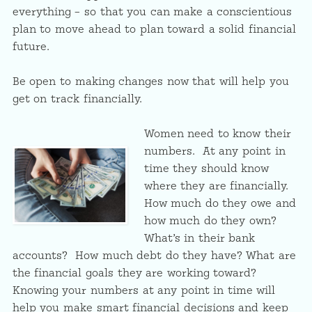
everything – so that you can make a conscientious
plan to move ahead to plan toward a solid financial
future.
Be open to making changes now that will help you
get on track financially.
Women need to know their
numbers. At any point in
time they should know
where they are financially.
How much do they owe and
how much do they own?
What’s in their bank
accounts? How much debt do they have? What are
the financial goals they are working toward?
Knowing your numbers at any point in time will
help you make smart financial decisions and keep