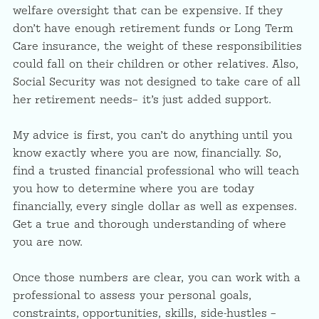
welfare oversight that can be expensive. If they
don’t have enough retirement funds or Long Term
Care insurance, the weight of these responsibilities
could fall on their children or other relatives. Also,
Social Security was not designed to take care of all
her retirement needs– it’s just added support.
My advice is first, you can’t do anything until you
know exactly where you are now, financially. So,
find a trusted financial professional who will teach
you how to determine where you are today
financially, every single dollar as well as expenses.
Get a true and thorough understanding of where
you are now.
Once those numbers are clear, you can work with a
professional to assess your personal goals,
constraints, opportunities, skills, side-hustles –