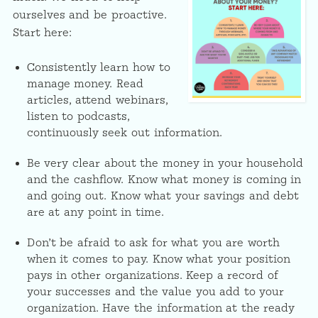
ourselves and be proactive.
Start here:
Consistently learn how to
manage money. Read
articles, attend webinars,
listen to podcasts,
continuously seek out information.
Be very clear about the money in your household
and the cashflow. Know what money is coming in
and going out. Know what your savings and debt
are at any point in time.
Don’t be afraid to ask for what you are worth
when it comes to pay. Know what your position
pays in other organizations. Keep a record of
your successes and the value you add to your
organization. Have the information at the ready