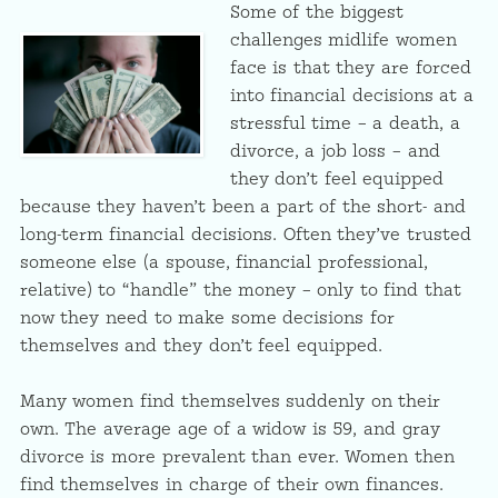
Some of the biggest
challenges midlife women
face is that they are forced
into financial decisions at a
stressful time – a death, a
divorce, a job loss – and
they don’t feel equipped
because they haven’t been a part of the short- and
long-term financial decisions. Often they’ve trusted
someone else (a spouse, financial professional,
relative) to “handle” the money – only to find that
now they need to make some decisions for
themselves and they don’t feel equipped.
Many women find themselves suddenly on their
own. The average age of a widow is 59, and gray
divorce is more prevalent than ever. Women then
find themselves in charge of their own finances.