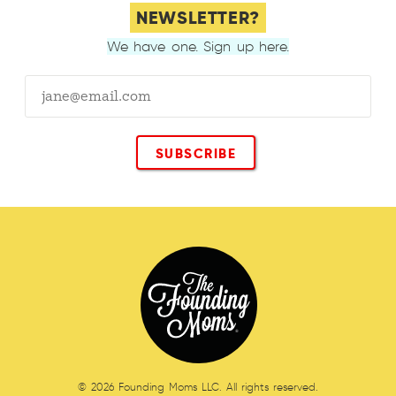
NEWSLETTER?
We have one. Sign up here.
© 2026 Founding Moms LLC. All rights reserved.