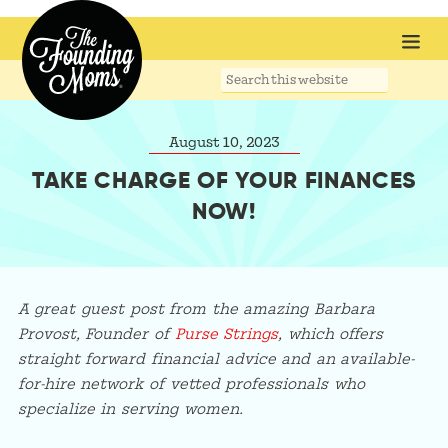
Search
this
website
August 10, 2023
TAKE CHARGE OF YOUR FINANCES
NOW!
A great guest post from the amazing Barbara
Provost, Founder of
Purse Strings
, which offers
straight forward financial advice and an available-
for-hire network of vetted professionals who
specialize in serving women.