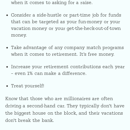
when it comes to asking for a raise.
Consider a side-hustle or part-time job for funds
that can be targeted as your fun-money or your
vacation money or your get-the-heck-out-of-town
money.
Take advantage of any company match programs
when it comes to retirement. It’s free money.
Increase your retirement contributions each year
– even 1% can make a difference.
Treat yourself!
Know that those who are millionaires are often
driving a second-hand car. They typically don’t have
the biggest house on the block, and their vacations
don’t break the bank.