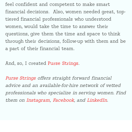
feel confident and competent to make smart
financial decisions. Also, women needed great, top-
tiered financial professionals who understood
women, would take the time to answer their
questions, give them the time and space to think
through their decisions, follow-up with them and be
a part of their financial team.
And, so, I created
Purse Strings
.
Purse Strings
offers straight forward financial
advice and an available-for-hire network of vetted
professionals who specialize in serving women. Find
them on
Instagram
,
Facebook
, and
LinkedIn
.