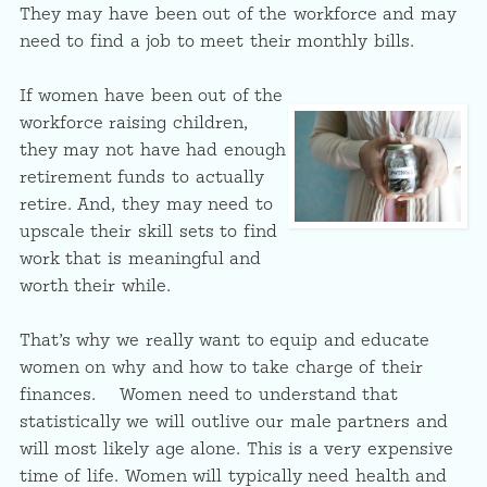
They may have been out of the workforce and may
need to find a job to meet their monthly bills.
If women have been out of the
workforce raising children,
they may not have had enough
retirement funds to actually
retire. And, they may need to
upscale their skill sets to find
work that is meaningful and
worth their while.
That’s why we really want to equip and educate
women on why and how to take charge of their
finances. Women need to understand that
statistically we will outlive our male partners and
will most likely age alone. This is a very expensive
time of life. Women will typically need health and