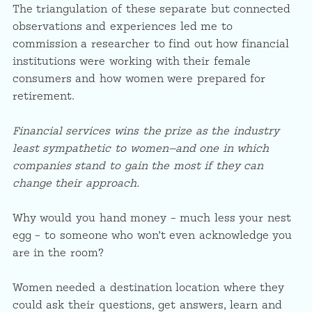
The triangulation of these separate but connected
observations and experiences led me to
commission a researcher to find out how financial
institutions were working with their female
consumers and how women were prepared for
retirement.
Financial services wins the prize as the industry
least sympathetic to women—and one in which
companies stand to gain the most if they can
change their approach.
Why would you hand money – much less your nest
egg – to someone who won’t even acknowledge you
are in the room?
Women needed a destination location where they
could ask their questions, get answers, learn and