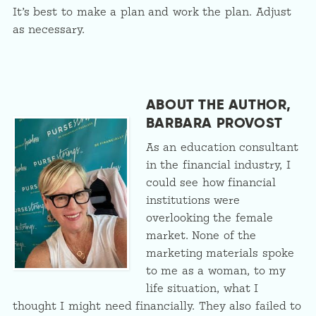
It’s best to make a plan and work the plan. Adjust
as necessary.
ABOUT THE AUTHOR,
BARBARA PROVOST
As an education consultant
in the financial industry, I
could see how financial
institutions were
overlooking the female
market. None of the
marketing materials spoke
to me as a woman, to my
life situation, what I
thought I might need financially. They also failed to