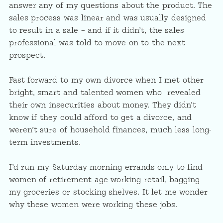
answer any of my questions about the product. The
sales process was linear and was usually designed
to result in a sale – and if it didn’t, the sales
professional was told to move on to the next
prospect.
Fast forward to my own divorce when I met other
bright, smart and talented women who revealed
their own insecurities about money. They didn’t
know if they could afford to get a divorce, and
weren’t sure of household finances, much less long-
term investments.
I’d run my Saturday morning errands only to find
women of retirement age working retail, bagging
my groceries or stocking shelves. It let me wonder
why these women were working these jobs.