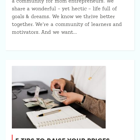
a community for mom entrepreneurs. We
share a wonderful – yet hectic – life full of
goals & dreams. We know we thrive better
together. We’re a community of learners and
motivators. And we want…