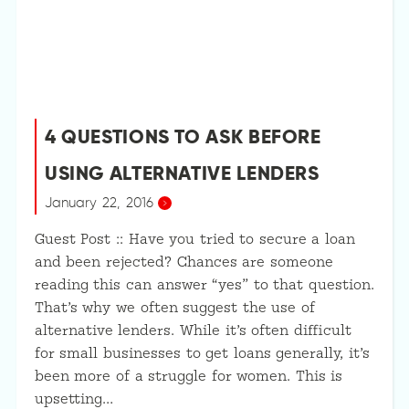
4 QUESTIONS TO ASK BEFORE
USING ALTERNATIVE LENDERS
January 22, 2016
Guest Post :: Have you tried to secure a loan
and been rejected? Chances are someone
reading this can answer “yes” to that question.
That’s why we often suggest the use of
alternative lenders. While it’s often difficult
for small businesses to get loans generally, it’s
been more of a struggle for women. This is
upsetting…