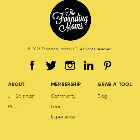
© 2026 Founding Moms LLC. All rights reserved.
ABOUT
MEMBERSHIP
GRAB A TOOL
Jill Salzman
Community
Blog
Press
Learn
Experience