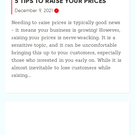
5 TIPS TO RAISE YOUR PRICES
December 9, 2021
Needing to raise prices is typically good news
– it means your business is growing! However,
raising your prices is nerve-wracking. It is a
sensitive topic, and it can be uncomfortable
bringing this up to your customers, especially
those who invested in you early on. While it is
almost inevitable to lose customers while
raising…