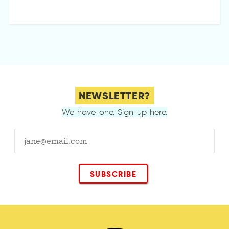
NEWSLETTER?
We have one. Sign up here.