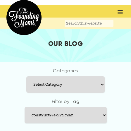
Search
this
website
OUR BLOG
Categories
Categories
Filter by Tag