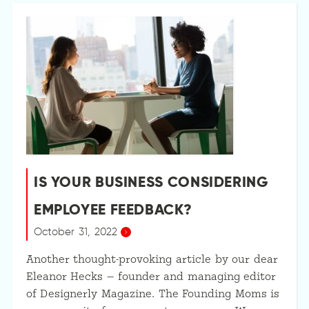
IS YOUR BUSINESS CONSIDERING
EMPLOYEE FEEDBACK?
October 31, 2022
Another thought-provoking article by our dear
Eleanor Hecks — founder and managing editor
of Designerly Magazine. The Founding Moms is