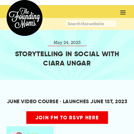
Search
this
website
May 24, 2023
STORYTELLING IN SOCIAL WITH
CIARA UNGAR
JUNE VIDEO COURSE · LAUNCHES JUNE 1ST, 2023
JOIN FM TO RSVP HERE