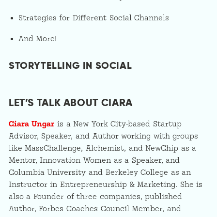
Strategies for Different Social Channels
And More!
STORYTELLING IN SOCIAL
LET’S TALK ABOUT CIARA
Ciara Ungar
is a New York City-based Startup
Advisor, Speaker, and Author working with groups
like MassChallenge, Alchemist, and NewChip as a
Mentor, Innovation Women as a Speaker, and
Columbia University and Berkeley College as an
Instructor in Entrepreneurship & Marketing. She is
also a Founder of three companies, published
Author, Forbes Coaches Council Member, and