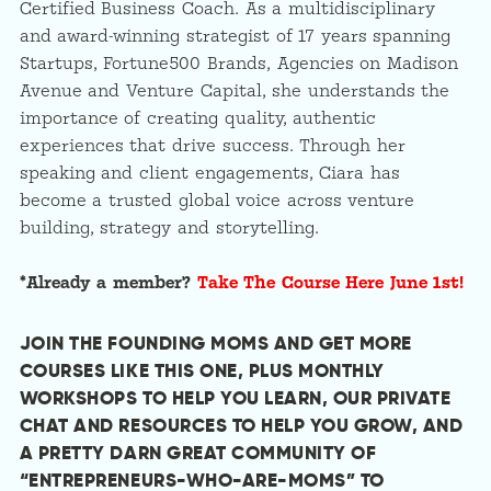
Certified Business Coach. As a multidisciplinary
and award-winning strategist of 17 years spanning
Startups, Fortune500 Brands, Agencies on Madison
Avenue and Venture Capital, she understands the
importance of creating quality, authentic
experiences that drive success. Through her
speaking and client engagements, Ciara has
become a trusted global voice across venture
building, strategy and storytelling.
*Already a member?
Take The Course Here June 1st!
JOIN THE FOUNDING MOMS AND GET MORE
COURSES LIKE THIS ONE, PLUS MONTHLY
WORKSHOPS TO HELP YOU LEARN, OUR PRIVATE
CHAT AND RESOURCES TO HELP YOU GROW, AND
A PRETTY DARN GREAT COMMUNITY OF
“ENTREPRENEURS-WHO-ARE-MOMS” TO