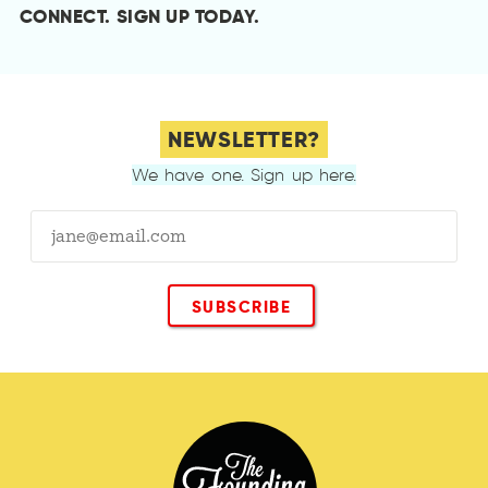
CONNECT.
SIGN UP TODAY
.
NEWSLETTER?
We have one. Sign up here.