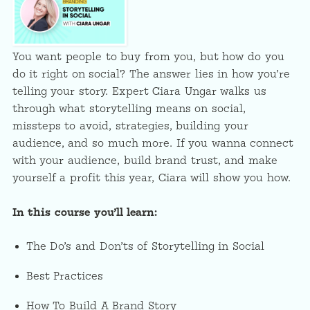
You want people to buy from you, but how do you
do it right on social? The answer lies in how you’re
telling your story. Expert Ciara Ungar walks us
through what storytelling means on social,
missteps to avoid, strategies, building your
audience, and so much more. If you wanna connect
with your audience, build brand trust, and make
yourself a profit this year, Ciara will show you how.
In this course you’ll learn:
The Do’s and Don’ts of Storytelling in Social
Best Practices
How To Build A Brand Story