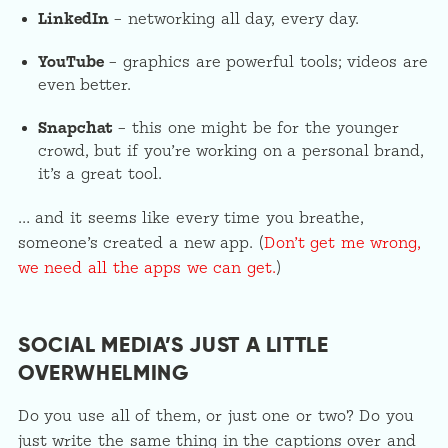
LinkedIn
– networking all day, every day.
YouTube
– graphics are powerful tools; videos are
even better.
Snapchat
– this one might be for the younger
crowd, but if you’re working on a personal brand,
it’s a great tool.
… and it seems like every time you breathe,
someone’s created a new app. (
Don’t get me wrong,
we need all the apps we can get.
)
SOCIAL MEDIA’S JUST A LITTLE
OVERWHELMING
Do you use all of them, or just one or two? Do you
just write the same thing in the captions over and