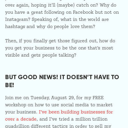
over again, hoping it’ll (maybe) catch on? Why do
you have a great following on Facebook but not on
Instagram? Speaking of, what in the world are
hashtags and why do people love them?
Then, if you finally get those figured out, how do
you get your business to be the one that’s most
visible and gets people talking?
BUT GOOD NEWS! IT DOESN’T HAVE TO
BE!
Join me on Tuesday, August 29, for my FREE
workshop on how to use social media to market
your business.
I’ve been building businesses for
over a decade
, and I’ve tried a million trillion
quadrillion different tactics in order to sell my