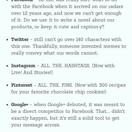
with the Facebook when it arrived on our radars
over 12 years ago, and now we can’t get enough
of it. Do we use it to write a novel about our
products, or keep it cute and caption-y?
Twitter
– still can’t go over 140 characters with
this one. Thankfully, someone invented memes to
really convey what our words cannot.
Instagram
– ALL. THE. HASHTAGS. (Now with
Live! And Stories!)
Pinterest
– ALL. THE. PINS. (Now with 300 recipes
for your favorite chocolate chip cookies!)
Google+
– when Google+ debuted, it was meant to
be a direct competitor to Facebook. That… didn’t
exactly
happen, but it’s still a solid tool to get
your message across.