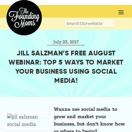
Search
this
website
July 23, 2017
JILL SALZMAN’S FREE AUGUST
WEBINAR: TOP 5 WAYS TO MARKET
YOUR BUSINESS USING SOCIAL
MEDIA!
Wanna use social media to
grow and market your
business, but don’t know how
or where to begin?