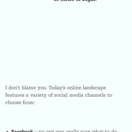
I don’t blame you. Today’s online landscape
features a variety of social media channels to
choose from:
Facebook
– no one was really sure what to do