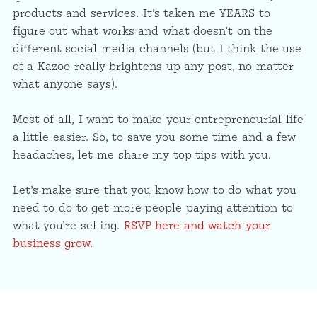
products and services. It’s taken me YEARS to
figure out what works and what doesn’t on the
different social media channels (but I think the use
of a Kazoo really brightens up any post, no matter
what anyone says).
Most of all, I want to make your entrepreneurial life
a little easier. So, to save you some time and a few
headaches, let me share my top tips with you.
Let’s make sure that you know how to do what you
need to do to get more people paying attention to
what you’re selling.
RSVP here and watch your
business grow.