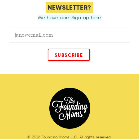
NEWSLETTER?
We have one. Sign up here.
© 2026 Founding Moms LLC. All rights reserved.