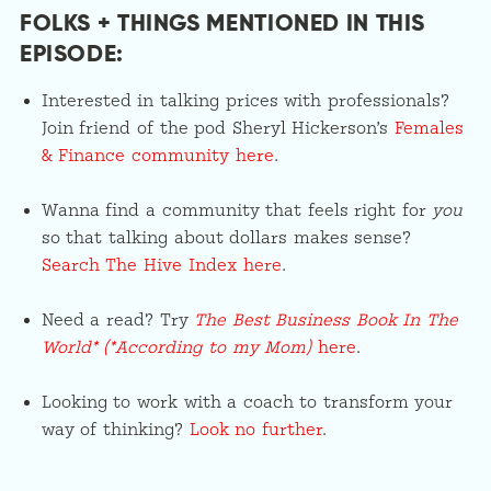
FOLKS + THINGS MENTIONED IN THIS
EPISODE:
Interested in talking prices with professionals?
Join friend of the pod Sheryl Hickerson’s
Females
& Finance community here
.
Wanna find a community that feels right for
you
so that talking about dollars makes sense?
Search The Hive Index here
.
Need a read? Try
The Best Business Book In The
World* (*According to my Mom)
here
.
Looking to work with a coach to transform your
way of thinking?
Look no further
.