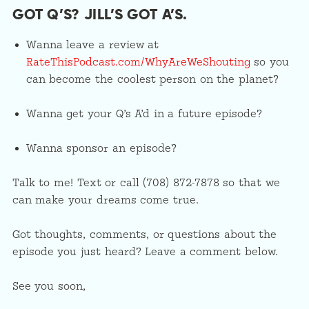
GOT Q’S? JILL’S GOT A’S.
Wanna leave a review at
RateThisPodcast.com/WhyAreWeShouting
so you
can become the coolest person on the planet?
Wanna get your Q’s A’d in a future episode?
Wanna sponsor an episode?
Talk to me! Text or call (708) 872-7878 so that we
can make your dreams come true.
Got thoughts, comments, or questions about the
episode you just heard? Leave a comment below.
See you soon,