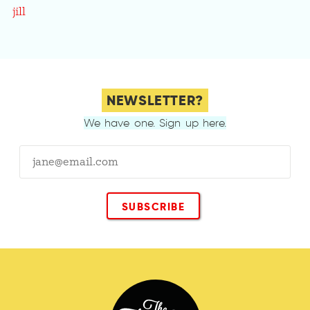
jill
NEWSLETTER?
We have one. Sign up here.