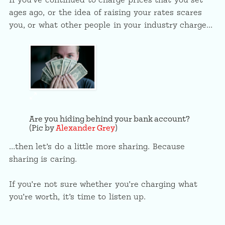
If you’ve continued to charge prices that you set
ages ago, or the idea of raising your rates scares
you, or what other people in your industry charge…
Are you hiding behind your bank account?
(Pic by
Alexander Grey
)
…then let’s do a little more sharing. Because
sharing is caring.
If you’re not sure whether you’re charging what
you’re worth, it’s time to listen up.