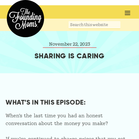
Search
this
website
November 22, 2023
SHARING IS CARING
WHAT’S IN THIS EPISODE:
When’s the last time you had an honest
conversation about the money you make?