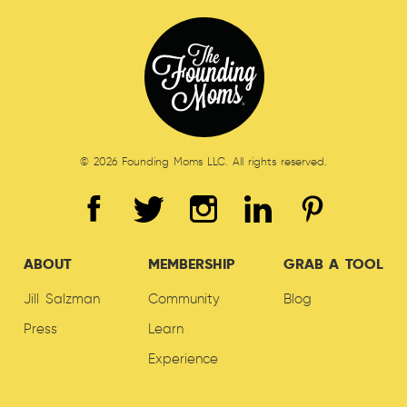
© 2026 Founding Moms LLC. All rights reserved.
ABOUT
MEMBERSHIP
GRAB A TOOL
Jill Salzman
Community
Blog
Press
Learn
Experience