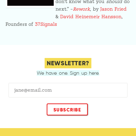
don’t know what you
should
do
next.” –
Rework
, by
Jason Fried
&
David Heinemeir Hansson
,
Founders of
37Signals
NEWSLETTER?
We have one. Sign up here.