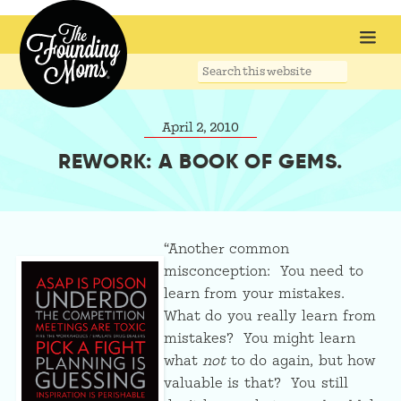
Search
this
website
April 2, 2010
REWORK: A BOOK OF GEMS.
“Another common
misconception: You need to
learn from your mistakes.
What do you really learn from
mistakes? You might learn
what
not
to do again, but how
valuable is that? You still