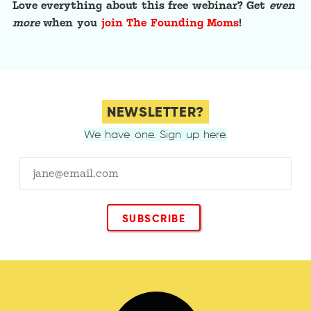
Love everything about this free webinar? Get
even
more
when you
join The Founding Moms
!
NEWSLETTER?
We have one. Sign up here.