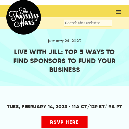
Search
this
website
January 24, 2023
LIVE WITH JILL: TOP 5 WAYS TO
FIND SPONSORS TO FUND YOUR
BUSINESS
TUES, FEBRUARY 14, 2023 · 11A CT/12P ET/ 9A PT
RSVP HERE