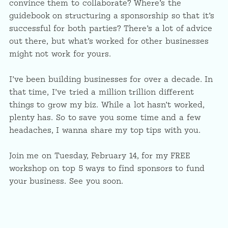
convince them to collaborate? Where’s the
guidebook on structuring a sponsorship so that it’s
successful for both parties? There’s a lot of advice
out there, but what’s worked for other businesses
might not work for yours.
I’ve been building businesses for over a decade. In
that time, I’ve tried a million trillion different
things to grow my biz. While a lot hasn’t worked,
plenty has. So to save you some time and a few
headaches, I wanna share my top tips with you.
Join me on Tuesday, February 14, for my FREE
workshop on top 5 ways to find sponsors to fund
your business. See you soon.