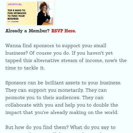
Already a Member?
RSVP Here
.
Wanna find sponsors to support your small
business? Of course you do. If you haven’t yet
tapped this alternative stream of income, now’s the
time to tackle it.
Sponsors can be brilliant assets to your business.
They can support you monetarily. They can
promote you to their audiences. They can
collaborate with you and help you to double the
impact that you’re already making on the world.
But how do you find them? What do you say to