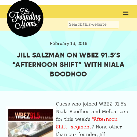
Search
this
website
February 13, 2015
JILL SALZMAN ON WBEZ 91.5’S
“AFTERNOON SHIFT” WITH NIALA
BOODHOO
Guess who joined WBEZ 91.5’s
Niala Boodhoo and Melba Lara
for this week’s
“Afternoon
Shift” segment
? None other
than our founder, Jill