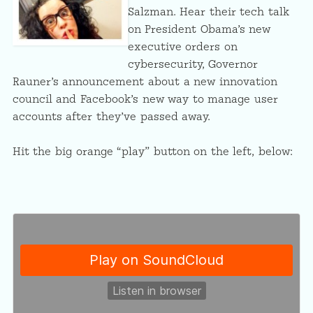
Salzman. Hear their tech talk
on President Obama’s new
executive orders on
cybersecurity, Governor
Rauner’s announcement about a new innovation
council and Facebook’s new way to manage user
accounts after they’ve passed away.
Hit the big orange “play” button on the left, below: