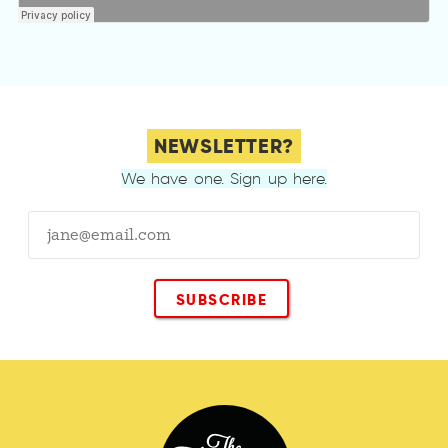
NEWSLETTER?
We have one. Sign up here.