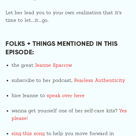
Let her lead you to your own realization that it’s
time to let…it…go.
FOLKS + THINGS MENTIONED IN THIS
EPISODE:
the great
Jeanne Sparrow
subscribe to her podcast,
Fearless Authenticity
hire Jeanne to
speak over here
wanna get yourself one of her self-care kits?
Yes
please!
sing this song
to help you move forward in