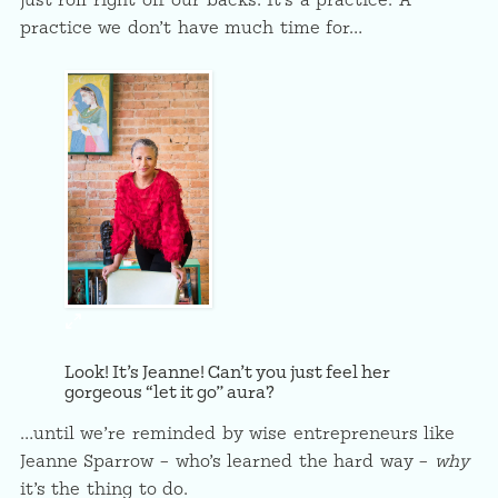
just roll right off our backs. It’s a practice. A
practice we don’t have much time for…
Look! It’s Jeanne! Can’t you just feel her
gorgeous “let it go” aura?
…until we’re reminded by wise entrepreneurs like
Jeanne Sparrow – who’s learned the hard way –
why
it’s the thing to do.