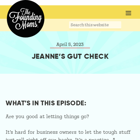
Search
this
website
April 5, 2023
JEANNE’S GUT CHECK
WHAT’S IN THIS EPISODE:
Are you good at letting things go?
It’s hard for business owners to let the tough stuff