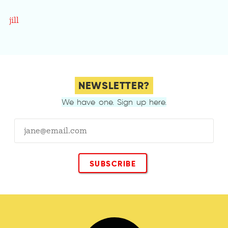
jill
NEWSLETTER?
We have one. Sign up here.