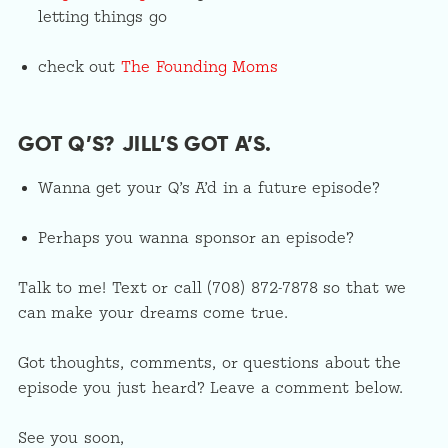
letting things go
check out
The Founding Moms
GOT Q’S? JILL’S GOT A’S.
Wanna get your Q’s A’d in a future episode?
Perhaps you wanna sponsor an episode?
Talk to me! Text or call (708) 872-7878 so that we
can make your dreams come true.
Got thoughts, comments, or questions about the
episode you just heard? Leave a comment below.
See you soon,