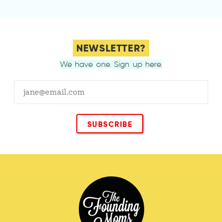
NEWSLETTER?
We have one. Sign up here.