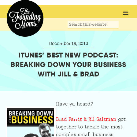
Search
this
website
December 19, 2013
ITUNES’ BEST NEW PODCAST:
BREAKING DOWN YOUR BUSINESS
WITH JILL & BRAD
Have ya heard?
Brad Farris & Jill Salzman
got
together to tackle the most
complex small business