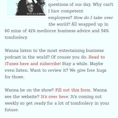
questions of our day. Why can’t
I hire competent
employees?
How do I take over
the world?
All wrapped up in
60 mins of 41% mediocre business advice and 54%
tomfoolery.
Wanna listen to the most entertaining business
podcast in the world? Of course you do.
Head to
iTunes here and subscribe
! Stay a while. Maybe
even listen. Want to review it? We give free hugs
for those.
Wanna be on the show?
Fill out this form
. Wanna
see the website?
It’s over here
. It’s coming out
weekly so get ready for a lot of tomfoolery in your
future.