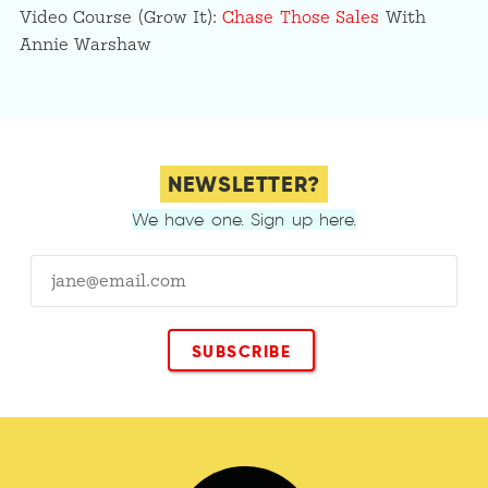
Video Course (Grow It):
Chase Those Sales
With
Annie Warshaw
NEWSLETTER?
We have one. Sign up here.