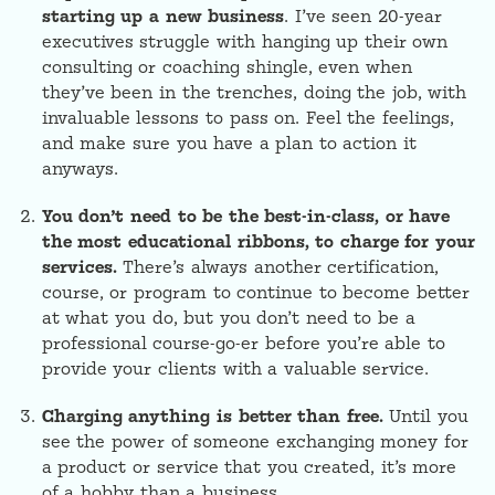
starting up a new business
. I’ve seen 20-year
executives struggle with hanging up their own
consulting or coaching shingle, even when
they’ve been in the trenches, doing the job, with
invaluable lessons to pass on. Feel the feelings,
and make sure you have a plan to action it
anyways.
You don’t need to be the best-in-class, or have
the most educational ribbons, to charge for your
services.
There’s always another certification,
course, or program to continue to become better
at what you do, but you don’t need to be a
professional course-go-er before you’re able to
provide your clients with a valuable service.
Charging anything is better than free.
Until you
see the power of someone exchanging money for
a product or service that you created, it’s more
of a hobby than a business.