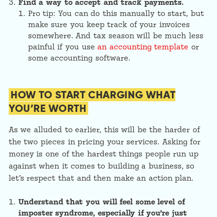
Find a way to accept and track payments.
Pro tip: You can do this manually to start, but
make sure you keep track of your invoices
somewhere. And tax season will be much less
painful if you use
an accounting template
or
some accounting software.
HOW TO START CHARGING WHAT
YOU’RE WORTH
As we alluded to earlier, this will be the harder of
the two pieces in pricing your services. Asking for
money is one of the hardest things people run up
against when it comes to building a business, so
let’s respect that and then make an action plan.
Understand that you will feel some level of
imposter syndrome, especially if you’re just