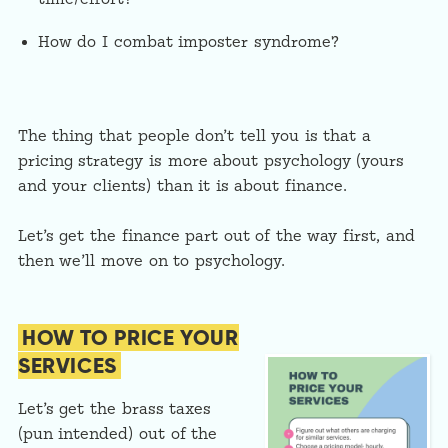
How do I combat imposter syndrome?
The thing that people don’t tell you is that a
pricing strategy is more about psychology (yours
and your clients) than it is about finance.
Let’s get the finance part out of the way first, and
then we’ll move on to psychology.
HOW TO PRICE YOUR
SERVICES
Let’s get the brass taxes
(pun intended) out of the