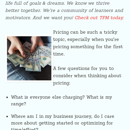
life full of goals & dreams. We know we thrive
better together. We’re a community of learners and
motivators. And we want you!
Check out TFM today
.
Pricing can be such a tricky
topic, especially when you’re
pricing something for the first
time.
A few questions for you to
consider when thinking about
pricing:
What is everyone else charging? What is my
range?
Where am I in my business journey, do I care
more about getting started or optimizing for
time/effort?