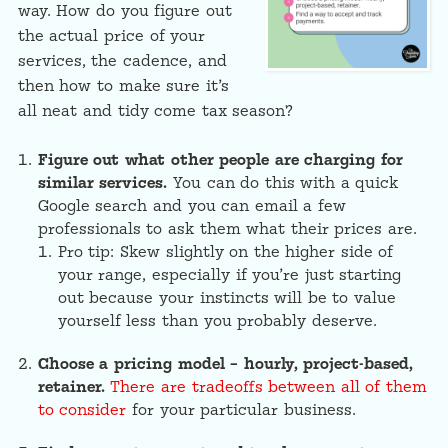
way. How do you figure out
the actual price of your
services, the cadence, and
then how to make sure it’s
all neat and tidy come tax season?
Figure out what other people are charging for
similar services.
You can do this with a quick
Google search and you can email a few
professionals to ask them what their prices are.
Pro tip: Skew slightly on the higher side of
your range, especially if you’re just starting
out because your instincts will be to value
yourself less than you probably deserve.
Choose a pricing model – hourly, project-based,
retainer.
There are tradeoffs between all of them
to consider
for your particular business.