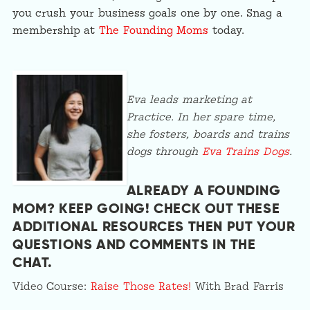
you crush your business goals one by one. Snag a
membership at
The Founding Moms
today.
Eva leads marketing at
Practice. In her spare time,
she fosters, boards and trains
dogs through
Eva Trains Dogs
.
ALREADY A FOUNDING
MOM? KEEP GOING! CHECK OUT THESE
ADDITIONAL RESOURCES THEN PUT YOUR
QUESTIONS AND COMMENTS IN
THE
CHAT
.
Video Course:
Raise Those Rates!
With Brad Farris