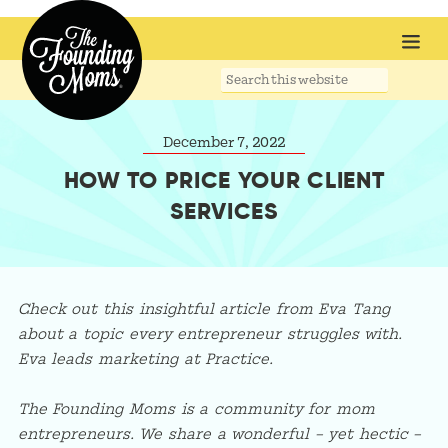
Search
this
website
December 7, 2022
HOW TO PRICE YOUR CLIENT
SERVICES
Check out this insightful article from Eva Tang
about a topic every entrepreneur struggles with.
Eva leads marketing at Practice.
The Founding Moms is a community for mom
entrepreneurs. We share a wonderful – yet hectic –