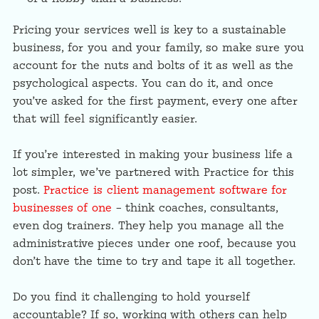
Pricing your services well is key to a sustainable
business, for you and your family, so make sure you
account for the nuts and bolts of it as well as the
psychological aspects. You can do it, and once
you’ve asked for the first payment, every one after
that will feel significantly easier.
If you’re interested in making your business life a
lot simpler, we’ve partnered with Practice for this
post.
Practice is client management software for
businesses of one
– think coaches, consultants,
even dog trainers. They help you manage all the
administrative pieces under one roof, because you
don’t have the time to try and tape it all together.
Do you find it challenging to hold yourself
accountable? If so, working with others can help