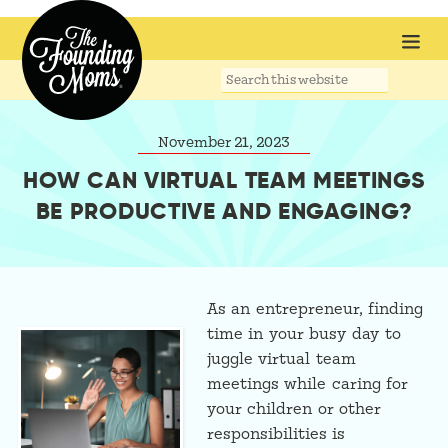
Search
this
website
November 21, 2023
HOW CAN VIRTUAL TEAM MEETINGS
BE PRODUCTIVE AND ENGAGING?
As an entrepreneur, finding
time in your busy day to
juggle virtual team
meetings while caring for
your children or other
responsibilities is