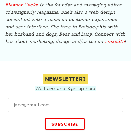
Eleanor Hecks
is the founder and managing editor
of Designerly Magazine. She’s also a web design
consultant with a focus on customer experience
and user interface. She lives in Philadelphia with
her husband and dogs, Bear and Lucy. Connect with
her about marketing, design and/or tea on
LinkedIn
!
NEWSLETTER?
We have one. Sign up here.