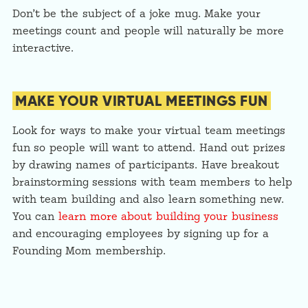
Don’t be the subject of a joke mug. Make your
meetings count and people will naturally be more
interactive.
MAKE YOUR VIRTUAL MEETINGS FUN
Look for ways to make your virtual team meetings
fun so people will want to attend. Hand out prizes
by drawing names of participants. Have breakout
brainstorming sessions with team members to help
with team building and also learn something new.
You can
learn more about building your business
and encouraging employees by signing up for a
Founding Mom membership.