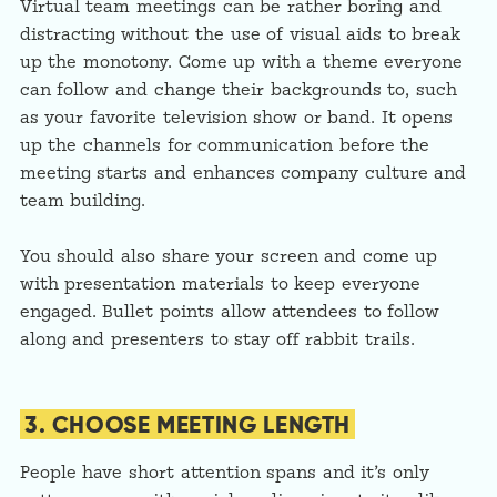
Virtual team meetings can be rather boring and
distracting without the use of visual aids to break
up the monotony. Come up with a theme everyone
can follow and change their backgrounds to, such
as your favorite television show or band. It opens
up the channels for communication before the
meeting starts and enhances company culture and
team building.
You should also share your screen and come up
with presentation materials to keep everyone
engaged. Bullet points allow attendees to follow
along and presenters to stay off rabbit trails.
3. CHOOSE MEETING LENGTH
People have short attention spans and it’s only