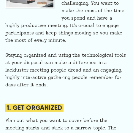
challenging. You want to
make the most of the time
you spend and have a
highly productive meeting. It’s crucial to engage
participants and keep things moving so you make
the most of every minute.
Staying organized and using the technological tools
at your disposal can make a difference in a
lackluster meeting people dread and an engaging,
highly interactive gathering people remember for
days after it ends.
1. GET ORGANIZED
Plan out what you want to cover before the
meeting starts and stick to a narrow topic. The