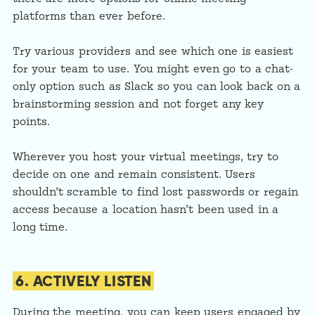
platforms than ever before.
Try various providers and see which one is easiest
for your team to use. You might even go to a chat-
only option such as Slack so you can look back on a
brainstorming session and not forget any key
points.
Wherever you host your virtual meetings, try to
decide on one and remain consistent. Users
shouldn’t scramble to find lost passwords or regain
access because a location hasn’t been used in a
long time.
6. ACTIVELY LISTEN
During the meeting, you can keep users engaged by