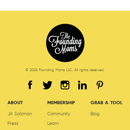
© 2026 Founding Moms LLC. All rights reserved.
ABOUT
MEMBERSHIP
GRAB A TOOL
Jill Salzman
Community
Blog
Press
Learn