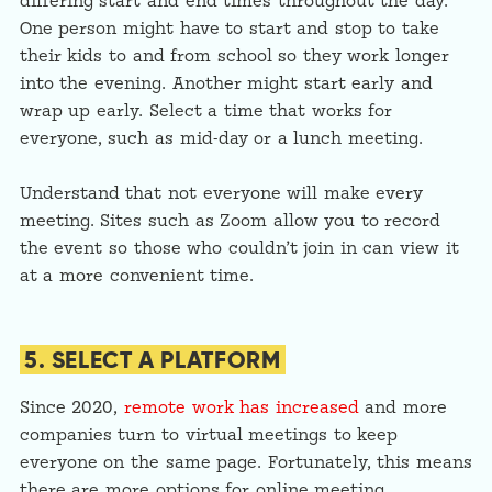
differing start and end times throughout the day.
One person might have to start and stop to take
their kids to and from school so they work longer
into the evening. Another might start early and
wrap up early. Select a time that works for
everyone, such as mid-day or a lunch meeting.
Understand that not everyone will make every
meeting. Sites such as Zoom allow you to record
the event so those who couldn’t join in can view it
at a more convenient time.
5. SELECT A PLATFORM
Since 2020,
remote work has increased
and more
companies turn to virtual meetings to keep
everyone on the same page. Fortunately, this means
there are more options for online meeting