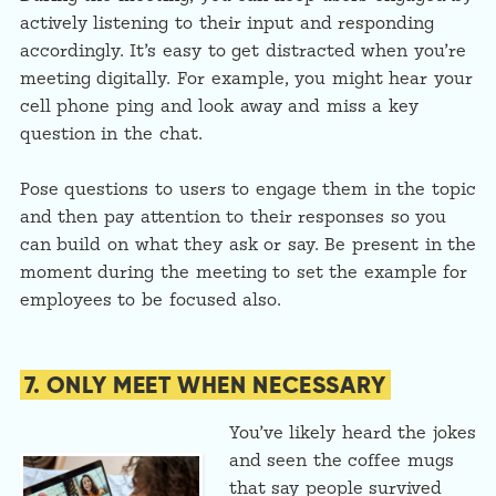
actively listening to their input and responding
accordingly. It’s easy to get distracted when you’re
meeting digitally. For example, you might hear your
cell phone ping and look away and miss a key
question in the chat.
Pose questions to users to engage them in the topic
and then pay attention to their responses so you
can build on what they ask or say. Be present in the
moment during the meeting to set the example for
employees to be focused also.
7. ONLY MEET WHEN NECESSARY
You’ve likely heard the jokes
and seen the coffee mugs
that say people survived