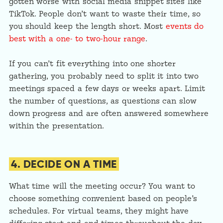
gotten worse with social media snippet sites like
TikTok. People don’t want to waste their time, so
you should keep the length short. Most
events do
best with a one- to two-hour range
.
If you can’t fit everything into one shorter
gathering, you probably need to split it into two
meetings spaced a few days or weeks apart. Limit
the number of questions, as questions can slow
down progress and are often answered somewhere
within the presentation.
4. DECIDE ON A TIME
What time will the meeting occur? You want to
choose something convenient based on people’s
schedules. For virtual teams, they might have