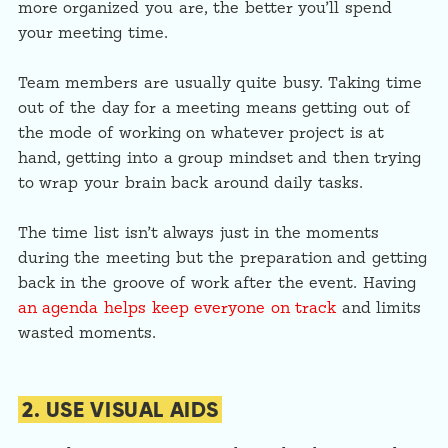
more organized you are, the better you’ll spend
your meeting time.
Team members are usually quite busy. Taking time
out of the day for a meeting means getting out of
the mode of working on whatever project is at
hand, getting into a group mindset and then trying
to wrap your brain back around daily tasks.
The time list isn’t always just in the moments
during the meeting but the preparation and getting
back in the groove of work after the event. Having
an agenda helps keep everyone on track
and limits
wasted moments.
2. USE VISUAL AIDS