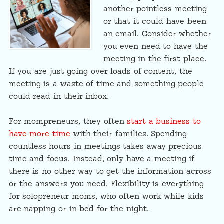
another pointless meeting
or that it could have been
an email. Consider whether
you even need to have the
meeting in the first place.
If you are just going over loads of content, the
meeting is a waste of time and something people
could read in their inbox.
For mompreneurs, they often
start a business to
have more time
with their families. Spending
countless hours in meetings takes away precious
time and focus. Instead, only have a meeting if
there is no other way to get the information across
or the answers you need. Flexibility is everything
for solopreneur moms, who often work while kids
are napping or in bed for the night.