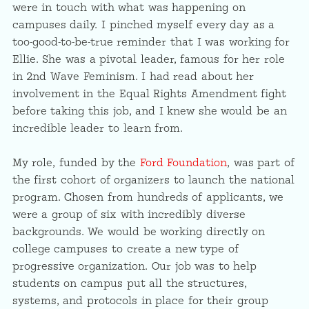
were in touch with what was happening on
campuses daily. I pinched myself every day as a
too-good-to-be-true reminder that I was working for
Ellie. She was a pivotal leader, famous for her role
in 2nd Wave Feminism. I had read about her
involvement in the Equal Rights Amendment fight
before taking this job, and I knew she would be an
incredible leader to learn from.
My role, funded by the
Ford Foundation
, was part of
the first cohort of organizers to launch the national
program. Chosen from hundreds of applicants, we
were a group of six with incredibly diverse
backgrounds. We would be working directly on
college campuses to create a new type of
progressive organization. Our job was to help
students on campus put all the structures,
systems, and protocols in place for their group