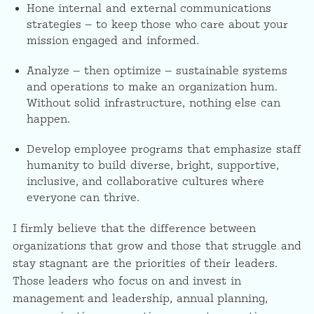
Hone internal and external communications
strategies — to keep those who care about your
mission engaged and informed.
Analyze — then optimize — sustainable systems
and operations to make an organization hum.
Without solid infrastructure, nothing else can
happen.
Develop employee programs that emphasize staff
humanity to build diverse, bright, supportive,
inclusive, and collaborative cultures where
everyone can thrive.
I firmly believe that the difference between
organizations that grow and those that struggle and
stay stagnant are the priorities of their leaders.
Those leaders who focus on and invest in
management and leadership, annual planning,