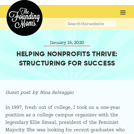
Search
this
website
January 16, 2020
HELPING NONPROFITS THRIVE:
STRUCTURING FOR SUCCESS
Guest post by Nina Selvaggio
In 1997, fresh out of college, I took on a one-year
position as a college campus organizer with the
legendary Ellie Smeal, president of the Feminist
Majority. She was looking for recent graduates who