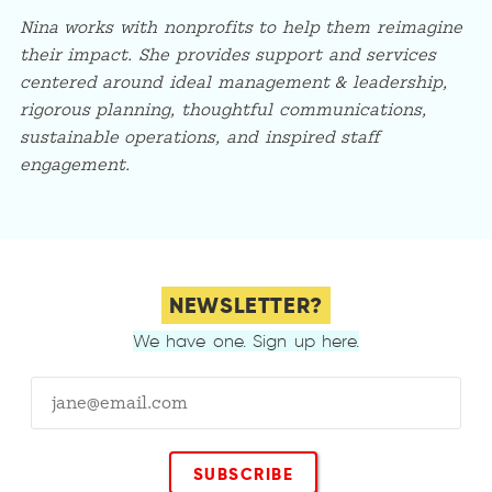
Nina works with nonprofits to help them reimagine
their impact. She provides support and services
centered around ideal management & leadership,
rigorous planning, thoughtful communications,
sustainable operations, and inspired staff
engagement.
NEWSLETTER?
We have one. Sign up here.