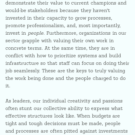
demonstrate their value to current champions and
would-be stakeholders because they haven’t
invested in their capacity to grow processes,
promote professionalism, and, most importantly,
invest in
people
. Furthermore, organizations in our
sector grapple with valuing their own work in
concrete terms. At the same time, they are in
conflict with how to prioritize systems and build
infrastructure so that staff can focus on doing their
job seamlessly. These are the keys to truly valuing
the work being done and the people charged to do
it.
As leaders, our individual creativity and passions
often stunt our collective ability to express what
effective structures look like. When budgets are
tight and tough decisions must be made, people
and processes are often pitted against investments