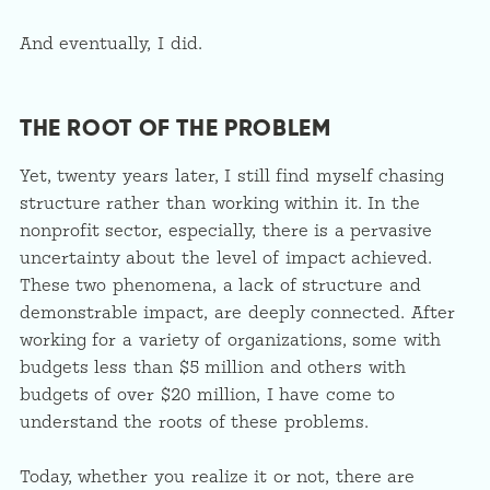
And eventually, I did.
THE ROOT OF THE PROBLEM
Yet, twenty years later, I still find myself chasing
structure rather than working within it. In the
nonprofit sector, especially, there is a pervasive
uncertainty about the level of impact achieved.
These two phenomena, a lack of structure and
demonstrable impact, are deeply connected. After
working for a variety of organizations, some with
budgets less than $5 million and others with
budgets of over $20 million, I have come to
understand the roots of these problems.
Today, whether you realize it or not, there are