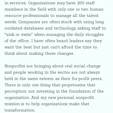
in services. Organizations may have 200 staff
members in the field with only one or two human
resource professionals to manage all the talent
needs. Companies are often stuck with using long-
outdated databases and technology, asking staff to
“sink or swim” when managing the daily struggles
of the office. I have often heard leaders say they
want the best but just can’t afford the time to
think about making these changes.
Nonprofits are bringing about real social change
and people working in the sector are not always
held in the same esteem as their for-profit peers.
There is only one thing that perpetuates that
perception: not investing in the foundation of the
organization. And my new personal nonprofit
mission is to help organizations make that
transformation.