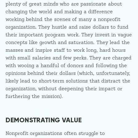
plenty of great minds who are passionate about
changing the world and making a difference
working behind the scenes of many a nonprofit
organization. They hustle and raise dollars to fund
their important program work. They invest in vague
concepts like growth and saturation. They lead the
masses and inspire staff to work long, hard hours
with small salaries and few perks. They are charged
with wooing a handful of donors and following the
opinions behind their dollars (which, unfortunately,
likely lead to short-term solutions that distract the
organization, without deepening their impact or
furthering the mission).
DEMONSTRATING VALUE
Nonprofit organizations often struggle to