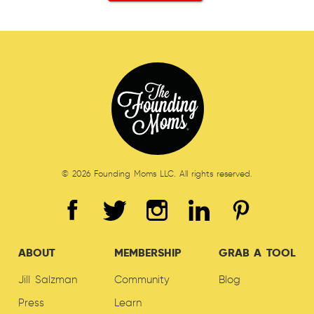
© 2026 Founding Moms LLC. All rights reserved.
ABOUT
MEMBERSHIP
GRAB A TOOL
Jill Salzman
Community
Blog
Press
Learn