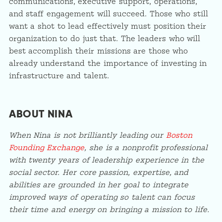
communications, executive support, operations,
and staff engagement will succeed. Those who still
want a shot to lead effectively must position their
organization to do just that. The leaders who will
best accomplish their missions are those who
already understand the importance of investing in
infrastructure and talent.
ABOUT NINA
When Nina is not brilliantly leading our
Boston
Founding Exchange
, she is a nonprofit professional
with twenty years of leadership experience in the
social sector. Her core passion, expertise, and
abilities are grounded in her goal to integrate
improved ways of operating so talent can focus
their time and energy on bringing a mission to life.