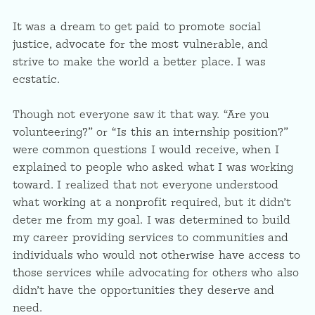
It was a dream to get paid to promote social
justice, advocate for the most vulnerable, and
strive to make the world a better place. I was
ecstatic.
Though not everyone saw it that way. “Are you
volunteering?” or “Is this an internship position?”
were common questions I would receive, when I
explained to people who asked what I was working
toward. I realized that not everyone understood
what working at a nonprofit required, but it didn’t
deter me from my goal. I was determined to build
my career providing services to communities and
individuals who would not otherwise have access to
those services while advocating for others who also
didn’t have the opportunities they deserve and
need.