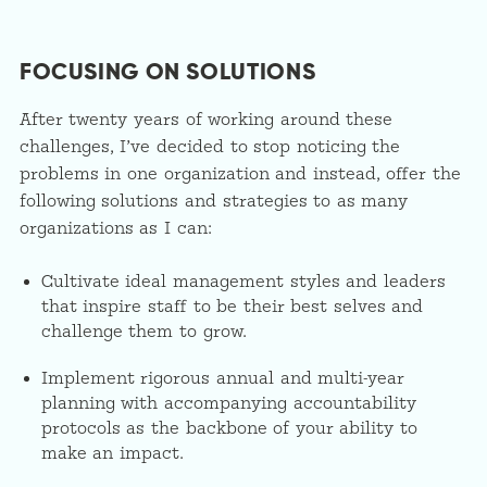
FOCUSING ON SOLUTIONS
After twenty years of working around these
challenges, I’ve decided to stop noticing the
problems in one organization and instead, offer the
following solutions and strategies to as many
organizations as I can:
Cultivate ideal management styles and leaders
that inspire staff to be their best selves and
challenge them to grow.
Implement rigorous annual and multi-year
planning with accompanying accountability
protocols as the backbone of your ability to
make an impact.