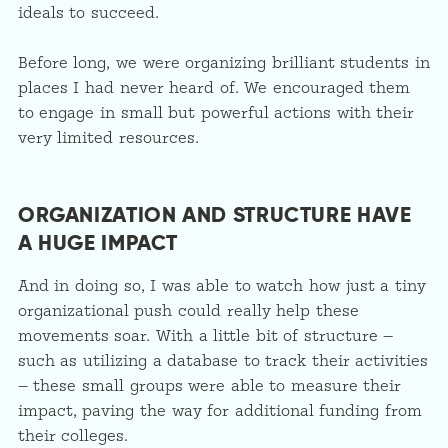
ideals to succeed.
Before long, we were organizing brilliant students in
places I had never heard of. We encouraged them
to engage in small but powerful actions with their
very limited resources.
ORGANIZATION AND STRUCTURE HAVE
A HUGE IMPACT
And in doing so, I was able to watch how just a tiny
organizational push could really help these
movements soar. With a little bit of structure —
such as utilizing a database to track their activities
— these small groups were able to measure their
impact, paving the way for additional funding from
their colleges.