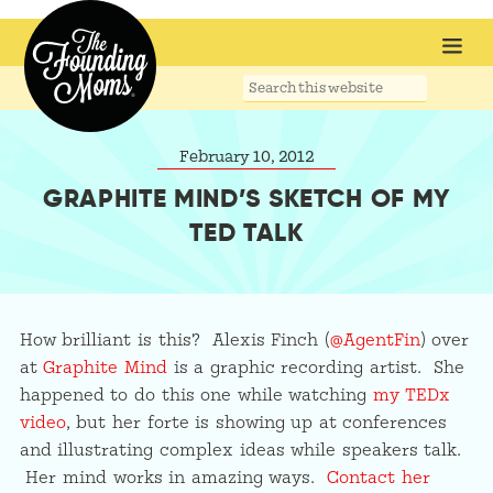
Search
this
website
February 10, 2012
GRAPHITE MIND’S SKETCH OF MY
TED TALK
How brilliant is this? Alexis Finch (
@AgentFin
) over
at
Graphite Mind
is a graphic recording artist. She
happened to do this one while watching
my TEDx
video
, but her forte is showing up at conferences
and illustrating complex ideas while speakers talk.
Her mind works in amazing ways.
Contact her