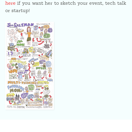
here
if you want her to sketch your event, tech talk
or startup!