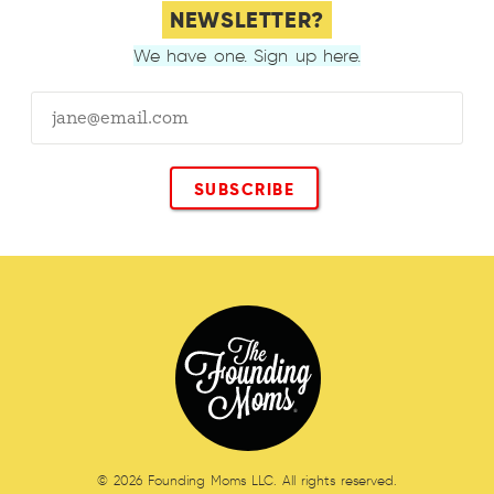
NEWSLETTER?
We have one. Sign up here.
© 2026 Founding Moms LLC. All rights reserved.