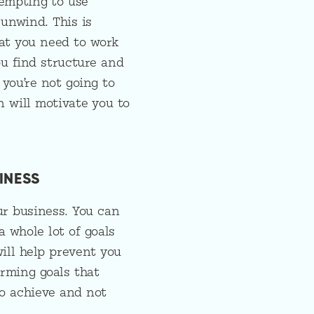
tempting to use
 unwind. This is
at you need to work
ou find structure and
 you’re not going to
n will motivate you to
INESS
ur business. You can
 whole lot of goals
will help prevent you
rming goals that
to achieve and not