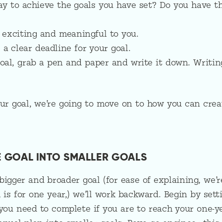
ay to achieve the goals you have set? Do you have t
s exciting and meaningful to you.
a clear deadline for your goal.
oal, grab a pen and paper and write it down. Writin
r goal, we’re going to move on to how you can crea
HE GOAL INTO SMALLER GOALS
bigger and broader goal (for ease of explaining, we’r
 is for one year,) we’ll work backward. Begin by sett
 you need to complete if you are to reach your one-y