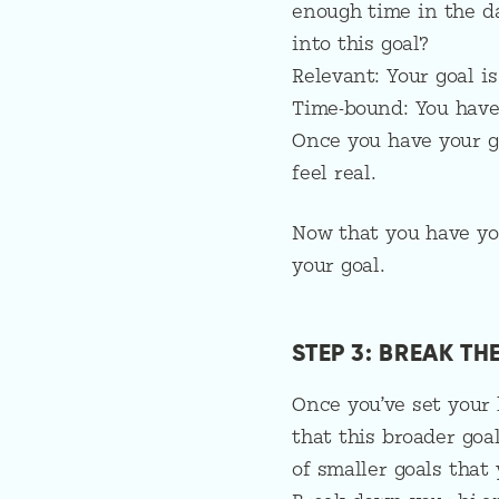
enough time in the d
into this goal?
Relevant: Your goal i
Time-bound: You have 
Once you have your g
feel real.
Now that you have you
your goal.
STEP 3: BREAK T
Once you’ve set your 
that this broader goal
of smaller goals that