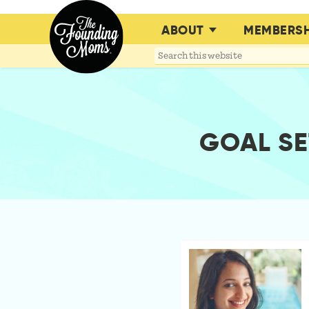
ABOUT
MEMBERSH
Search
this
website
GOAL SE