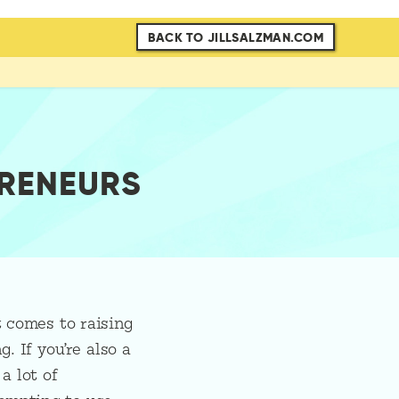
BACK TO JILLSALZMAN.COM
PRENEURS
t comes to raising
. If you’re also a
a lot of