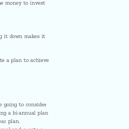
he money to invest
g it down makes it
te a plan to achieve
e going to consider
ing a bi-annual plan
ear plan.