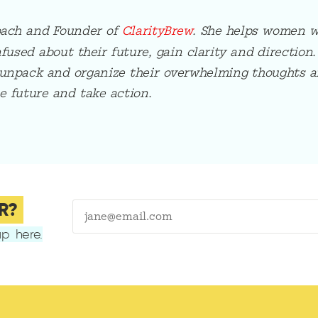
oach and Founder of
ClarityBrew
. She helps women w
sed about their future, gain clarity and direction.
unpack and organize their overwhelming thoughts a
e future and take action.
R?
p here.