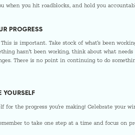
ou when you hit roadblocks, and hold you accountabl
OUR PROGRESS
 This is important. Take stock of what’s been worki
ething hasn’t been working, think about what needs
ges. There is no point in continuing to do somethin
TE YOURSELF
elf for the progress you’re making! Celebrate your wi
Remember to take one step at a time and focus on p