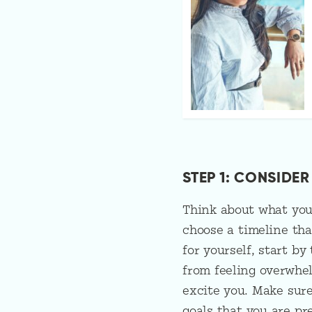
STEP 1: CONSIDE
Think about what you 
choose a timeline tha
for yourself, start by
from feeling overwhe
excite you. Make sure
goals that you are pr