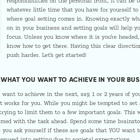
responsibilities on the personal front, it can be 
whatever little time that you have for yourself to
where goal setting comes in. Knowing exactly wh
on in your business and setting goals will help y
focus. Unless you know where it is you’re headed,
know how to get there. Having this clear directio
push harder. Let’s get started!
R WHAT YOU WANT TO ACHIEVE IN YOUR BUS
want to achieve in the next, say, 1 or 2 years of yo
t works for you. While you might be tempted to set a
 trying to limit them to a few important goals. This 
lmed with the task ahead. Spend some time brainsto
 you ask yourself if these are goals that YOU want 
essured into setting due to societal expectations.