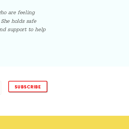
ho are feeling
 She holds safe
nd support to help