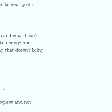
e to your goals.
ng and what hasn’t
 to change and
g that doesn’t bring
ns.
rogress and not