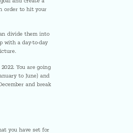
 goal and create a
n order to hit your
an divide them into
p with a day-to-day
icture.
 2022. You are going
January to June) and
 December and break
at you have set for