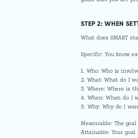
STEP 2: WHEN SE
What does SMART sta
Specific: You know ex
1. Who: Who is involv
2. What: What do I w
3. Where: Where is th
4. When: When do I w
5. Why: Why do I want
Measurable: The goal
Attainable: Your goal 