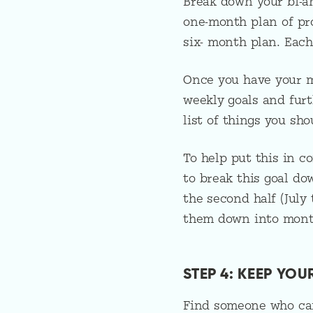
Break down your bi-an
one-month plan of pro
six- month plan. Each
Once you have your m
weekly goals and furt
list of things you sh
To help put this in c
to break this goal do
the second half (Jul
them down into month
STEP 4: KEEP YO
Find someone who can