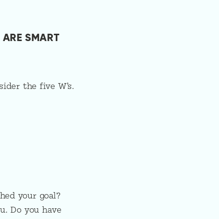
 ARE SMART
ider the five W’s.
hed your goal?
ou. Do you have