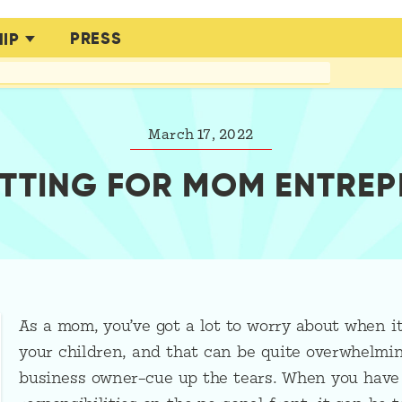
PRESS
IP
March 17, 2022
TTING FOR MOM ENTRE
As a mom, you’ve got a lot to worry about when i
your children, and that can be quite overwhelming
business owner–cue up the tears. When you have 