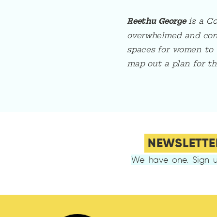
Reethu George
is a C
overwhelmed and confu
spaces for women to 
map out a plan for th
NEWSLETTE
We have one. Sign u