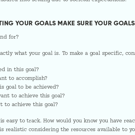
TTING YOUR GOALS MAKE SURE YOUR GOALS
nd for?
actly what your goal is. To make a goal specific, cons
ed in this goal?
ant to accomplish?
is goal to be achieved?
ant to achieve this goal?
 to achieve this goal?
 is easy to track. How would you know you have reac
is realistic considering the resources available to y