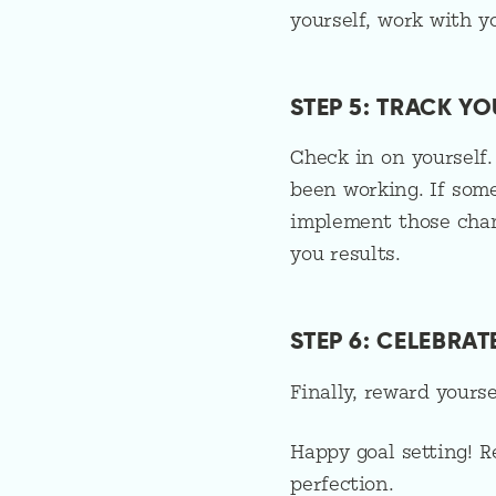
yourself, work with y
STEP 5: TRACK Y
Check in on yourself.
been working. If som
implement those chan
you results.
STEP 6: CELEBRA
Finally, reward yours
Happy goal setting! 
perfection.