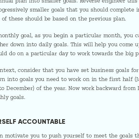
nual plan into smaller goals. Reverse engineer this
gressively smaller goals that you should complete i
 of these should be based on the previous plan.
onthly goal, as you begin a particular month, you c
her down into daily goals. This will help you come u
ould do on a particular day to work towards the big p
ontext, consider that you have set business goals for
wn into goals you need to work on in the first half (
y to December) of the year. Now work backward from
ly goals.
URSELF ACCOUNTABLE
 motivate you to push yourself to meet the goals th