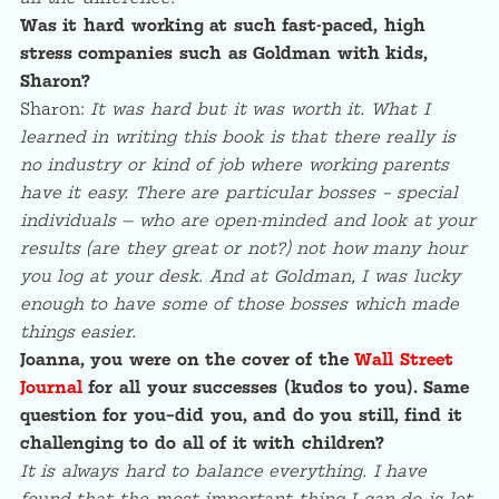
Was it hard working at such fast-paced, high
stress companies such as Goldman with kids,
Sharon?
Sharon:
It was hard but it was worth it. What I
learned in writing this book is that there really is
no industry or kind of job where working parents
have it easy. There are particular bosses – special
individuals — who are open-minded and look at your
results (are they great or not?) not how many hour
you log at your desk. And at Goldman, I was lucky
enough to have some of those bosses which made
things easier.
Joanna, you were on the cover of the
Wall Street
Journal
for all your successes (kudos to you). Same
question for you–did you, and do you still, find it
challenging to do all of it with children?
It is always hard to balance everything. I have