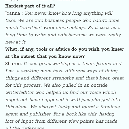
Hardest part of it all?
Joanna :
You never know how long anything will
take. We are two business people who hadn’t done
much “creative” work since college. So it took us a
long time to write and edit because we were really
new at it.
What, if any, tools or advice do you wish you knew
at the outset that you know now?
Sharon:
It was great working as a team. Joanna and
I as a working mom have different ways of doing
things and different strengths and that’s been great
for this process. We also pulled in an outside
writer/editor who helped us find our voice which
might not have happened if we’d just plunged into
this alone. We also got lucky and found a fabulous
agent and publisher. For a book like this, having
lots of input from different view points has made
all the difference.