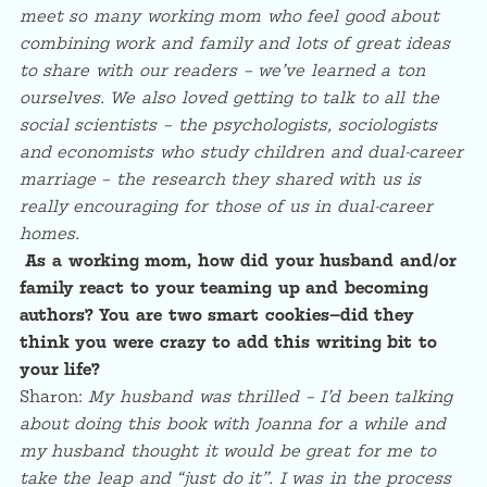
meet so many working mom who feel good about
combining work and family and lots of great ideas
to share with our readers – we’ve learned a ton
ourselves. We also loved getting to talk to all the
social scientists – the psychologists, sociologists
and economists who study children and dual-career
marriage – the research they shared with us is
really encouraging for those of us in dual-career
homes.
As a working mom, how did your husband and/or
family react to your teaming up and becoming
authors? You are two smart cookies—did they
think you were crazy to add this writing bit to
your life?
Sharon:
My husband was thrilled – I’d been talking
about doing this book with Joanna for a while and
my husband thought it would be great for me to
take the leap and “just do it”. I was in the process