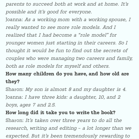
parents to succeed both at work and at home. It’s
possible and it’s good for everyone.
Joanna:
As a working mom with a working spouse, I
really wanted to see more role models. And I
realized that I had become a “role model” for
younger women just starting in their careers. So I
thought it would be fun to find out the secrets of
couples who were managing two careers and family,
both as role models for myself and others.
How many children do you have, and how old are
they?
Sharon:
My son is almost 8 and my daughter is 4.
Joanna:
I have three kids: a daughter, 10, and 2
boys, ages 7 and 2.5.
How long did it take you to write the book?
Sharon:
It’s taken over three years to do all the
research, writing and editing – a lot longer than we
expected. But it’s been tremendously rewarding to