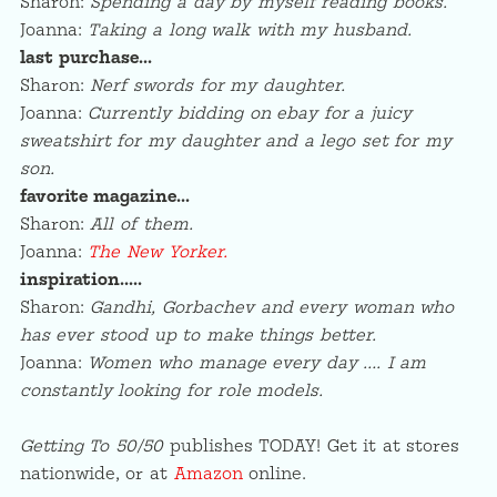
Sharon:
Spending a day by myself reading books.
Joanna:
Taking a long walk with my husband.
last purchase…
Sharon:
Nerf swords for my daughter.
Joanna:
Currently bidding on ebay for a juicy
sweatshirt for my daughter and a lego set for my
son.
favorite magazine…
Sharon:
All of them.
Joanna:
The New Yorker.
inspiration…..
Sharon:
Gandhi, Gorbachev and every woman who
has ever stood up to make things better.
Joanna:
Women who manage every day …. I am
constantly looking for role models.
Getting To 50/50
publishes TODAY! Get it at stores
nationwide, or at
Amazon
online.