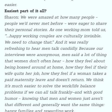
easier.
Easiest part of it all?
Sharon:
We were amazed at how many people –
people we’d never met before – were eager to share
their personal stories. As one working mom told us,
”…happy working couples are culturally invisible.
We need to change that.” And it was really
refreshing to hear men talk candidly. Because our
interviews were anonymous, men said a lot of thing
that women don’t often hear – how they feel about
being bossed around at home, how they feel if their
wife quits her job, how they feel if a woman takes a
paid maternity leave and doesn’t return. We think
it’s much easier to solve the work/life balance
problems if we can all talk frankly—and with good
humor – knowing that men and women just aren’t
that different and generally want the same things:
happy families and rewarding work.