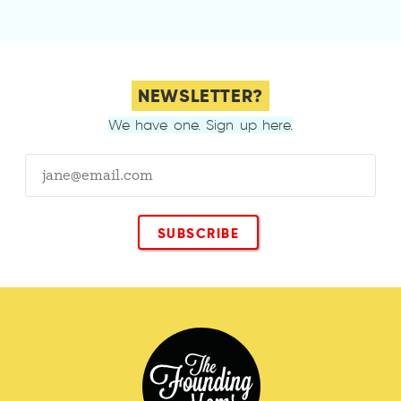
NEWSLETTER?
We have one. Sign up here.