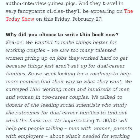
author-interview guinea pigs. And they travel in
very fancypants circles–they’ll be appearing on
The
Today Show
on this Friday, February 27!
Why did you choose to write this book now?
Sharon:
We wanted to make things better for
working couples – we saw too many talented
women giving up on jobs they worked hard to get
because things just aren’t set up for dual-career
families. So we went looking for a roadmap to help
more couples find their way to what they want. We
surveyed 1100 working mom and hundreds of men
and women in two-career couples. We talked to
dozens of the leading social scientists who study
the outcomes for dual career families to find out
what the facts are. We hope
Getting To 50/50
will
help get people talking – men with women, parents
with employers – about what’s needed for working