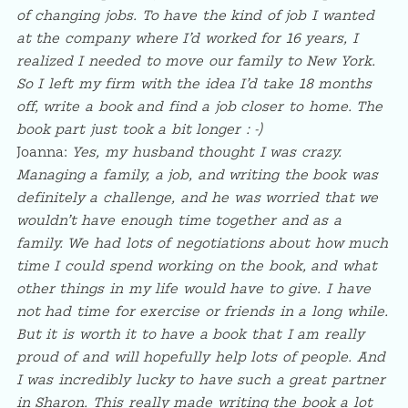
of changing jobs. To have the kind of job I wanted
at the company where I’d worked for 16 years, I
realized I needed to move our family to New York.
So I left my firm with the idea I’d take 18 months
off, write a book and find a job closer to home. The
book part just took a bit longer : -)
Joanna:
Yes, my husband thought I was crazy.
Managing a family, a job, and writing the book was
definitely a challenge, and he was worried that we
wouldn’t have enough time together and as a
family. We had lots of negotiations about how much
time I could spend working on the book, and what
other things in my life would have to give. I have
not had time for exercise or friends in a long while.
But it is worth it to have a book that I am really
proud of and will hopefully help lots of people. And
I was incredibly lucky to have such a great partner
in Sharon. This really made writing the book a lot