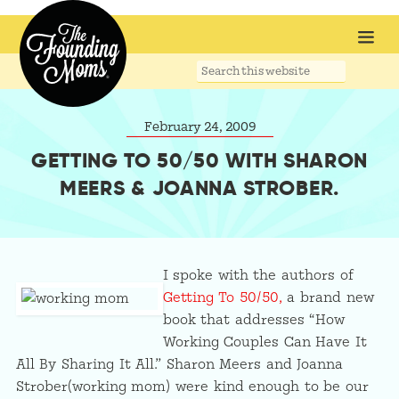
Search
this
website
February 24, 2009
GETTING TO 50/50 WITH SHARON
MEERS & JOANNA STROBER.
I spoke with the authors of
Getting To 50/50,
a brand new
book that addresses “How
Working Couples Can Have It
All By Sharing It All.” Sharon Meers and Joanna
Strober(working mom) were kind enough to be our