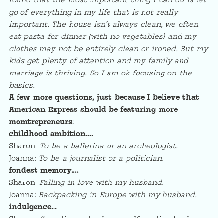
found that the most important thing I can do is let
go of everything in my life that is not really
important. The house isn’t always clean, we often
eat pasta for dinner (with no vegetables) and my
clothes may not be entirely clean or ironed. But my
kids get plenty of attention and my family and
marriage is thriving. So I am ok focusing on the
basics.
A few more questions, just because I believe that
American Express should be featuring more
momtrepreneurs:
childhood ambition….
Sharon:
To be a ballerina or an archeologist.
Joanna:
To be a journalist or a politician.
fondest memory….
Sharon:
Falling in love with my husband.
Joanna:
Backpacking in Europe with my husband.
indulgence…