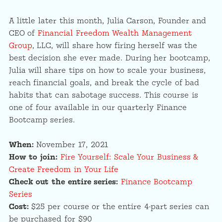
A little later this month, Julia Carson, Founder and
CEO of
Financial Freedom Wealth Management
Group
, LLC, will share how firing herself was the
best decision she ever made. During her bootcamp,
Julia will share tips on how to scale your business,
reach financial goals, and break the cycle of bad
habits that can sabotage success. This course is
one of four available in our quarterly Finance
Bootcamp series.
When:
November 17, 2021
How to join:
Fire Yourself: Scale Your Business &
Create Freedom in Your Life
Check out the entire series:
Finance Bootcamp
Series
Cost:
$25 per course or the entire 4-part series can
be purchased for $90