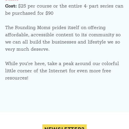
Cost:
$25 per course or the entire 4- part series can
be purchased for $90
The Founding Moms prides itself on offering
affordable, accessible content to its community so
we can all build the businesses and lifestyle we so
very much deserve.
While you’re here, take a peak around our colorful
little corner of the Internet for even more free
resources!