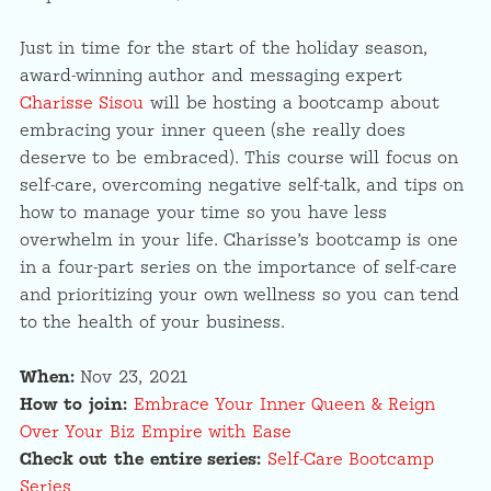
Just in time for the start of the holiday season,
award-winning author and messaging expert
Charisse Sisou
will be hosting a bootcamp about
embracing your inner queen (she really does
deserve to be embraced). This course will focus on
self-care, overcoming negative self-talk, and tips on
how to manage your time so you have less
overwhelm in your life. Charisse’s bootcamp is one
in a four-part series on the importance of self-care
and prioritizing your own wellness so you can tend
to the health of your business.
When:
Nov 23, 2021
How to join:
Embrace Your Inner Queen & Reign
Over Your Biz Empire with Ease
Check out the entire series:
Self-Care Bootcamp
Series