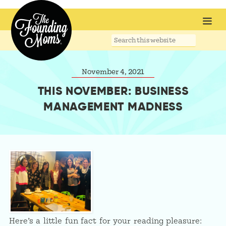
Search
this
website
November 4, 2021
THIS NOVEMBER: BUSINESS
MANAGEMENT MADNESS
Here’s a little fun fact for your reading pleasure: