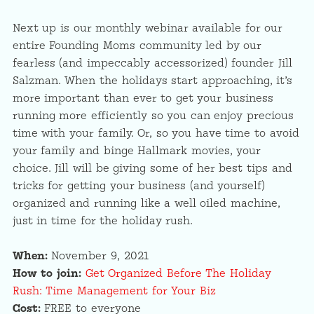
Next up is our monthly webinar available for our
entire Founding Moms community led by our
fearless (and impeccably accessorized) founder Jill
Salzman. When the holidays start approaching, it’s
more important than ever to get your business
running more efficiently so you can enjoy precious
time with your family. Or, so you have time to avoid
your family and binge Hallmark movies, your
choice. Jill will be giving some of her best tips and
tricks for getting your business (and yourself)
organized and running like a well oiled machine,
just in time for the holiday rush.
When:
November 9, 2021
How to join:
Get Organized Before The Holiday
Rush: Time Management for Your Biz
Cost:
FREE to everyone