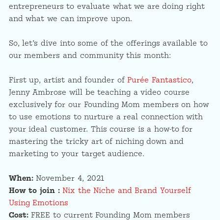
entrepreneurs to evaluate what we are doing right
and what we can improve upon.
So, let’s dive into some of the offerings available to
our members and community this month:
First up, artist and founder of
Purée Fantastico
,
Jenny Ambrose will be teaching a video course
exclusively for our Founding Mom members on how
to use emotions to nurture a real connection with
your ideal customer. This course is a how-to for
mastering the tricky art of niching down and
marketing to your target audience.
When:
November 4, 2021
How to join :
Nix the Niche and Brand Yourself
Using Emotions
Cost:
FREE to current Founding Mom members