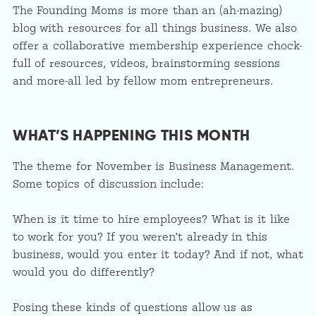
The Founding Moms is more than an (ah-mazing)
blog with resources for all things business. We also
offer a collaborative membership experience chock-
full of resources, videos, brainstorming sessions
and more-all led by fellow mom entrepreneurs.
WHAT’S HAPPENING THIS MONTH
The theme for November is Business Management.
Some topics of discussion include:
When is it time to hire employees? What is it like
to work for you? If you weren’t already in this
business, would you enter it today? And if not, what
would you do differently?
Posing these kinds of questions allow us as