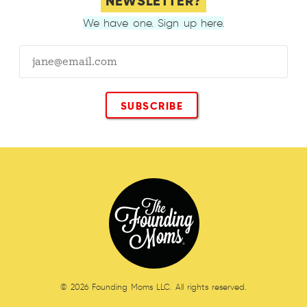
NEWSLETTER?
We have one. Sign up here.
© 2026 Founding Moms LLC. All rights reserved.