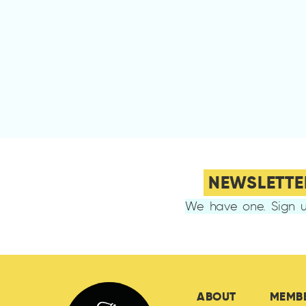
NEWSLETTE
We have one. Sign u
ABOUT
MEMB