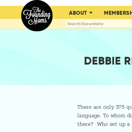
ABOUT
MEMBERSH
Search
this
website
DEBBIE 
There are only 375 qu
language. To whom did
there? Who set up a 