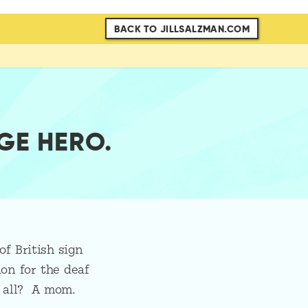
BACK TO JILLSALZMAN.COM
GE HERO.
of British sign
on for the deaf
t all? A mom.