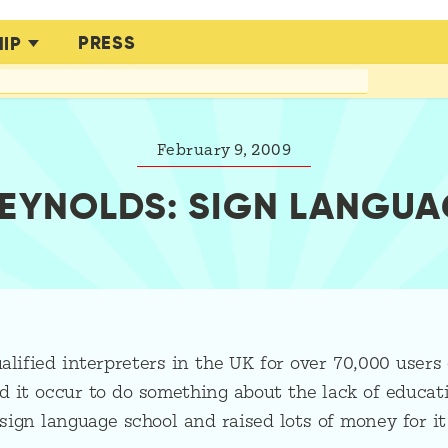
PRESS
IP
February 9, 2009
REYNOLDS: SIGN LANGUA
alified interpreters in the UK for over 70,000 users 
 it occur to do something about the lack of educati
sign language school and raised lots of money for i