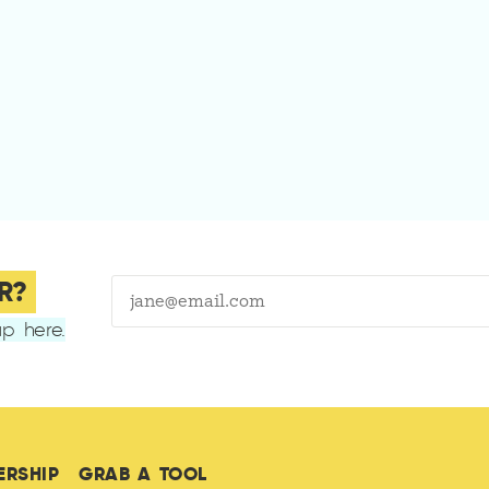
R?
p here.
ERSHIP
GRAB A TOOL