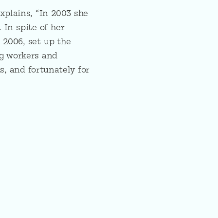
xplains, “In 2003 she
 In spite of her
l 2006, set up the
ng workers and
s, and fortunately for