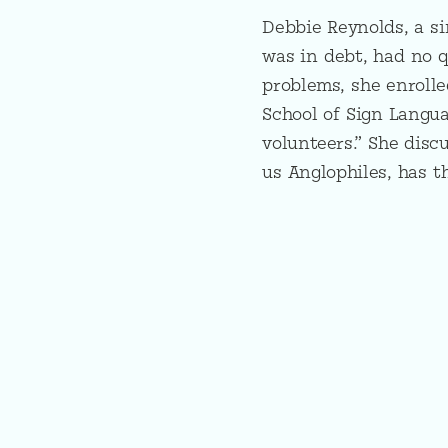
Debbie Reynolds, a si
was in debt, had no q
problems, she enrolle
School of Sign Langu
volunteers.” She disc
us Anglophiles, has t