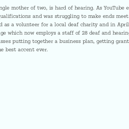
ngle mother of two, is hard of hearing. As YouTube e
ualifications and was struggling to make ends meet.
d as a volunteer for a local deaf charity and in Apri
age which now employs a staff of 28 deaf and heari
usses putting together a business plan, getting grant
he best accent ever.