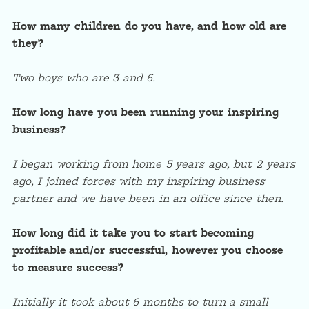
How many children do you have, and how old are
they?
Two boys who are 3 and 6.
How long have you been running your inspiring
business?
I began working from home 5 years ago, but 2 years
ago, I joined forces with my inspiring business
partner and we have been in an office since then.
How long did it take you to start becoming
profitable and/or successful, however you choose
to measure success?
Initially it took about 6 months to turn a small