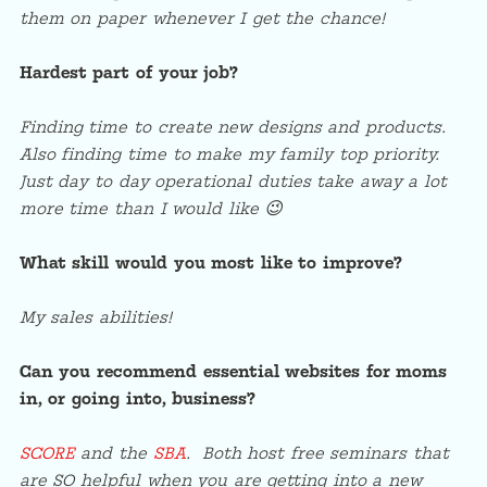
them on paper whenever I get the chance!
Hardest part of your job?
Finding time to create new designs and products.
Also finding time to make my family top priority.
Just day to day operational duties take away a lot
more time than I would like 😉
What skill would you most like to improve?
My sales abilities!
Can you recommend essential websites for moms
in, or going into, business?
SCORE
and the
SBA
. Both host free seminars that
are SO helpful when you are getting into a new