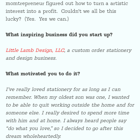
momtrepreneur figured out how to turn a artistic
interest into a profit. Couldn’t we all be this
lucky? (Yes. Yes we can.)
What inspiring business did you start up?
Little Lamb Design, LLC
, a custom order stationery
and design business.
What motivated you to do it?
I’ve really loved stationery for as long as I can
remember. When my oldest son was one, I wanted
to be able to quit working outside the home and for
someone else. I really desired to spend more time
with him and at home. I always heard people say
“do what you love,” so I decided to go after this
dream wholeheartedly.