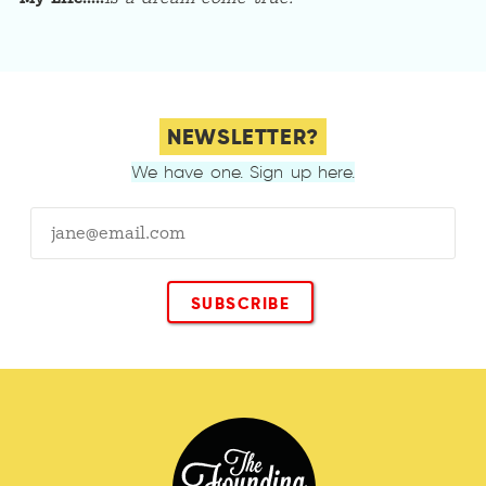
NEWSLETTER?
We have one. Sign up here.