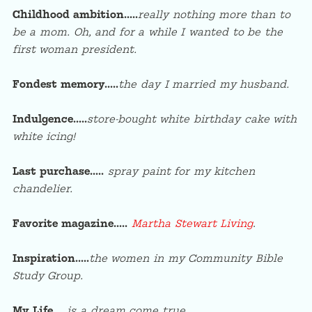
Childhood ambition…..
really nothing more than to
be a mom. Oh, and for a while I wanted to be the
first woman president.
Fondest memory…..
the day I married my husband.
Indulgence…..
store-bought white birthday cake with
white icing!
Last purchase…..
spray paint for my kitchen
chandelier.
Favorite magazine…..
Martha Stewart Living
.
Inspiration…..
t
he women in my Community Bible
Study Group.
My Life…..
is a dream come true.