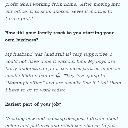
profit when working from home. After moving into
our office, it took us another several months to
turn a profit.
How did your family react to you starting your
own business?
My husband was (and still is) very supportive. I
could not have done it without him! My boys are
fairly understanding for the most part, as much as
small children can be 😉 They love going to
“Mommy’s office” and are usually fine if I tell them
I have to go to work today.
Easiest part of your job?
Creating new and exciting designs…I dream about
colors and patterns and relish the chance to put