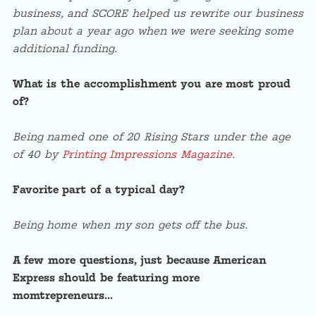
business, and SCORE helped us rewrite our business
plan about a year ago when we were seeking some
additional funding.
What is the accomplishment you are most proud
of?
Being named one of 20 Rising Stars under the age
of 40 by
Printing Impressions Magazine
.
Favorite part of a typical day?
Being home when my son gets off the bus.
A few more questions, just because American
Express should be featuring more
momtrepreneurs…