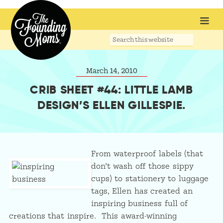
Search
this
website
March 14, 2010
CRIB SHEET #44: LITTLE LAMB
DESIGN’S ELLEN GILLESPIE.
From waterproof labels (that
don’t wash off those sippy
cups) to stationery to luggage
tags, Ellen has created an
inspiring business full of
creations that inspire. This award-winning