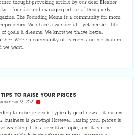
ther thought-provoking article by our dear Eleanor
ks — founder and managing editor of Designerly
gazine. The Founding Moms is a community for mom
repreneurs. We share a wonderful – yet hectic – life
l of goals & dreams. We know we thrive better
ether. We’re a community of learners and motivators.
d we want…
 TIPS TO RAISE YOUR PRICES
ecember 9, 2021
ding to raise prices is typically good news – it means
r business is growing! However, raising your prices is
ve-wracking. It is a sensitive topic, and it can be