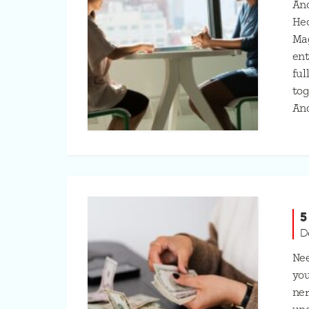
Ano
Hec
Ma
ent
ful
tog
An
5
D
Nee
you
ner