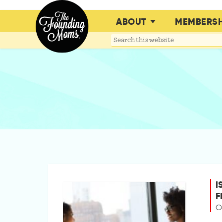
ABOUT
MEMBERSH
Search
this
website
I
F
O