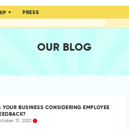
PRESS
IP
OUR BLOG
S YOUR BUSINESS CONSIDERING EMPLOYEE
EEDBACK?
ctober 31, 2022