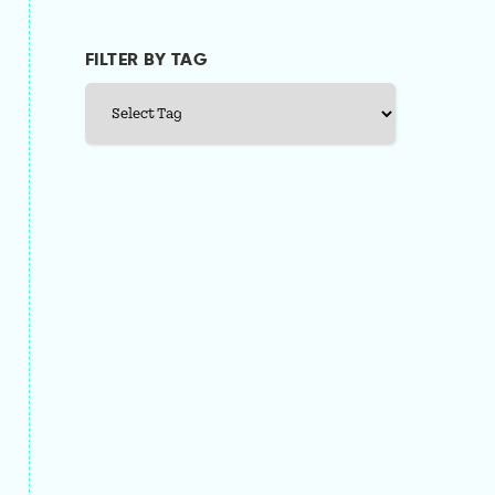
FILTER BY TAG