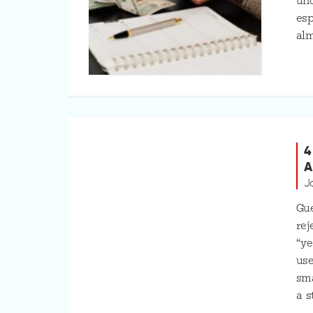
unc
esp
alm
4
A
J
Gue
rej
“ye
use
sma
a s