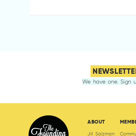
NEWSLETTE
We have one. Sign u
ABOUT
MEMB
Jill Salzman
Commu