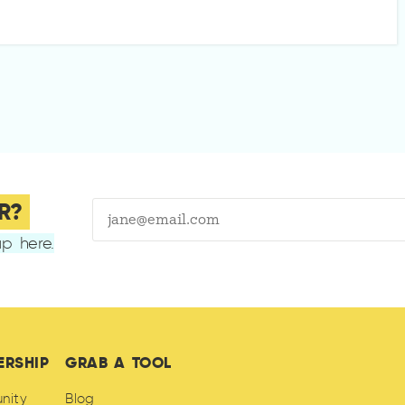
R?
p here.
ERSHIP
GRAB A TOOL
nity
Blog