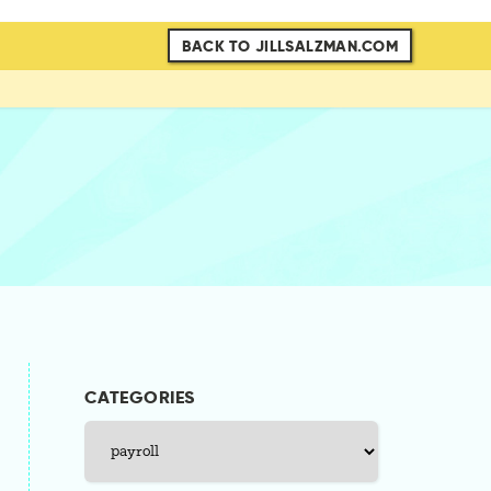
BACK TO JILLSALZMAN.COM
CATEGORIES
Categories