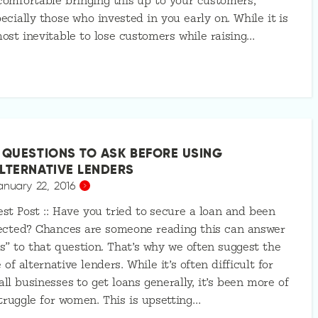
omfortable bringing this up to your customers,
ecially those who invested in you early on. While it is
ost inevitable to lose customers while raising…
 QUESTIONS TO ASK BEFORE USING
LTERNATIVE LENDERS
anuary 22, 2016
st Post :: Have you tried to secure a loan and been
ected? Chances are someone reading this can answer
s” to that question. That’s why we often suggest the
 of alternative lenders. While it’s often difficult for
ll businesses to get loans generally, it’s been more of
truggle for women. This is upsetting…