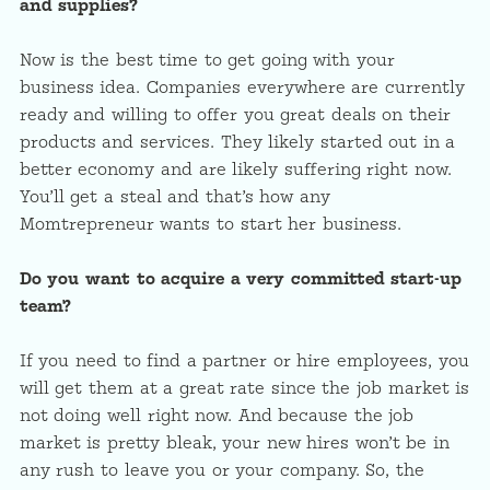
and supplies?
Now is the best time to get going with your
business idea. Companies everywhere are currently
ready and willing to offer you great deals on their
products and services. They likely started out in a
better economy and are likely suffering right now.
You’ll get a steal and that’s how any
Momtrepreneur wants to start her business.
Do you want to acquire a very committed start-up
team?
If you need to find a partner or hire employees, you
will get them at a great rate since the job market is
not doing well right now. And because the job
market is pretty bleak, your new hires won’t be in
any rush to leave you or your company. So, the