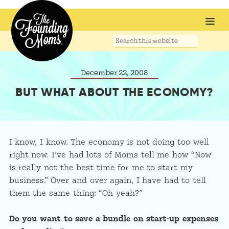
Search
this
website
December 22, 2008
BUT WHAT ABOUT THE ECONOMY?
I know, I know. The economy is not doing too well
right now. I’ve had lots of Moms tell me how “Now
is really not the best time for me to start my
business.” Over and over again, I have had to tell
them the same thing: “Oh yeah?”
Do you want to save a bundle on start-up expenses