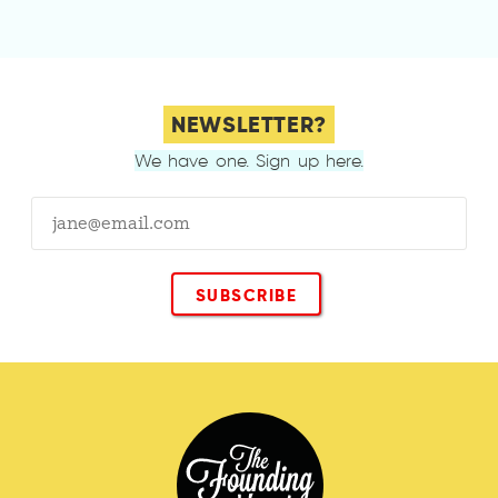
NEWSLETTER?
We have one. Sign up here.