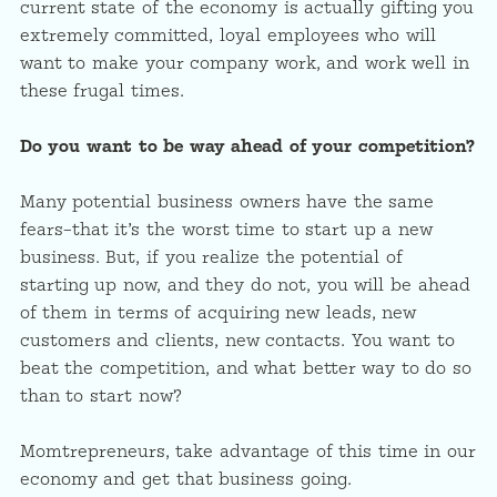
current state of the economy is actually gifting you
extremely committed, loyal employees who will
want to make your company work, and work well in
these frugal times.
Do you want to be way ahead of your competition?
Many potential business owners have the same
fears–that it’s the worst time to start up a new
business. But, if you realize the potential of
starting up now, and they do not, you will be ahead
of them in terms of acquiring new leads, new
customers and clients, new contacts. You want to
beat the competition, and what better way to do so
than to start now?
Momtrepreneurs, take advantage of this time in our
economy and get that business going.