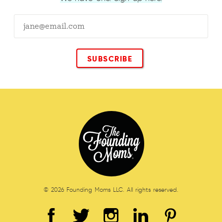
© 2026 Founding Moms LLC. All rights reserved.