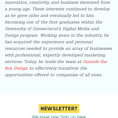
innovation, creativity, and business stemmed from
a young age. These interests continued to develop
as he grew older and eventually led to him
becoming one of the first graduates within the
University of Connecticut’s Digital Media and
Design program. Working years in the industry, he
has acquired the experience and personal
resources needed to provide an array of businesses
with professional, expertly developed marketing
services. Today, he leads the team at
Outside the
Box Design
to effectively transform the
opportunities offered to companies of all sizes.
NEWSLETTER?
We have one. Sign up here.