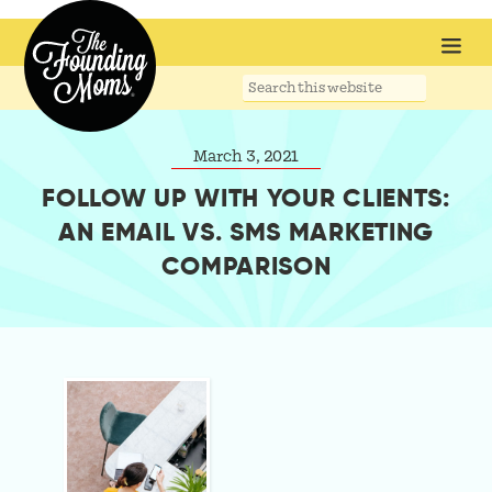
Search
this
website
March 3, 2021
FOLLOW UP WITH YOUR CLIENTS:
AN EMAIL VS. SMS MARKETING
COMPARISON