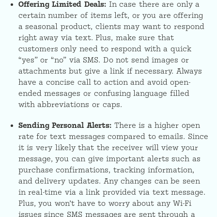
Offering Limited Deals:
In case there are only a
certain number of items left, or you are offering
a seasonal product, clients may want to respond
right away via text. Plus, make sure that
customers only need to respond with a quick
“yes” or “no” via SMS. Do not send images or
attachments but give a link if necessary. Always
have a concise call to action and avoid open-
ended messages or confusing language filled
with abbreviations or caps.
Sending Personal Alerts:
There is a higher open
rate for text messages compared to emails. Since
it is very likely that the receiver will view your
message, you can give important alerts such as
purchase confirmations, tracking information,
and delivery updates. Any changes can be seen
in real-time via a link provided via text message.
Plus, you won’t have to worry about any Wi-Fi
issues since SMS messages are sent through a