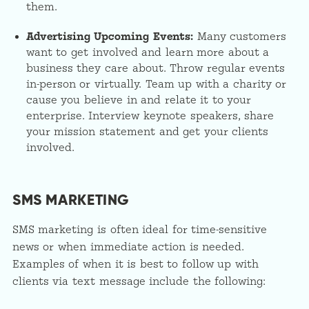
them.
Advertising Upcoming Events:
Many customers
want to get involved and learn more about a
business they care about. Throw regular events
in-person or virtually. Team up with a charity or
cause you believe in and relate it to your
enterprise. Interview keynote speakers, share
your mission statement and get your clients
involved.
SMS MARKETING
SMS marketing is often ideal for time-sensitive
news or when immediate action is needed.
Examples of when it is best to follow up with
clients via text message include the following: