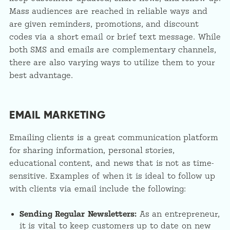
Mass audiences are reached in reliable ways and
are given reminders, promotions, and discount
codes via a short email or brief text message. While
both SMS and emails are complementary channels,
there are also varying ways to utilize them to your
best advantage.
EMAIL MARKETING
Emailing clients is a great communication platform
for sharing information, personal stories,
educational content, and news that is not as time-
sensitive. Examples of when it is ideal to follow up
with clients via email include the following:
Sending Regular Newsletters:
As an entrepreneur,
it is vital to keep customers up to date on new