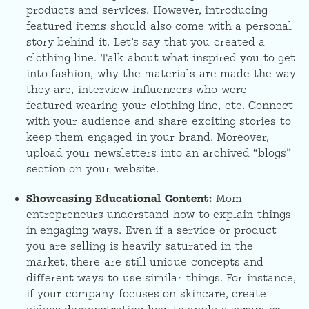
products and services. However, introducing
featured items should also come with a personal
story behind it. Let’s say that you created a
clothing line. Talk about what inspired you to get
into fashion, why the materials are made the way
they are, interview influencers who were
featured wearing your clothing line, etc. Connect
with your audience and share exciting stories to
keep them engaged in your brand. Moreover,
upload your newsletters into an archived “blogs”
section on your website.
Showcasing Educational Content:
Mom
entrepreneurs understand how to explain things
in engaging ways. Even if a service or product
you are selling is heavily saturated in the
market, there are still unique concepts and
different ways to use similar things. For instance,
if your company focuses on skincare, create