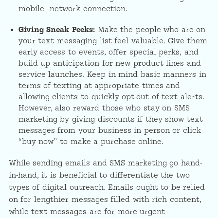
mobile network connection.
Giving Sneak Peeks:
Make the people who are on
your text messaging list feel valuable. Give them
early access to events, offer special perks, and
build up anticipation for new product lines and
service launches. Keep in mind basic manners in
terms of texting at appropriate times and
allowing clients to quickly opt-out of text alerts.
However, also reward those who stay on SMS
marketing by giving discounts if they show text
messages from your business in person or click
“buy now” to make a purchase online.
While sending emails and SMS marketing go hand-
in-hand, it is beneficial to differentiate the two
types of digital outreach. Emails ought to be relied
on for lengthier messages filled with rich content,
while text messages are for more urgent