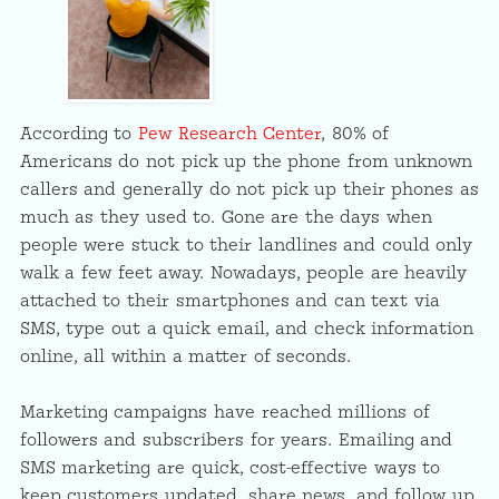
According to
Pew Research Center
, 80% of
Americans do not pick up the phone from unknown
callers and generally do not pick up their phones as
much as they used to. Gone are the days when
people were stuck to their landlines and could only
walk a few feet away. Nowadays, people are heavily
attached to their smartphones and can text via
SMS, type out a quick email, and check information
online, all within a matter of seconds.
Marketing campaigns have reached millions of
followers and subscribers for years. Emailing and
SMS marketing are quick, cost-effective ways to
keep customers updated, share news, and follow up.