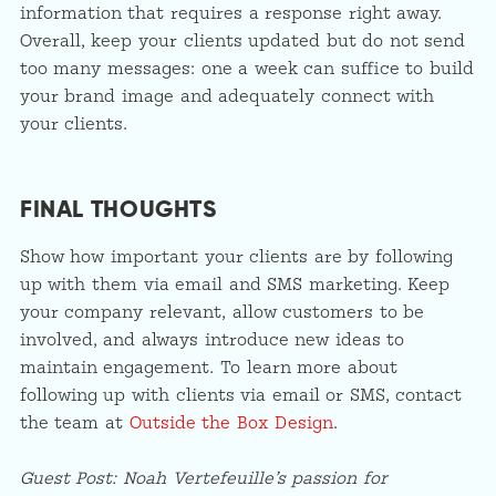
information that requires a response right away.
Overall, keep your clients updated but do not send
too many messages: one a week can suffice to build
your brand image and adequately connect with
your clients.
FINAL THOUGHTS
Show how important your clients are by following
up with them via email and SMS marketing. Keep
your company relevant, allow customers to be
involved, and always introduce new ideas to
maintain engagement. To learn more about
following up with clients via email or SMS, contact
the team at
Outside the Box Design
.
Guest Post:
Noah Vertefeuille’s passion for