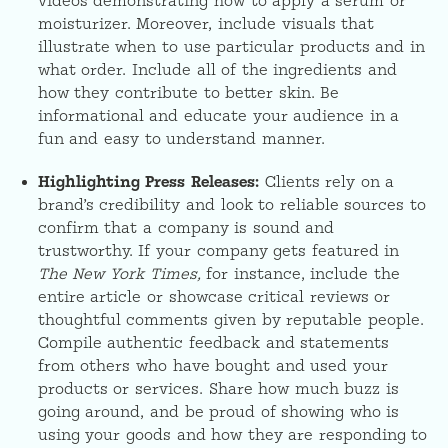
videos demonstrating how to apply a serum or
moisturizer. Moreover, include visuals that
illustrate when to use particular products and in
what order. Include all of the ingredients and
how they contribute to better skin. Be
informational and educate your audience in a
fun and easy to understand manner.
Highlighting Press Releases:
Clients rely on a
brand’s credibility and look to reliable sources to
confirm that a company is sound and
trustworthy. If your company gets featured in
The New York Times,
for instance, include the
entire article or showcase critical reviews or
thoughtful comments given by reputable people.
Compile authentic feedback and statements
from others who have bought and used your
products or services. Share how much buzz is
going around, and be proud of showing who is
using your goods and how they are responding to