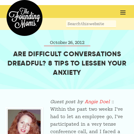
Search
this
website
October 26, 2012
ARE DIFFICULT CONVERSATIONS
DREADFUL? 8 TIPS TO LESSEN YOUR
ANXIETY
Guest post by
Angie Doel
::
Within the past two weeks I’ve
had to let an employee go, I’ve
participated in a very tense
conference call, and I faced a