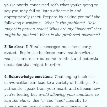
you’re overly concerned with what you’re going to
say you may fail to listen effectively and
appropriately react. Prepare by asking yourself the
following questions:
What is the problem? How
may this person react? What are my “buttons” that
might be pushed? What is the preferred outcome?
3. Be clear
.
Difficult messages must be clearly
stated. Begin the business conversation with a
realistic and clear outcome in mind, and potential
obstacles that might interfere.
4. Acknowledge emotions
. Challenging business
conversation can lead to a variety of feelings. Be
authentic, speak from your heart, and discuss how
you’re feeling but
avoid allowing your emotions to
run the show
. Use “I” and “and” liberally to
alleviate feelings of anger, defensiveness, or