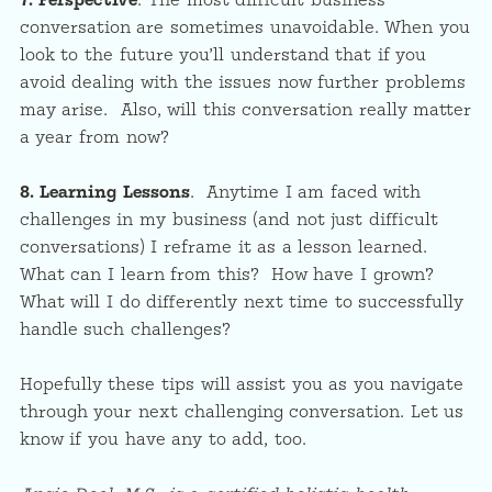
7. Perspective
. The most difficult business
conversation are sometimes unavoidable. When you
look to the future you’ll understand that if you
avoid dealing with the issues now further problems
may arise. Also, will this conversation really matter
a year from now?
8.
Learning Lessons
. Anytime I am faced with
challenges in my business (and not just difficult
conversations) I reframe it as a lesson learned.
What can I learn from this? How have I grown?
What will I do differently next time to successfully
handle such challenges?
Hopefully these tips will assist you as you navigate
through your next challenging conversation. Let us
know if you have any to add, too.