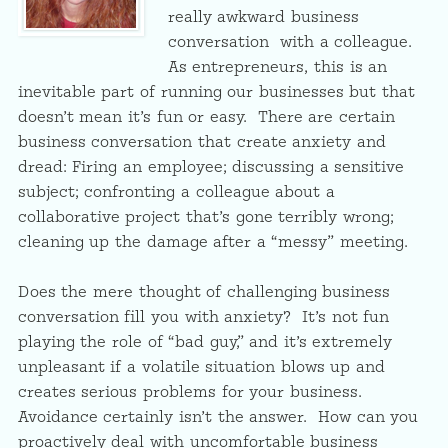
really awkward business
conversation with a colleague.
As entrepreneurs, this is an
inevitable part of running our businesses but that
doesn’t mean it’s fun or easy. There are certain
business conversation that create anxiety and
dread: Firing an employee; discussing a sensitive
subject; confronting a colleague about a
collaborative project that’s gone terribly wrong;
cleaning up the damage after a “messy” meeting.
Does the mere thought of challenging business
conversation fill you with anxiety? It’s not fun
playing the role of “bad guy,” and it’s extremely
unpleasant if a volatile situation blows up and
creates serious problems for your business.
Avoidance certainly isn’t the answer. How can you
proactively deal with uncomfortable business