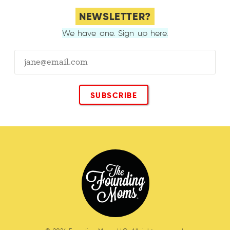
NEWSLETTER?
We have one. Sign up here.