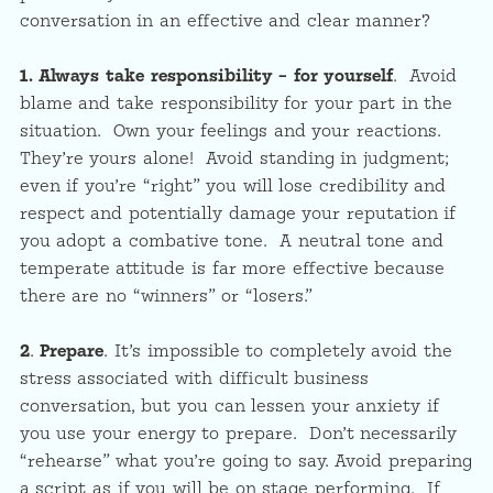
conversation in an effective and clear manner?
1.
Always take responsibility – for yourself
. Avoid
blame and take responsibility for your part in the
situation. Own your feelings and your reactions.
They’re yours alone! Avoid standing in judgment;
even if you’re “right” you will lose credibility and
respect and potentially damage your reputation if
you adopt a combative tone. A neutral tone and
temperate attitude is far more effective because
there are no “winners” or “losers.”
2
.
Prepare
. It’s impossible to completely avoid the
stress associated with difficult business
conversation, but you can lessen your anxiety if
you use your energy to prepare. Don’t necessarily
“rehearse” what you’re going to say. Avoid preparing
a script as if you will be on stage performing. If