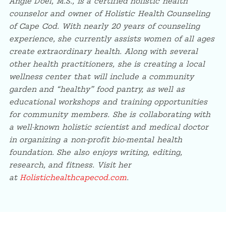
Angie Doel, M.S., is a certified holistic health
counselor and owner of Holistic Health Counseling
of Cape Cod. With nearly 20 years of counseling
experience, she currently assists women of all ages
create extraordinary health. Along with several
other health practitioners, she is creating a local
wellness center that will include a community
garden and “healthy” food pantry, as well as
educational workshops and training
opportunities
for community members. She is collaborating with
a well-known holistic scientist and medical doctor
in organizing a non-profit bio-mental health
foundation. She also enjoys writing, editing,
research, and fitness. Visit her
at
Holistichealthcapecod.com
.