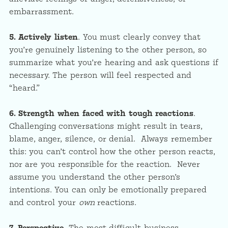
embarrassment.
5. Actively listen
. You must clearly convey that
you’re genuinely listening to the other person, so
summarize what you’re hearing and ask questions if
necessary. The person will feel respected and
“heard.”
6. Strength when faced with tough reactions
.
Challenging conversations might result in tears,
blame, anger, silence, or denial. Always remember
this: you can’t control how the other person reacts,
nor are you responsible for the reaction. Never
assume you understand the other person’s
intentions. You can only be emotionally prepared
and control your
own
reactions.