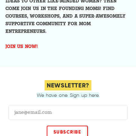
IDEAS TO OTHER LIKE-MINDED WOMEN? THEN
COME JOIN US IN THE FOUNDING MOMS! FIND
COURSES, WORKSHOPS, AND A SUPER-AWESOMELY
SUPPORTIVE COMMUNITY FOR MOM
ENTREPRENEURS.
JOIN US NOW!
NEWSLETTER?
We have one. Sign up here.