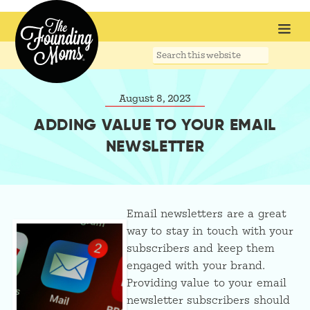
Search
this
website
August 8, 2023
ADDING VALUE TO YOUR EMAIL
NEWSLETTER
Email newsletters are a great
way to stay in touch with your
subscribers and keep them
engaged with your brand.
Providing value to your email
newsletter subscribers should