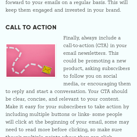
forward to your emails on a regular basis. This will
keep them engaged and invested in your brand.
CALL TO ACTION
Finally, always include a
call-to-action (CTA) in your
email newsletters. This
could be promoting a new
product, asking subscribers
to follow you on social
media, or encouraging them
to reply and start a conversation. Your CTA should
be clear, concise, and relevant to your content.
Make it easy for your subscribers to take action by
including multiple buttons or links- some people
will click at the beginning of your email, some may
need to read more before clicking, so make sure