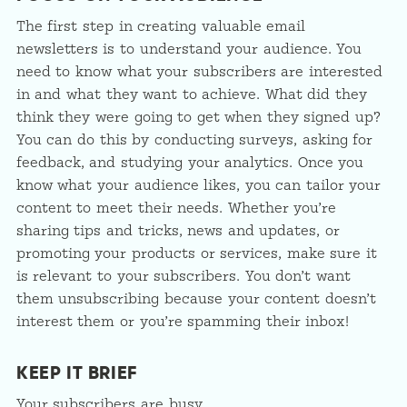
The first step in creating valuable email
newsletters is to understand your audience. You
need to know what your subscribers are interested
in and what they want to achieve. What did they
think they were going to get when they signed up?
You can do this by conducting surveys, asking for
feedback, and studying your analytics. Once you
know what your audience likes, you can tailor your
content to meet their needs. Whether you’re
sharing tips and tricks, news and updates, or
promoting your products or services, make sure it
is relevant to your subscribers. You don’t want
them unsubscribing because your content doesn’t
interest them or you’re spamming their inbox!
KEEP IT BRIEF
Your subscribers are busy