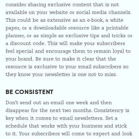
consider sharing exclusive content that is not
available on your website or social media channels.
This could be as extensive as an e-book, a white
paper, or a downloadable resource like a printable
planner, or as simple as exclusive tips and tricks or
a discount code. This will make your subscribers
feel special and encourage them to remain loyal to
your brand. Be sure to make it clear that the
resource is exclusive to your email subscribers so
they know your newsletter is one not to miss.
BE CONSISTENT
Don’t send out an email one week and then
disappear for the next two months. Consistency is
key when it comes to email newsletters. Set a
schedule that works with your business and stick
to it. Your subscribers will come to expect and look