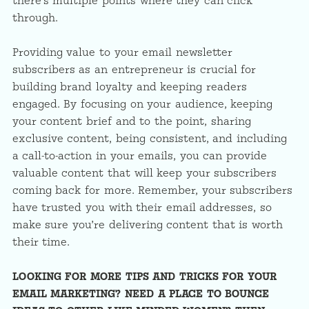
there’s multiple points where they can click
through.
Providing value to your email newsletter
subscribers as an entrepreneur is crucial for
building brand loyalty and keeping readers
engaged. By focusing on your audience, keeping
your content brief and to the point, sharing
exclusive content, being consistent, and including
a call-to-action in your emails, you can provide
valuable content that will keep your subscribers
coming back for more. Remember, your subscribers
have trusted you with their email addresses, so
make sure you’re delivering content that is worth
their time.
LOOKING FOR MORE TIPS AND TRICKS FOR YOUR
EMAIL MARKETING? NEED A PLACE TO BOUNCE