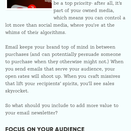
be a top priority- after all, it’s
part of your owned media,
which means you can control a
lot more than social media, where you’re at the
whims of their algorithms.
Email keeps your brand top of mind in between
purchases (and can potentially persuade someone
to purchase when they otherwise might not.) When
you send emails that serve your audience, your
open rates will shoot up. When you craft missives
that lift your recipients’ spirits, you’ll see sales
skyrocket.
So what should you include to add more value to
your email newsletter?
FOCUS ON YOUR AUDIENCE