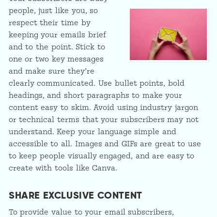
people, just like you, so
respect their time by
keeping your emails brief
and to the point. Stick to
one or two key messages
and make sure they’re
clearly communicated. Use bullet points, bold
headings, and short paragraphs to make your
content easy to skim. Avoid using industry jargon
or technical terms that your subscribers may not
understand. Keep your language simple and
accessible to all. Images and GIFs are great to use
to keep people visually engaged, and are easy to
create with tools like Canva.
SHARE EXCLUSIVE CONTENT
To provide value to your email subscribers,