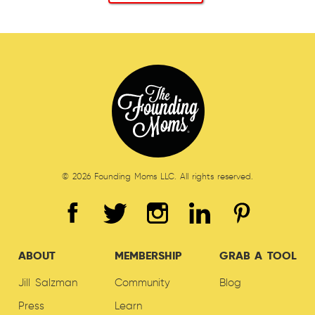
© 2026 Founding Moms LLC. All rights reserved.
ABOUT
MEMBERSHIP
GRAB A TOOL
Jill Salzman
Community
Blog
Press
Learn